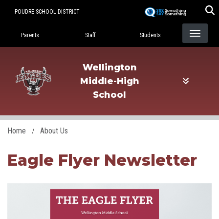
Skip
POUDRE SCHOOL DISTRICT
to
Landing Page Menu
main
Parents
Staff
Students
content
Wellington
Middle-High
School
Home
About Us
Eagle Flyer Newsletter