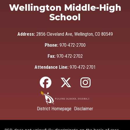
Wellington Middle-High
School
Address:
2856 Cleveland Ave, Wellington, CO 80549
Phone:
970-472-2700
Fax:
970-472-2702
Attendance Line:
970-472-2701
District Homepage
Disclaimer
|