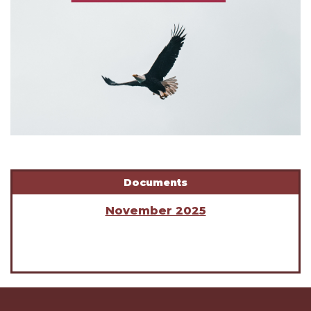
Documents
November 2025