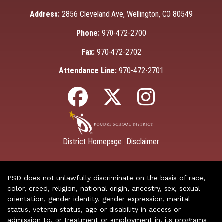
Address:
2856 Cleveland Ave, Wellington, CO 80549
Phone:
970-472-2700
Fax:
970-472-2702
Attendance Line:
970-472-2701
District Homepage
Disclaimer
|
PSD does not unlawfully discriminate on the basis of race,
color, creed, religion, national origin, ancestry, sex, sexual
orientation, gender identity, gender expression, marital
status, veteran status, age or disability in access or
admission to, or treatment or employment in, its programs