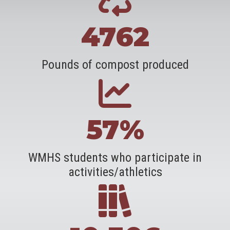
4762
Pounds of compost produced
57%
WMHS students who participate in
activities/athletics