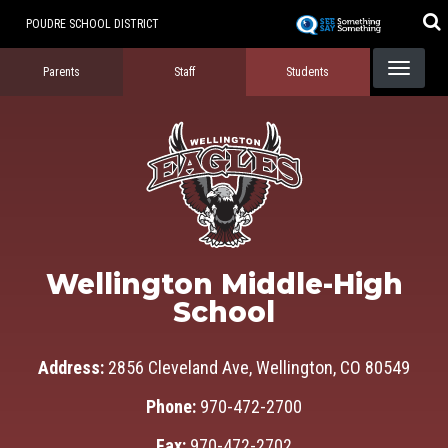
Skip
POUDRE SCHOOL DISTRICT
to
Landing Page Menu
main
Parents
Staff
Students
content
Wellington Middle-High
School
Address:
2856 Cleveland Ave, Wellington, CO 80549
Phone:
970-472-2700
Fax:
970-472-2702