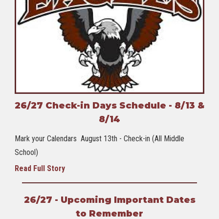
26/27 Check-in Days Schedule - 8/13 &
8/14
Mark your Calendars August 13th - Check-in (All Middle
School)
Read Full Story
26/27 - Upcoming Important Dates
to Remember