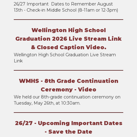
26/27 Important Dates to Remember August
13th - Check-in Middle School (8-11am or 12-3pm)
Wellington High School
Graduation 2026 Live Stream Link
& Closed Caption Video.
Wellington High School Graduation Live Stream
Link
WMHS - 8th Grade Continuation
Ceremony - Video
We held our 8th-grade continuation ceremony on
Tuesday, May 26th, at 10:30am.
26/27 - Upcoming Important Dates
- Save the Date