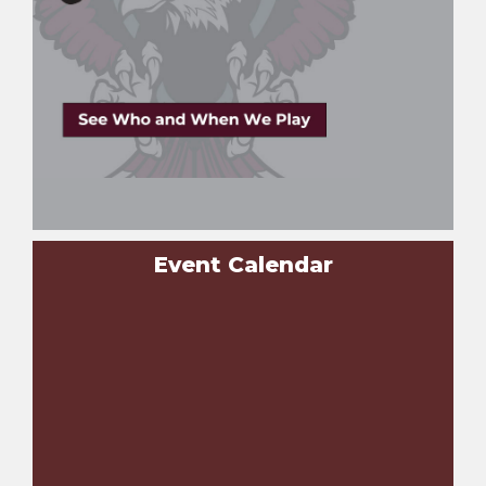
Event Calendar