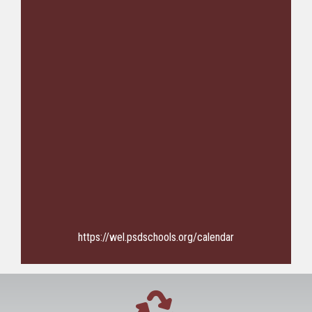
https://wel.psdschools.org/calendar