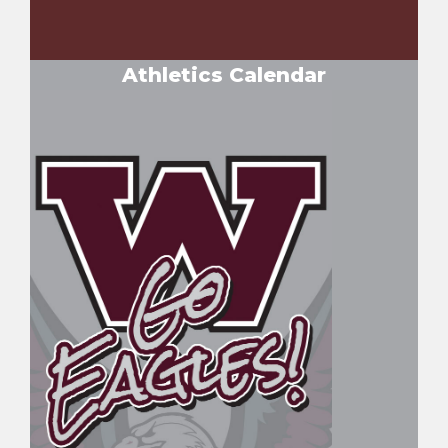
Athletics Calendar