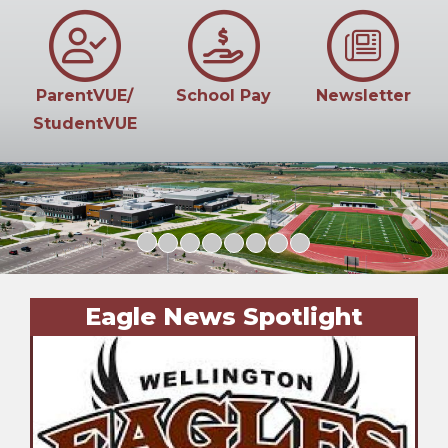
ParentVUE/
School Pay
Newsletter
StudentVUE
Previous
Next
Eagle News Spotlight