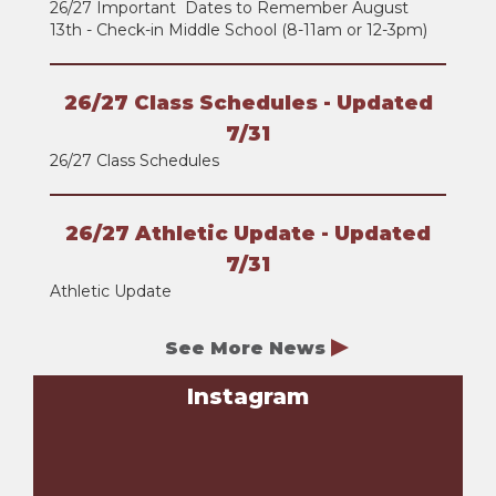
26/27 Important Dates to Remember August
13th - Check-in Middle School (8-11am or 12-3pm)
26/27 Class Schedules - Updated
7/31
26/27 Class Schedules
26/27 Athletic Update - Updated
7/31
Athletic Update
See More News
Instagram