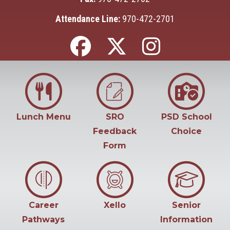
Attendance Line:
970-472-2701
Lunch Menu
SRO
PSD School
Feedback
Choice
Form
Career
Xello
Senior
Pathways
Information