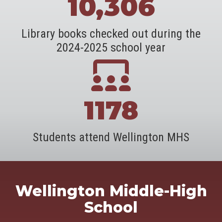
10,306
Library books checked out during the
2024-2025 school year
1178
Students attend Wellington MHS
Wellington Middle-High
School