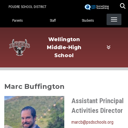
Skip
POUDRE SCHOOL DISTRICT
to
Landing Page Menu
main
Parents
Staff
Students
content
Wellington
Middle-High
School
Marc Buffington
Assistant Principal
Activities Director
marcb@psdschools.org