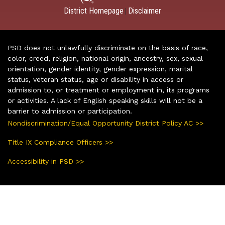
District Homepage
Disclaimer
|
PSD does not unlawfully discriminate on the basis of race,
color, creed, religion, national origin, ancestry, sex, sexual
orientation, gender identity, gender expression, marital
status, veteran status, age or disability in access or
admission to, or treatment or employment in, its programs
or activities. A lack of English speaking skills will not be a
barrier to admission or participation.
Nondiscrimination/Equal Opportunity District Policy AC >>
Title IX Compliance Officers >>
Accessibility in PSD >>