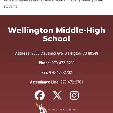
students.
Wellington Middle-High
School
Address:
2856 Cleveland Ave, Wellington, CO 80549
Phone:
970-472-2700
Fax:
970-472-2702
Attendance Line:
970-472-2701