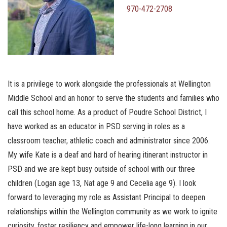
970-472-2708
It is a privilege to work alongside the professionals at Wellington
Middle School and an honor to serve the students and families who
call this school home. As a product of Poudre School District, I
have worked as an educator in PSD serving in roles as a
classroom teacher, athletic coach and administrator since 2006.
My wife Kate is a deaf and hard of hearing itinerant instructor in
PSD and we are kept busy outside of school with our three
children (Logan age 13, Nat age 9 and Cecelia age 9). I look
forward to leveraging my role as Assistant Principal to deepen
relationships within the Wellington community as we work to ignite
curiosity, foster resiliency and empower life-long learning in our