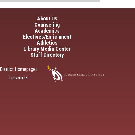
in navigation
About Us
Counseling
Academics
Electives/Enrichment
Athletics
Library Media Center
Staff Directory
District Homepage
|
Disclaimer