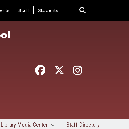
ing Page Menu
ents
Staff
Students
ol
Library Media Center
Staff Directory