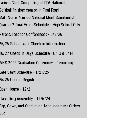
Larissa Clark Competing at FFA Nationals
Softball finishes season in Final Four!
Matt Norris Named National Merit Semifinalist
Quarter 2 Final Exam Schedule - High School Only
Parent/Teacher Conferences - 2/3/26
25/26 School Year Check-in Information
26/27 Check-in Days Schedule - 8/13 & 8/14
WHS 2025 Graduation Ceremony - Recording
Late Start Schedule - 1/21/25
25/26 Course Registration
Open House - 12/2
Class Ring Assembly - 11/6/24
Cap, Gown, and Graduation Announcement Orders
Due