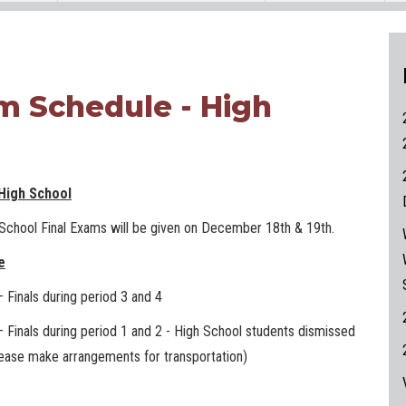
am Schedule - High
 High School
 School Final Exams will be given on December 18th & 19th.
e
Finals during period 3 and 4
Finals during period 1 and 2 - High School students dismissed
ease make arrangements for transportation)