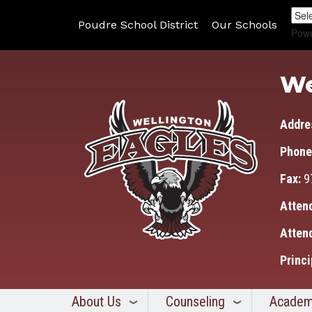
Poudre School District
Our Schools
Pow
We
Addre
Phone
Fax:
9
Atten
Atten
Princi
About Us
Counseling
Academ