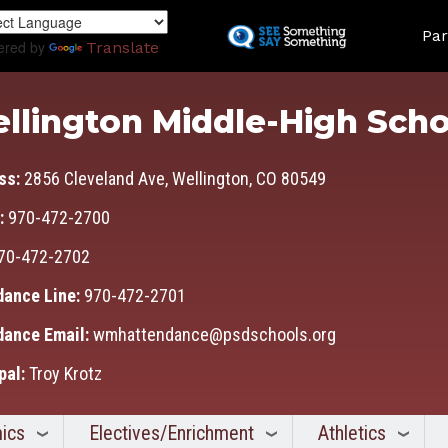
Skip
Land
to
Par
ered by
Translate
main
content
llington Middle-High Scho
ss:
2856 Cleveland Ave, Wellington, CO 80549
:
970-472-2700
70-472-2702
dance Line:
970-472-2701
dance Email:
wmhattendance@psdschools.org
pal:
Troy Krotz
ics
Electives/Enrichment
Athletics