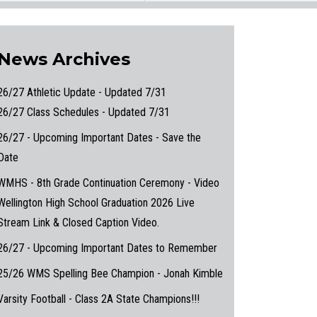
News Archives
26/27 Athletic Update - Updated 7/31
26/27 Class Schedules - Updated 7/31
26/27 - Upcoming Important Dates - Save the
Date
WMHS - 8th Grade Continuation Ceremony - Video
Wellington High School Graduation 2026 Live
Stream Link & Closed Caption Video.
26/27 - Upcoming Important Dates to Remember
25/26 WMS Spelling Bee Champion - Jonah Kimble
Varsity Football - Class 2A State Champions!!!