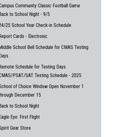
Campus Community Classic Football Game
Back to School Night - 9/5
24/25 School Year Check-in Schedule
Report Cards - Electronic
Middle School Bell Schedule for CMAS Testing
Days
Remote Schedule for Testing Days
CMAS/PSAT/SAT Testing Schedule - 2025
School of Choice Window Open November 1
through December 15
Back to School Night
Eagle Eye: First Flight
Spirit Gear Store