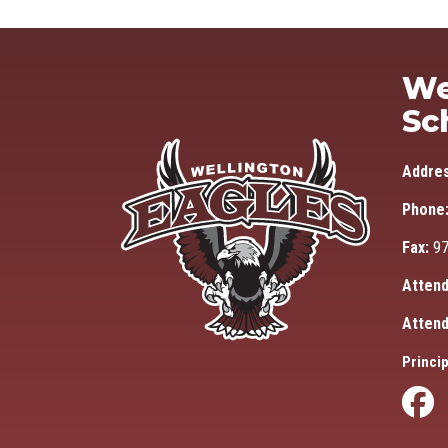
We
Sc
Addre
Phone
Fax:
97
Attend
Attend
Princip