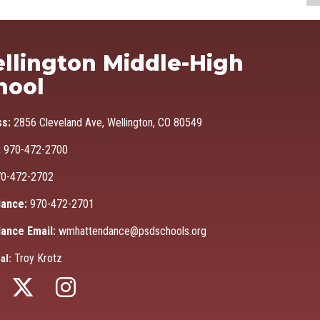
Ma
llington Middle-High
hool
ss:
2856 Cleveland Ave, Wellington, CO 80549
:
970-472-2700
0-472-2702
ance:
970-472-2701
ance Email:
wmhattendance@psdschools.org
Troy Krotz
al: