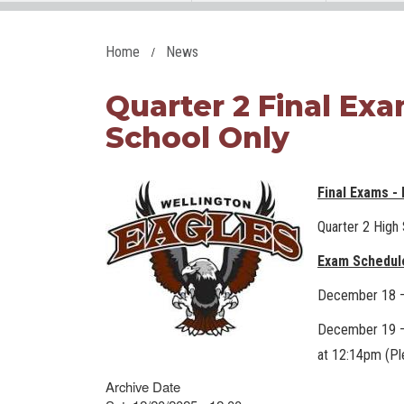
Home
News
Quarter 2 Final Ex
School Only
Final Exams -
Quarter 2 High
Exam Schedul
December 18 – 
December 19 – 
at 12:14pm (Pl
Archive Date