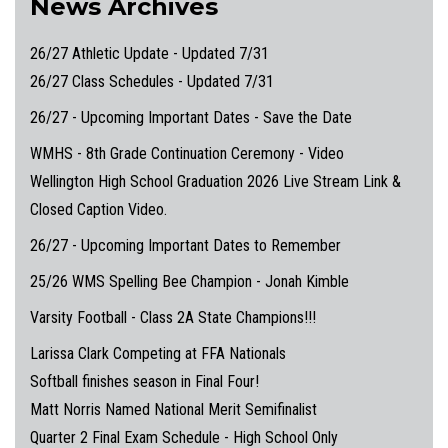
News Archives
26/27 Athletic Update - Updated 7/31
26/27 Class Schedules - Updated 7/31
26/27 - Upcoming Important Dates - Save the Date
WMHS - 8th Grade Continuation Ceremony - Video
Wellington High School Graduation 2026 Live Stream Link &
Closed Caption Video.
26/27 - Upcoming Important Dates to Remember
25/26 WMS Spelling Bee Champion - Jonah Kimble
Varsity Football - Class 2A State Champions!!!
Larissa Clark Competing at FFA Nationals
Softball finishes season in Final Four!
Matt Norris Named National Merit Semifinalist
Quarter 2 Final Exam Schedule - High School Only