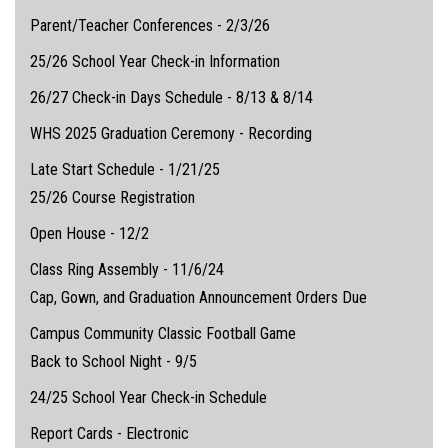
Parent/Teacher Conferences - 2/3/26
25/26 School Year Check-in Information
26/27 Check-in Days Schedule - 8/13 & 8/14
WHS 2025 Graduation Ceremony - Recording
Late Start Schedule - 1/21/25
25/26 Course Registration
Open House - 12/2
Class Ring Assembly - 11/6/24
Cap, Gown, and Graduation Announcement Orders Due
Campus Community Classic Football Game
Back to School Night - 9/5
24/25 School Year Check-in Schedule
Report Cards - Electronic