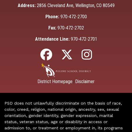
Address:
2856 Cleveland Ave, Wellington, CO 80549
Phone:
970-472-2700
Fax:
970-472-2702
Attendance Line:
970-472-2701
District Homepage
Disclaimer
|
PSD does not unlawfully discriminate on the basis of race,
color, creed, religion, national origin, ancestry, sex, sexual
orientation, gender identity, gender expression, marital
status, veteran status, age or disability in access or
admission to, or treatment or employment in, its programs