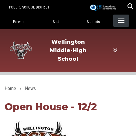
Skip
POUDRE SCHOOL DISTRICT
to
Landing Page Menu
main
Parents
Staff
Students
content
Wellington
Middle-High
School
Home
News
Open House - 12/2