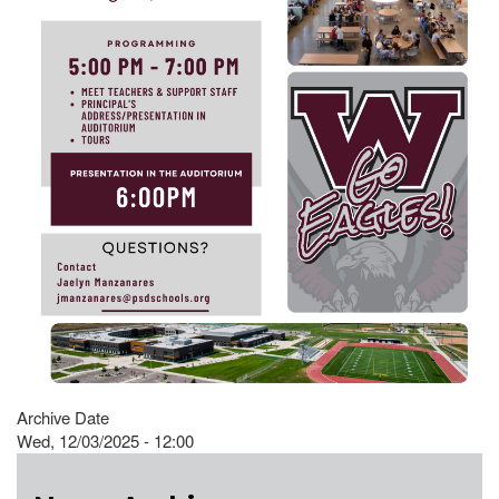
Archive Date
Wed, 12/03/2025 - 12:00