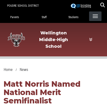
Skip
POUDRE SCHOOL DISTRICT
to
Landing Page Menu
main
Parents
Staff
Students
content
Wellington
Middle-High
School
Home
News
Matt Norris Named
National Merit
Semifinalist