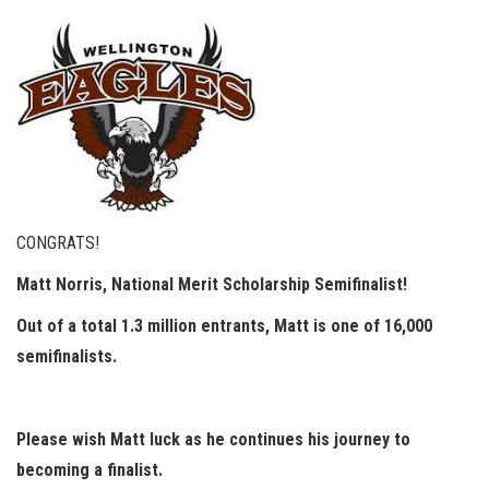
CONGRATS!
Matt Norris, National Merit Scholarship Semifinalist!
Out of a total 1.3 million entrants, Matt is one of 16,000
semifinalists.
Please wish Matt luck as he continues his journey to
becoming a finalist.