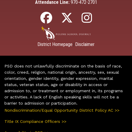
Attendance Line:
970-472-2701
District Homepage
Disclaimer
|
PSD does not unlawfully discriminate on the basis of race,
color, creed, religion, national origin, ancestry, sex, sexual
orientation, gender identity, gender expression, marital
status, veteran status, age or disability in access or
admission to, or treatment or employment in, its programs
or activities. A lack of English speaking skills will not be a
barrier to admission or participation.
Nondiscrimination/Equal Opportunity District Policy AC >>
Title IX Compliance Officers >>