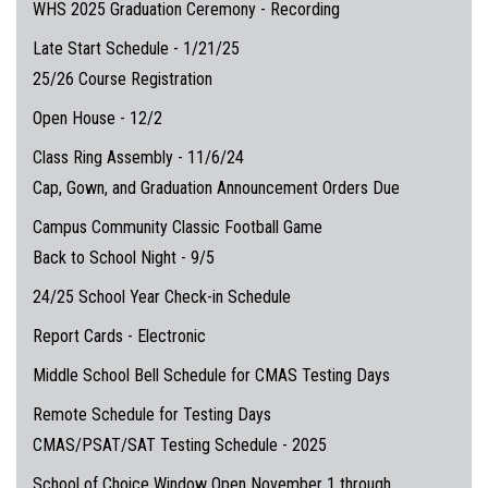
WHS 2025 Graduation Ceremony - Recording
Late Start Schedule - 1/21/25
25/26 Course Registration
Open House - 12/2
Class Ring Assembly - 11/6/24
Cap, Gown, and Graduation Announcement Orders Due
Campus Community Classic Football Game
Back to School Night - 9/5
24/25 School Year Check-in Schedule
Report Cards - Electronic
Middle School Bell Schedule for CMAS Testing Days
Remote Schedule for Testing Days
CMAS/PSAT/SAT Testing Schedule - 2025
School of Choice Window Open November 1 through