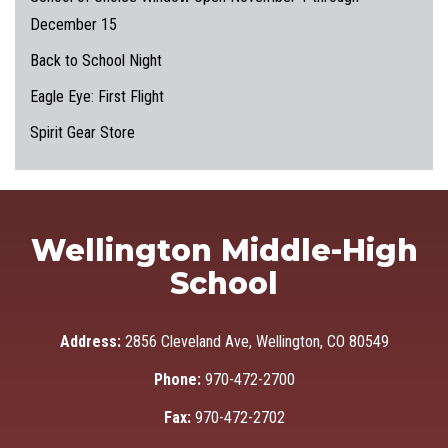
December 15
Back to School Night
Eagle Eye: First Flight
Spirit Gear Store
Wellington Middle-High
School
Address:
2856 Cleveland Ave, Wellington, CO 80549
Phone:
970-472-2700
Fax:
970-472-2702