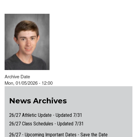
Archive Date
Mon, 01/05/2026 - 12:00
News Archives
26/27 Athletic Update - Updated 7/31
26/27 Class Schedules - Updated 7/31
26/27 - Upcoming Important Dates - Save the Date