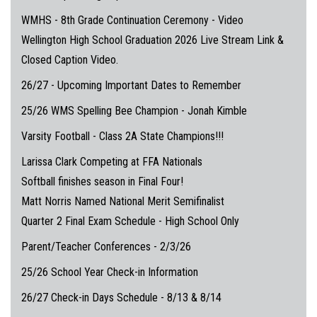
WMHS - 8th Grade Continuation Ceremony - Video
Wellington High School Graduation 2026 Live Stream Link &
Closed Caption Video.
26/27 - Upcoming Important Dates to Remember
25/26 WMS Spelling Bee Champion - Jonah Kimble
Varsity Football - Class 2A State Champions!!!
Larissa Clark Competing at FFA Nationals
Softball finishes season in Final Four!
Matt Norris Named National Merit Semifinalist
Quarter 2 Final Exam Schedule - High School Only
Parent/Teacher Conferences - 2/3/26
25/26 School Year Check-in Information
26/27 Check-in Days Schedule - 8/13 & 8/14