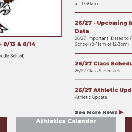
at 10:30am.
26/27 - Upcoming I
Date
26/27 Important Dates to 
 8/13 & 8/14
School (8-11am or 12-3pm)
iddle School)
26/27 Class Schedu
26/27 Class Schedules
26/27 Athletic Upd
Athletic Update
See More News
Athletics Calendar