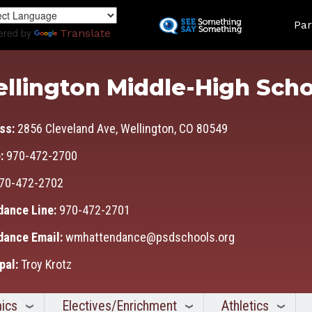
Skip
Land
to
Par
ered by
Translate
main
content
llington Middle-High Scho
ss:
2856 Cleveland Ave, Wellington, CO 80549
:
970-472-2700
70-472-2702
dance Line:
970-472-2701
dance Email:
wmhattendance@psdschools.org
pal:
Troy Krotz
ics
Electives/Enrichment
Athletics