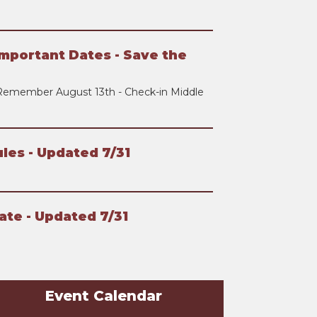
mportant Dates - Save the
Remember August 13th - Check-in Middle
les - Updated 7/31
ate - Updated 7/31
Event Calendar