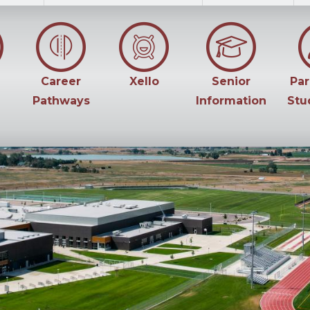
Career
Xello
Senior
Par
Pathways
Information
Stu