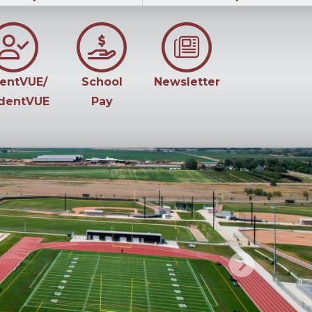
entVUE/
School
Newsletter
dentVUE
Pay
Next