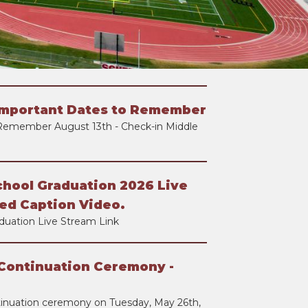
Important Dates to Remember
Remember August 13th - Check-in Middle
chool Graduation 2026 Live
ed Caption Video.
duation Live Stream Link
Continuation Ceremony -
tinuation ceremony on Tuesday, May 26th,