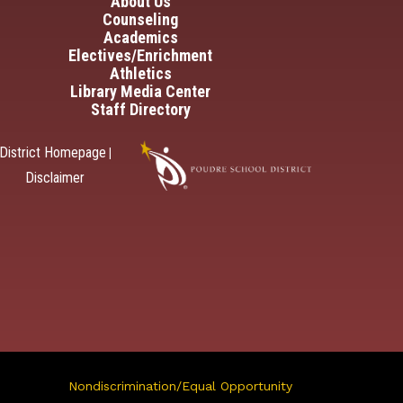
in navigation
About Us
Counseling
Academics
Electives/Enrichment
Athletics
Library Media Center
Staff Directory
District Homepage
|
Disclaimer
Nondiscrimination/Equal Opportunity