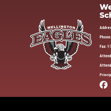
We
Sc
Addre
Phone
Fax:
97
Attend
Attend
Princip