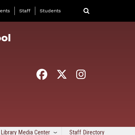
ing Page Menu
ents
Staff
Students
ol
Library Media Center
Staff Directory