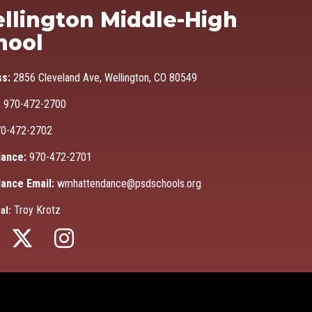
Ma
llington Middle-High
hool
ss:
2856 Cleveland Ave, Wellington, CO 80549
:
970-472-2700
0-472-2702
ance:
970-472-2701
ance Email:
wmhattendance@psdschools.org
Troy Krotz
al: