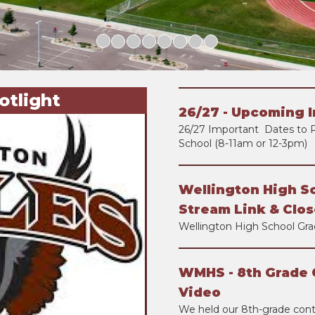
otlight
26/27 - Upcoming 
26/27 Important Dates to 
School (8-11am or 12-3pm)
Wellington High S
Stream Link & Clos
Wellington High School Gra
WMHS - 8th Grade 
Video
We held our 8th-grade con