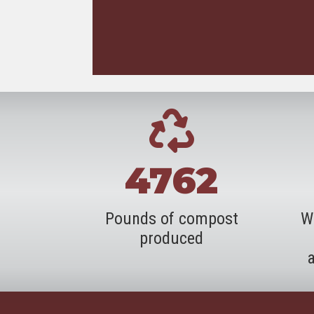
4762
Pounds of compost
W
produced
a