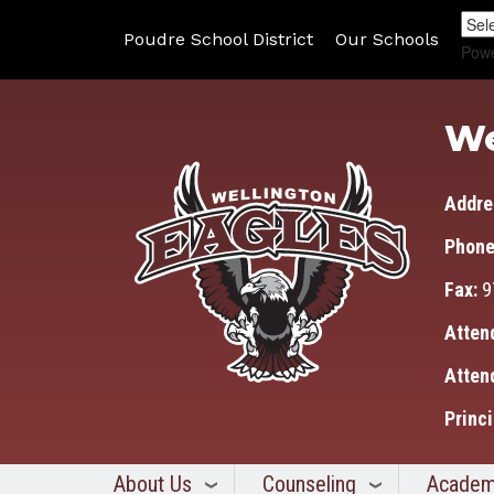
Poudre School District
Our Schools
Pow
We
Addre
Phone
Fax:
9
Atten
Atten
Princi
About Us
Counseling
Academ