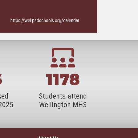
https://wel.psdschools.org/calendar
6
1178
ked
Students attend
-2025
Wellington MHS