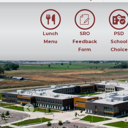
Lunch
SRO
PSD
Menu
Feedback
School
Form
Choice
Previous