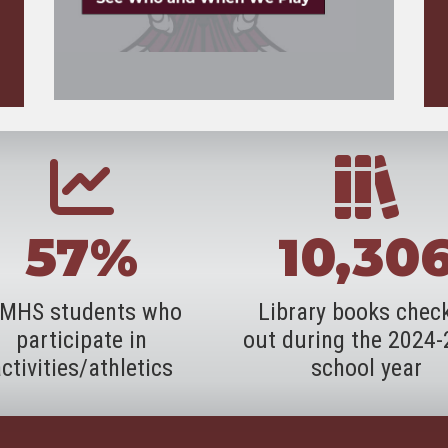
57%
10,30
MHS students who
Library books chec
participate in
out during the 2024
ctivities/athletics
school year