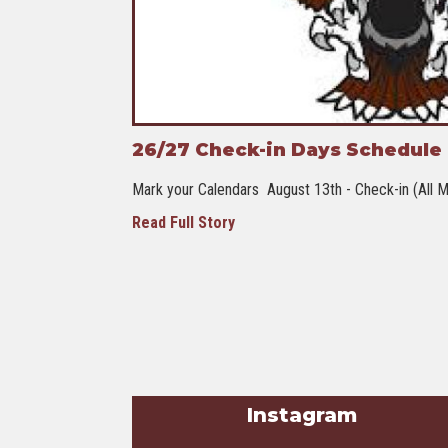
26/27 Check-in Days Schedule -
Mark your Calendars August 13th - Check-in (All M
Read Full Story
Instagram