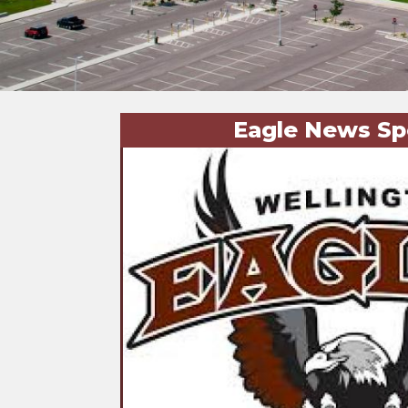
Eagle News Sp