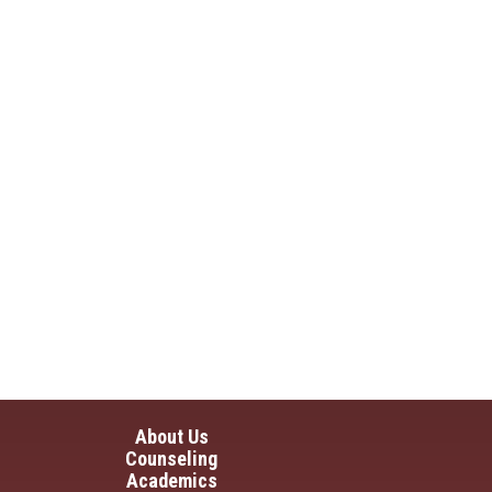
in navigation
About Us
Counseling
Academics