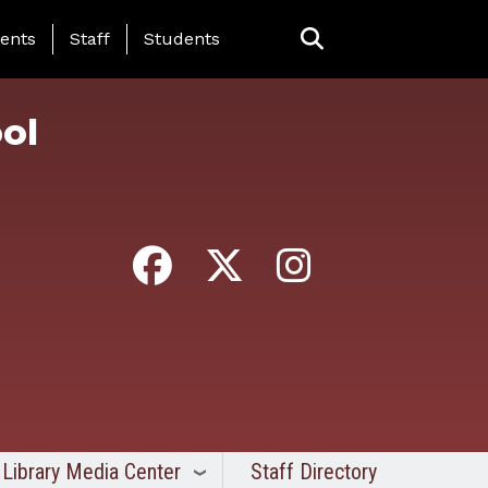
ing Page Menu
ents
Staff
Students
ol
Library Media Center
Staff Directory