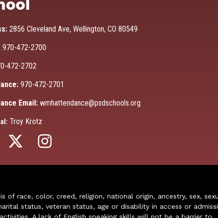
hool
ss:
2856 Cleveland Ave, Wellington, CO 80549
:
970-472-2700
0-472-2702
ance:
970-472-2701
ance Email:
wmhattendance@psdschools.org
Troy Krotz
al:
of race, color, creed, religion, national origin, ancestry, sex, sex
arital status, veteran status, age or disability in access or admiss
ivities. A lack of English speaking skills will not be a barrier to