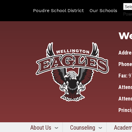
Poudre School District
Our Schools
Pow
We
Addre
Phone
Fax:
9
Atten
Atten
Princi
About Us
Counseling
Academ