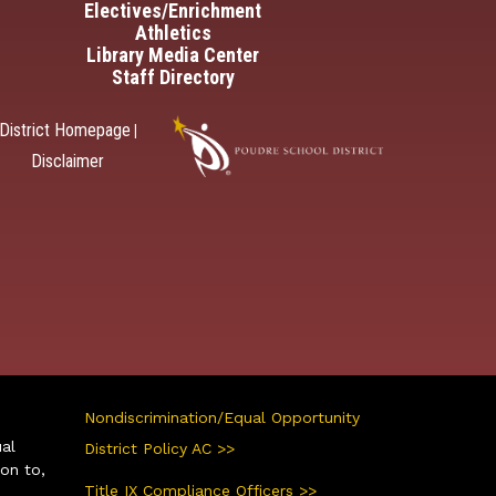
Electives/Enrichment
Athletics
Library Media Center
Staff Directory
District Homepage
|
Disclaimer
Nondiscrimination/Equal Opportunity
ual
District Policy AC >>
ion to,
Title IX Compliance Officers >>