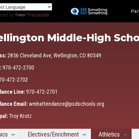
Skip
Land
to
Par
ered by
Translate
main
content
llington Middle-High Scho
ss:
2856 Cleveland Ave, Wellington, CO 80549
:
970-472-2700
70-472-2702
dance Line:
970-472-2701
dance Email:
wmhattendance@psdschools.org
pal:
Troy Krotz
ics
Electives/Enrichment
Athletics