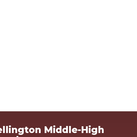
Ma
llington Middle-High