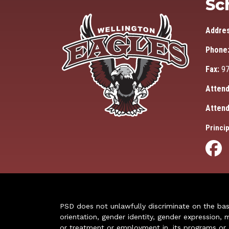
Sc
Addre
Phone
Fax:
97
Attend
Attend
Princip
PSD does not unlawfully discriminate on the basis 
orientation, gender identity, gender expression, m
or treatment or employment in, its programs or act