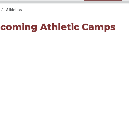
Athletics
coming Athletic Camps