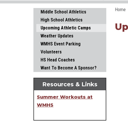
Home
Main navigation
Middle School Athletics
High School Athletics
Up
Upcoming Athletic Camps
Weather Updates
WMHS Event Parking
Volunteers
HS Head Coaches
Want To Become A Sponsor?
Resources & Links
Summer Workouts at
WMHS