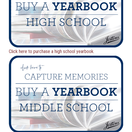
Click here to purchase a high school yearbook.