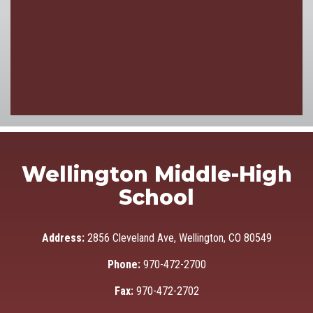
Wellington Middle-High
School
Address:
2856 Cleveland Ave, Wellington, CO 80549
Phone:
970-472-2700
Fax:
970-472-2702