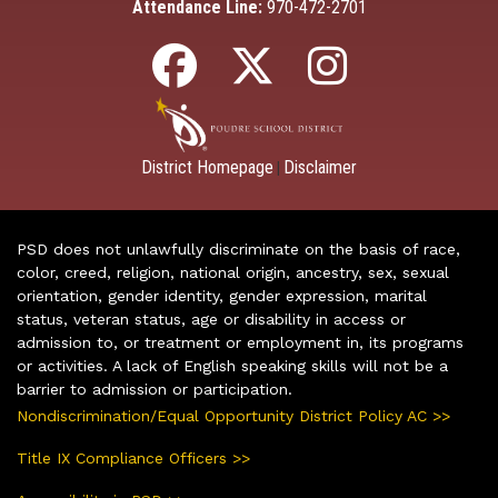
Attendance Line:
970-472-2701
District Homepage
Disclaimer
|
PSD does not unlawfully discriminate on the basis of race,
color, creed, religion, national origin, ancestry, sex, sexual
orientation, gender identity, gender expression, marital
status, veteran status, age or disability in access or
admission to, or treatment or employment in, its programs
or activities. A lack of English speaking skills will not be a
barrier to admission or participation.
Nondiscrimination/Equal Opportunity District Policy AC >>
Title IX Compliance Officers >>