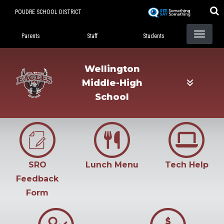
Skip
POUDRE SCHOOL DISTRICT
to
Landing Page Menu
main
Parents
Staff
Students
content
Wellington
Middle-High
School
SRO
Lunch Menu
Tech Help
Feedback
Form