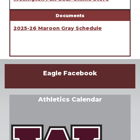
Documents
2025-26 Maroon Gray Schedule
Eagle Facebook
Athletics Calendar