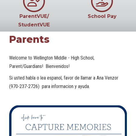
ParentVUE/
School Pay
StudentVUE
Parents
Welcome to Wellington Middle - High School,
Parent/Guardians! Bienvenidos!
Si usted habla o lea espanol, favor de llamar a Ana Venzor
(970-237-2726) para informacion y ayuda.