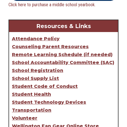
Click here to purchase a middle school yearbook.
Resources & Links
Attendance Policy
Counseling Parent Resources
Remote Learning Schedule (if needed)
School Accountability Committee (SAC)
School Registration
School Supply List
Student Code of Conduct
Student Health
Student Technology Devices
Transportation
Volunteer
Wellington Fan Gear Online Store