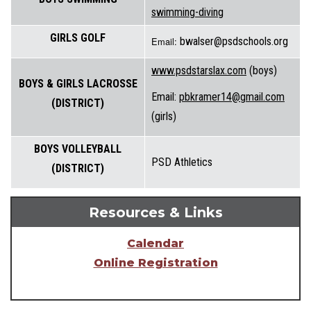
swimming-diving
GIRLS GOLF
Email:
bwalser@psdschools.org
www.psdstarslax.com
(boys)
BOYS & GIRLS LACROSSE
Email:
pbkramer14@gmail.com
(DISTRICT)
(girls)
BOYS VOLLEYBALL
PSD Athletics
(DISTRICT)
Resources & Links
Calendar
Online Registration