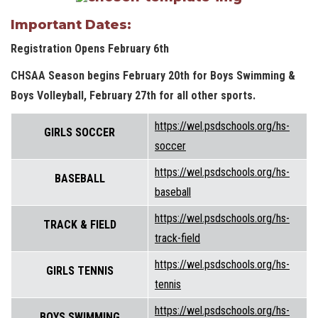
Important Dates:
Registration Opens February 6th
CHSAA Season begins February 20th for Boys Swimming &
Boys Volleyball, February 27th for all other sports.
https://wel.psdschools.org/hs-
GIRLS SOCCER
soccer
https://wel.psdschools.org/hs-
BASEBALL
baseball
https://wel.psdschools.org/hs-
TRACK & FIELD
track-field
https://wel.psdschools.org/hs-
GIRLS TENNIS
tennis
https://wel.psdschools.org/hs-
BOYS SWIMMING