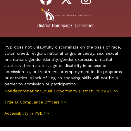
District Homepage
Disclaimer
|
PSD does not unlawfully discriminate on the basis of race,
color, creed, religion, national origin, ancestry, sex, sexual
orientation, gender identity, gender expression, marital
status, veteran status, age or disability in access or
admission to, or treatment or employment in, its programs
or activities. A lack of English speaking skills will not be a
barrier to admission or participation.
Nondiscrimination/Equal Opportunity District Policy AC >>
Title IX Compliance Officers >>
Accessibility in PSD >>