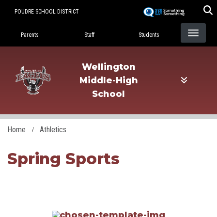
Skip
POUDRE SCHOOL DISTRICT
to
Landing Page Menu
main
Parents
Staff
Students
content
Wellington
Middle-High
School
Home
Athletics
Spring Sports