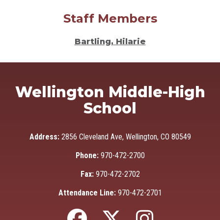
Staff Members
Bartling, Hilarie
Wellington Middle-High
School
Address:
2856 Cleveland Ave, Wellington, CO 80549
Phone:
970-472-2700
Fax:
970-472-2702
Attendance Line:
970-472-2701