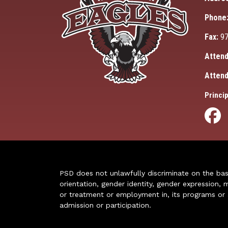
Phone
Fax:
97
Attend
Attend
Princip
PSD does not unlawfully discriminate on the basis 
orientation, gender identity, gender expression, m
or treatment or employment in, its programs or act
admission or participation.