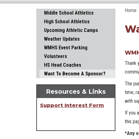
Home
Main navigation
Middle School Athletics
High School Athletics
Wa
Upcoming Athletic Camps
Weather Updates
WMHS Event Parking
WMHS
Volunteers
Thank y
HS Head Coaches
commun
Want To Become A Sponsor?
The pur
Resources & Links
time, r
with su
Support Interest Form
If you 
this pa
*Any o