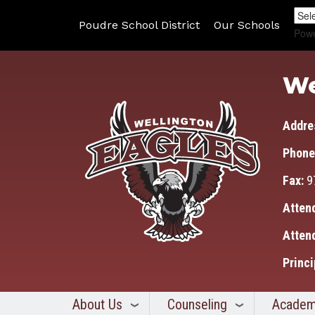
Poudre School District
Our Schools
Pow
We
Addre
Phone
Fax:
9
Atten
Atten
Princi
About Us
Counseling
Academ