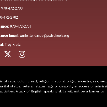
:
970-472-2700
0-472-2702
ance:
970-472-2701
ance Email:
wmhattendance@psdschools.org
Troy Krotz
al:
of race, color, creed, religion, national origin, ancestry, sex, sex
arital status, veteran status, age or disability in access or admiss
ivities. A lack of English speaking skills will not be a barrier to