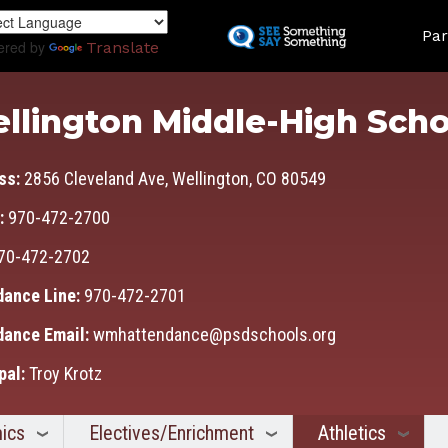
Skip
Land
to
Par
ered by
Translate
main
content
llington Middle-High Scho
ss:
2856 Cleveland Ave, Wellington, CO 80549
:
970-472-2700
70-472-2702
dance Line:
970-472-2701
dance Email:
wmhattendance@psdschools.org
pal:
Troy Krotz
ics
Electives/Enrichment
Athletics