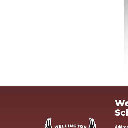
We
Sc
Addre