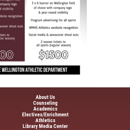
in navigation
About Us
Counseling
Academics
Electives/Enrichment
Athletics
Library Media Center