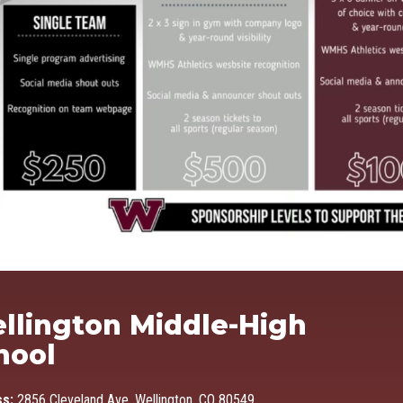
Ma
llington Middle-High
hool
ss:
2856 Cleveland Ave, Wellington, CO 80549