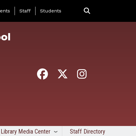
ing Page Menu
ents
Staff
Students
ol
Library Media Center
Staff Directory