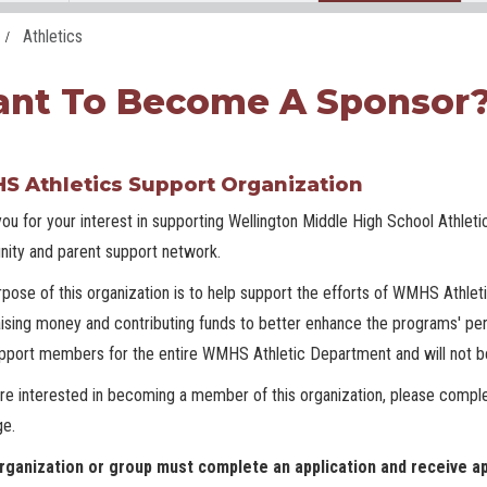
Athletics
nt To Become A Sponsor
 Athletics Support Organization
ou for your interest in supporting Wellington Middle High School Athleti
ity and parent support network.
pose of this organization is to help support the efforts of WMHS Athlet
aising money and contributing funds to better enhance the programs' per
pport members for the entire WMHS Athletic Department and will not be
are interested in becoming a member of this organization, please comple
ge.
rganization or group must complete an application and receive ap