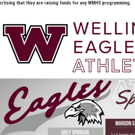
ertising that they are raising funds for any WMHS programming.