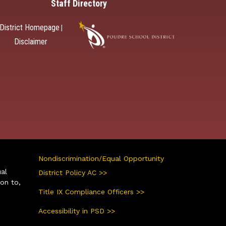
Staff Directory
District Homepage
|
Disclaimer
Nondiscrimination/Equal Opportunity
ual
District Policy AC >>
ion to,
Title IX Compliance Officers >>
Accessibility in PSD >>