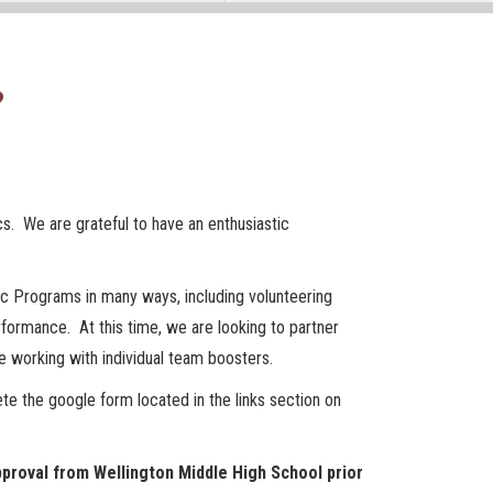
?
cs. We are grateful to have an enthusiastic
ic Programs in many ways, including volunteering
formance. At this time, we are looking to partner
 working with individual team boosters.
te the google form located in the links section on
proval from Wellington Middle High School prior