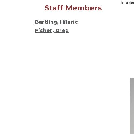
to adv
Staff Members
Bartling, Hilarie
Fisher, Greg