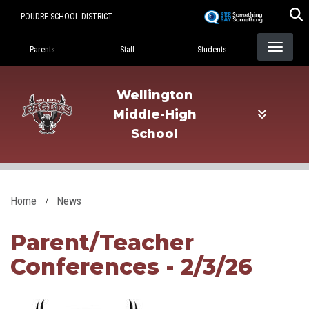
Skip
POUDRE SCHOOL DISTRICT
to
Landing Page Menu
main
Parents
Staff
Students
content
Wellington
Middle-High
School
Home
News
Parent/Teacher
Conferences - 2/3/26