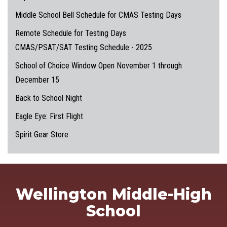
Middle School Bell Schedule for CMAS Testing Days
Remote Schedule for Testing Days
CMAS/PSAT/SAT Testing Schedule - 2025
School of Choice Window Open November 1 through
December 15
Back to School Night
Eagle Eye: First Flight
Spirit Gear Store
Wellington Middle-High
School