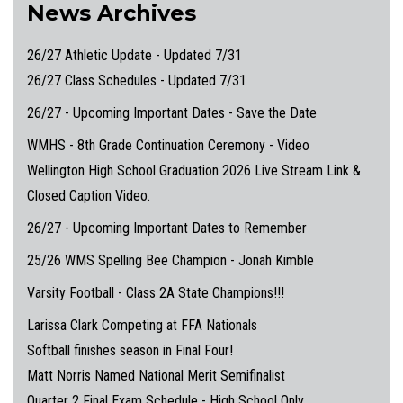
News Archives
26/27 Athletic Update - Updated 7/31
26/27 Class Schedules - Updated 7/31
26/27 - Upcoming Important Dates - Save the Date
WMHS - 8th Grade Continuation Ceremony - Video
Wellington High School Graduation 2026 Live Stream Link &
Closed Caption Video.
26/27 - Upcoming Important Dates to Remember
25/26 WMS Spelling Bee Champion - Jonah Kimble
Varsity Football - Class 2A State Champions!!!
Larissa Clark Competing at FFA Nationals
Softball finishes season in Final Four!
Matt Norris Named National Merit Semifinalist
Quarter 2 Final Exam Schedule - High School Only