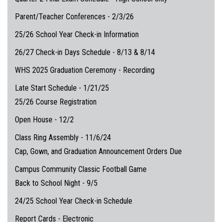
Parent/Teacher Conferences - 2/3/26
25/26 School Year Check-in Information
26/27 Check-in Days Schedule - 8/13 & 8/14
WHS 2025 Graduation Ceremony - Recording
Late Start Schedule - 1/21/25
25/26 Course Registration
Open House - 12/2
Class Ring Assembly - 11/6/24
Cap, Gown, and Graduation Announcement Orders Due
Campus Community Classic Football Game
Back to School Night - 9/5
24/25 School Year Check-in Schedule
Report Cards - Electronic