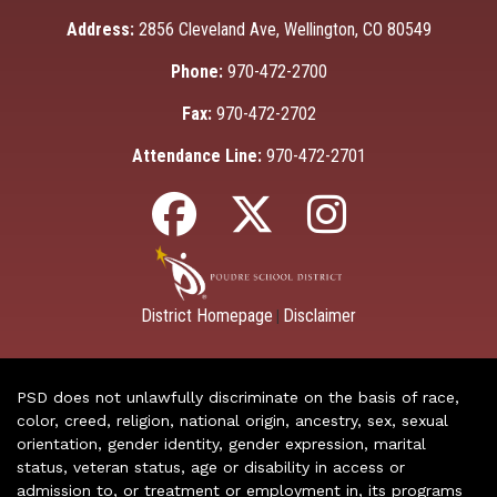
Address:
2856 Cleveland Ave, Wellington, CO 80549
Phone:
970-472-2700
Fax:
970-472-2702
Attendance Line:
970-472-2701
District Homepage
Disclaimer
|
PSD does not unlawfully discriminate on the basis of race,
color, creed, religion, national origin, ancestry, sex, sexual
orientation, gender identity, gender expression, marital
status, veteran status, age or disability in access or
admission to, or treatment or employment in, its programs