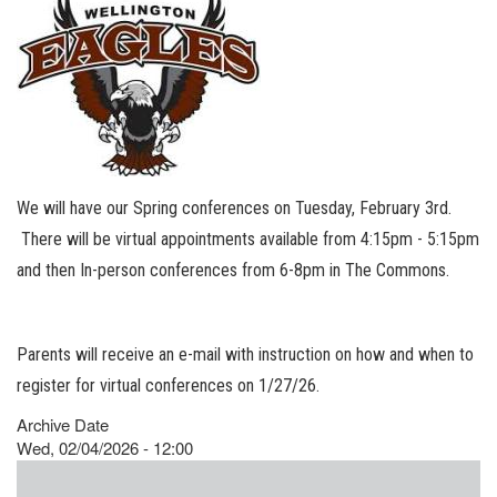
We will have our Spring conferences on Tuesday, February 3rd.
There will be virtual appointments available from 4:15pm - 5:15pm
and then In-person conferences from 6-8pm in The Commons.
Parents will receive an e-mail with instruction on how and when to
register for virtual conferences on 1/27/26.
Archive Date
Wed, 02/04/2026 - 12:00