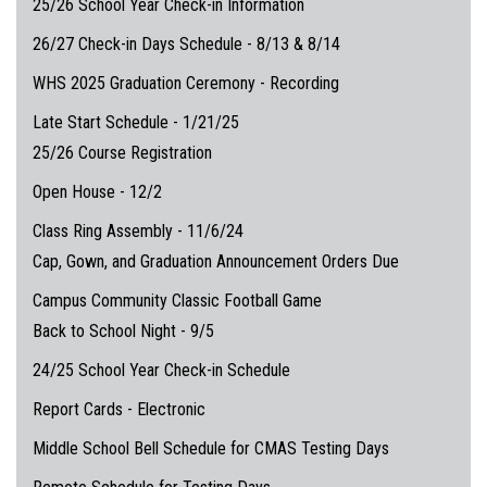
25/26 School Year Check-in Information
26/27 Check-in Days Schedule - 8/13 & 8/14
WHS 2025 Graduation Ceremony - Recording
Late Start Schedule - 1/21/25
25/26 Course Registration
Open House - 12/2
Class Ring Assembly - 11/6/24
Cap, Gown, and Graduation Announcement Orders Due
Campus Community Classic Football Game
Back to School Night - 9/5
24/25 School Year Check-in Schedule
Report Cards - Electronic
Middle School Bell Schedule for CMAS Testing Days