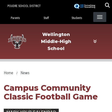
Skip
POUDRE SCHOOL DISTRICT
to
Landing Page Menu
main
Parents
Staff
Students
content
Wellington
Middle-High
School
Home
News
Campus Community
Classic Football Game