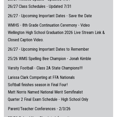
26/27 Class Schedules - Updated 7/31
26/27 - Upcoming Important Dates - Save the Date
WMHS - 8th Grade Continuation Ceremony - Video
Wellington High School Graduation 2026 Live Stream Link &
Closed Caption Video.
26/27 - Upcoming Important Dates to Remember
25/26 WMS Spelling Bee Champion - Jonah Kimble
Varsity Football - Class 2A State Champions!!!
Larissa Clark Competing at FFA Nationals
Softball finishes season in Final Four!
Matt Norris Named National Merit Semifinalist
Quarter 2 Final Exam Schedule - High School Only
Parent/Teacher Conferences - 2/3/26