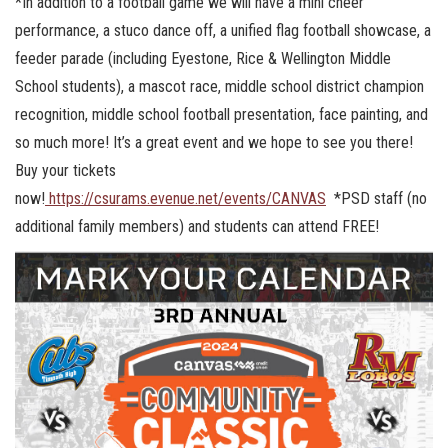
*In addition to a football game we will have a mini cheer
performance, a stuco dance off, a unified flag football showcase, a
feeder parade (including Eyestone, Rice & Wellington Middle
School students), a mascot race, middle school district champion
recognition, middle school football presentation, face painting, and
so much more! It’s a great event and we hope to see you there!
Buy your tickets
now!
https://csurams.evenue.net/events/CANVAS
*PSD staff (no
additional family members) and students can attend FREE!