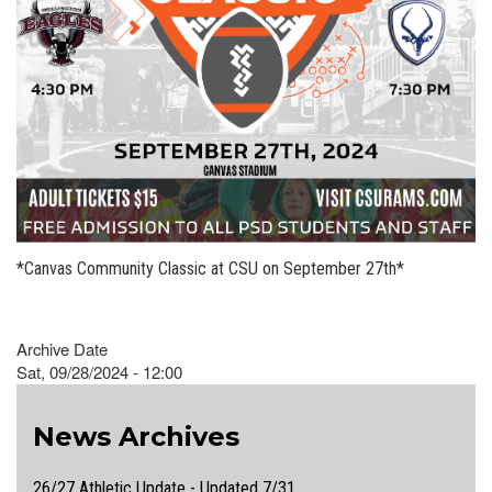
*Canvas Community Classic at CSU on September 27th*
Archive Date
Sat, 09/28/2024 - 12:00
News Archives
26/27 Athletic Update - Updated 7/31