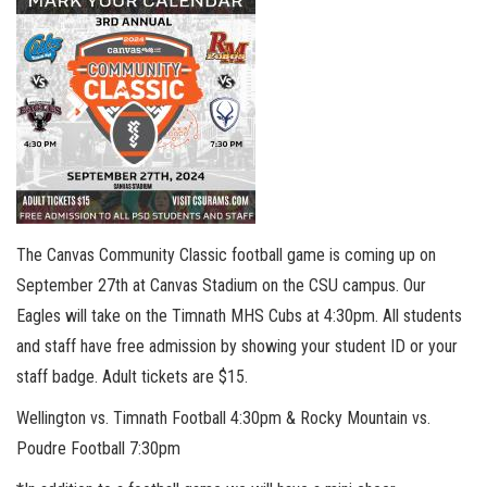
The Canvas Community Classic football game is coming up on
September 27th at Canvas Stadium on the CSU campus. Our
Eagles will take on the Timnath MHS Cubs at 4:30pm. All students
and staff have free admission by showing your student ID or your
staff badge. Adult tickets are $15.
Wellington vs. Timnath Football 4:30pm & Rocky Mountain vs.
Poudre Football 7:30pm