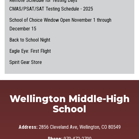
Remote Schedule for Testing Days
CMAS/PSAT/SAT Testing Schedule - 2025
School of Choice Window Open November 1 through
December 15
Back to School Night
Eagle Eye: First Flight
Spirit Gear Store
Wellington Middle-High
School
Address:
2856 Cleveland Ave, Wellington, CO 80549
Phone:
970-472-2700