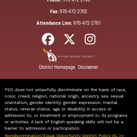
Fax:
970-472-2702
Attendance Line:
970-472-2701
District Homepage
Disclaimer
|
PSD does not unlawfully discriminate on the basis of race,
color, creed, religion, national origin, ancestry, sex, sexual
orientation, gender identity, gender expression, marital
status, veteran status, age or disability in access or
admission to, or treatment or employment in, its programs
or activities. A lack of English speaking skills will not be a
barrier to admission or participation.
Nondiscrimination/Equal Opportunity District Policy AC >>