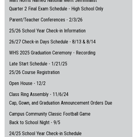
Matt Norris Named National Merit Semifinalist
Quarter 2 Final Exam Schedule - High School Only
Parent/Teacher Conferences - 2/3/26
25/26 School Year Check-in Information
26/27 Check-in Days Schedule - 8/13 & 8/14
WHS 2025 Graduation Ceremony - Recording
Late Start Schedule - 1/21/25
25/26 Course Registration
Open House - 12/2
Class Ring Assembly - 11/6/24
Cap, Gown, and Graduation Announcement Orders Due
Campus Community Classic Football Game
Back to School Night - 9/5
24/25 School Year Check-in Schedule