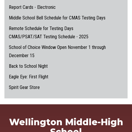
Report Cards - Electronic
Middle School Bell Schedule for CMAS Testing Days
Remote Schedule for Testing Days
CMAS/PSAT/SAT Testing Schedule - 2025
School of Choice Window Open November 1 through
December 15
Back to School Night
Eagle Eye: First Flight
Spirit Gear Store
Wellington Middle-High
School