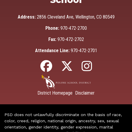
Address:
2856 Cleveland Ave, Wellington, CO 80549
Phone:
970-472-2700
Fax:
970-472-2702
Attendance Line:
970-472-2701
District Homepage
Disclaimer
|
PSD does not unlawfully discriminate on the basis of race,
color, creed, religion, national origin, ancestry, sex, sexual
orientation, gender identity, gender expression, marital