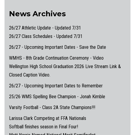
News Archives
26/27 Athletic Update - Updated 7/31
26/27 Class Schedules - Updated 7/31
26/27 - Upcoming Important Dates - Save the Date
WMHS - 8th Grade Continuation Ceremony - Video
Wellington High School Graduation 2026 Live Stream Link &
Closed Caption Video.
26/27 - Upcoming Important Dates to Remember
25/26 WMS Spelling Bee Champion - Jonah Kimble
Varsity Football - Class 2A State Champions!!!
Larissa Clark Competing at FFA Nationals
Softball finishes season in Final Four!