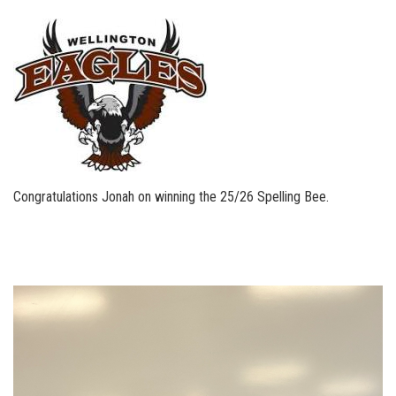
Congratulations Jonah on winning the 25/26 Spelling Bee.