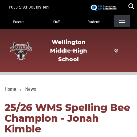
Skip
POUDRE SCHOOL DISTRICT
to
Landing Page Menu
main
Parents
Staff
Students
content
Wellington
Middle-High
School
Home
News
25/26 WMS Spelling Bee
Champion - Jonah
Kimble