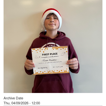
Archive Date
Thu, 04/09/2026 - 12:00