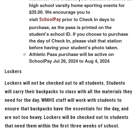
high school varsity home sporting events for
$35.00. We encourage you to
visit
prior to Check In days to
SchoolPay
purchase, as the pass is printed on the
student's school ID. If you choose to purchase
the day of Check In, please visit that station
before having your student’s photo taken.
Athletic Pass purchase will be active on
SchoolPay Jul 26, 2024 to Aug 4, 2024
Lockers
Lockers will not be checked out to all students. Students
will carry their backpacks to class with all the materials they
need for the day. WMHS staff will work with students to
ensure that backpacks have the essentials for the day, and
are not too heavy. Lockers will be checked out to students
that need them within the first three weeks of school.