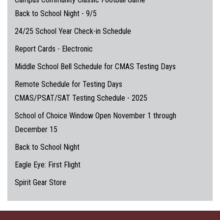
Back to School Night - 9/5
24/25 School Year Check-in Schedule
Report Cards - Electronic
Middle School Bell Schedule for CMAS Testing Days
Remote Schedule for Testing Days
CMAS/PSAT/SAT Testing Schedule - 2025
School of Choice Window Open November 1 through
December 15
Back to School Night
Eagle Eye: First Flight
Spirit Gear Store