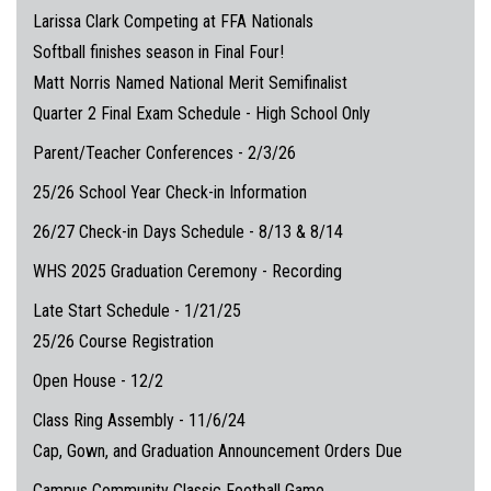
Larissa Clark Competing at FFA Nationals
Softball finishes season in Final Four!
Matt Norris Named National Merit Semifinalist
Quarter 2 Final Exam Schedule - High School Only
Parent/Teacher Conferences - 2/3/26
25/26 School Year Check-in Information
26/27 Check-in Days Schedule - 8/13 & 8/14
WHS 2025 Graduation Ceremony - Recording
Late Start Schedule - 1/21/25
25/26 Course Registration
Open House - 12/2
Class Ring Assembly - 11/6/24
Cap, Gown, and Graduation Announcement Orders Due
Campus Community Classic Football Game