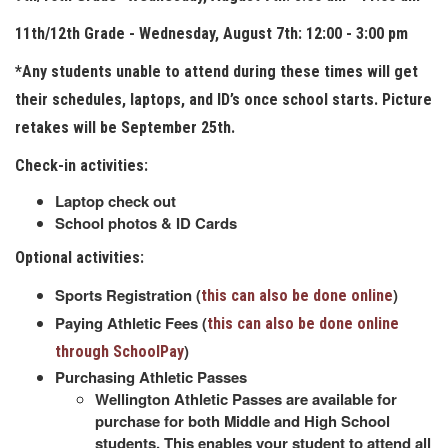
11th/12th Grade - Wednesday, August 7th: 12:00 - 3:00 pm
*Any students unable to attend during these times will get
their schedules, laptops, and ID’s once school starts. Picture
retakes will be September 25th.
Check-in activities:
Laptop check out
School photos & ID Cards
Optional activities:
Sports Registration (
)
this can also be done online
Paying Athletic Fees (
this can also be done online
)
through SchoolPay
Purchasing Athletic Passes
Wellington Athletic Passes are available for
purchase for both Middle and High School
students. This enables your student to attend all