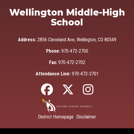
Wellington Middle-High
School
Address:
2856 Cleveland Ave, Wellington, CO 80549
Phone:
970-472-2700
Fax:
970-472-2702
Attendance Line:
970-472-2701
District Homepage
Disclaimer
|