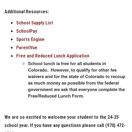
Additional Resources:
School Supply List
SchoolPay
Sports Engine
ParentVue
Free and Reduced Lunch Application
School lunch is free for all students in
Colorado. However, to qualify for other fee
waivers and for the state of Colorado to recoup
as much money as possible from the federal
government we ask that everyone complete the
Free/Reduced Lunch Form.
We are so excited to welcome your student to the 24-25
school year. If you have any questions please call (970) 472-