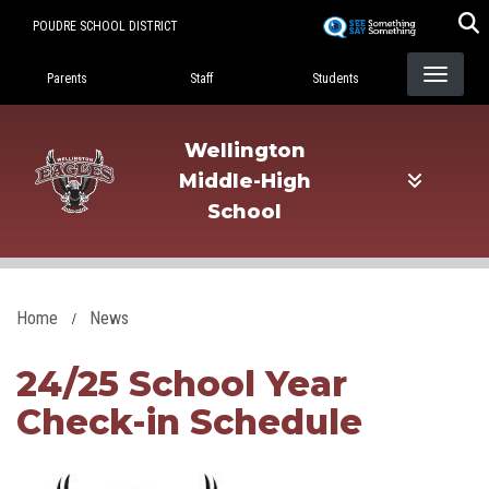
Skip
POUDRE SCHOOL DISTRICT
to
Landing Page Menu
main
Parents
Staff
Students
content
Wellington
Middle-High
School
Home
News
24/25 School Year
Check-in Schedule