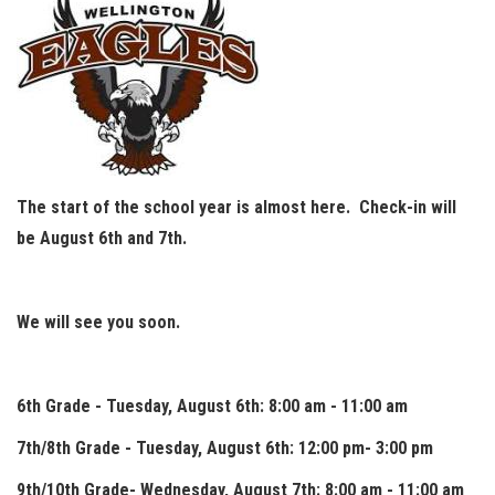
The start of the school year is almost here. Check-in will
be August 6th and 7th.
We will see you soon.
6th Grade - Tuesday, August 6th: 8:00 am - 11:00 am
7th/8th Grade - Tuesday, August 6th: 12:00 pm- 3:00 pm
9th/10th Grade- Wednesday, August 7th: 8:00 am - 11:00 am