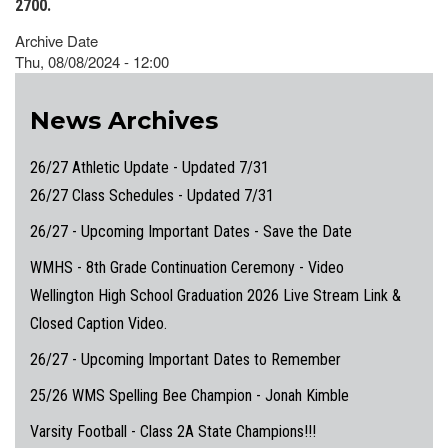
2700.
Archive Date
Thu, 08/08/2024 - 12:00
News Archives
26/27 Athletic Update - Updated 7/31
26/27 Class Schedules - Updated 7/31
26/27 - Upcoming Important Dates - Save the Date
WMHS - 8th Grade Continuation Ceremony - Video
Wellington High School Graduation 2026 Live Stream Link &
Closed Caption Video.
26/27 - Upcoming Important Dates to Remember
25/26 WMS Spelling Bee Champion - Jonah Kimble
Varsity Football - Class 2A State Champions!!!