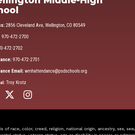
llington Middle-High
hool
ss:
2856 Cleveland Ave, Wellington, CO 80549
:
970-472-2700
0-472-2702
ance:
970-472-2701
ance Email:
wmhattendance@psdschools.org
Troy Krotz
al:
of race, color, creed, religion, national origin, ancestry, sex, sex