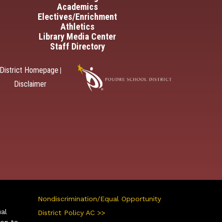
Academics
Electives/Enrichment
Athletics
Library Media Center
Staff Directory
District Homepage
|
Disclaimer
Nondiscrimination/Equal Opportunity
ual
District Policy AC >>