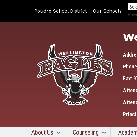
Poudre School District
Our Schools
Pow
We
Addre
Phone
Fax:
9
Atten
Atten
Princi
About Us
Counseling
Academ