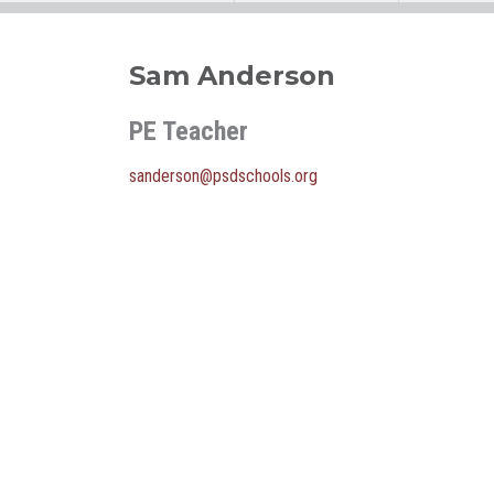
Sam Anderson
PE Teacher
sanderson@psdschools.org