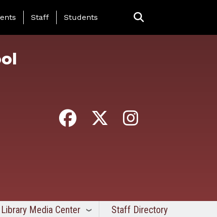
ing Page Menu
ents
Staff
Students
ol
Library Media Center
Staff Directory