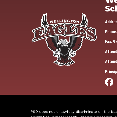
We
Sc
Addre
Phone
Fax:
97
Attend
Attend
Princip
PSD does not unlawfully discriminate on the basis 