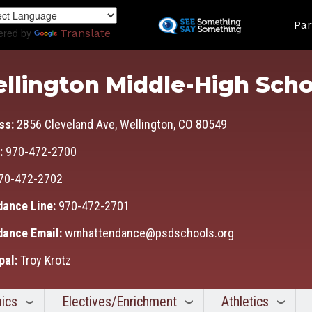
Skip
Land
to
Par
ered by
Translate
main
content
llington Middle-High Scho
ss:
2856 Cleveland Ave, Wellington, CO 80549
:
970-472-2700
70-472-2702
dance Line:
970-472-2701
dance Email:
wmhattendance@psdschools.org
pal:
Troy Krotz
ics
Electives/Enrichment
Athletics