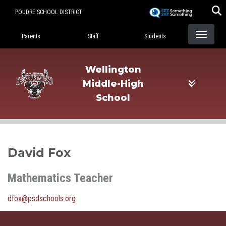
Skip
POUDRE SCHOOL DISTRICT
to
Landing Page Menu
main
Parents
Staff
Students
content
Wellington
Middle-High
School
David Fox
Mathematics Teacher
dfox@psdschools.org