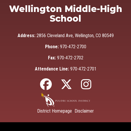
Wellington Middle-High
School
Address:
2856 Cleveland Ave, Wellington, CO 80549
Phone:
970-472-2700
Fax:
970-472-2702
Attendance Line:
970-472-2701
District Homepage
Disclaimer
|