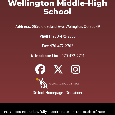
Wellington Middle-High
School
Address:
2856 Cleveland Ave, Wellington, CO 80549
Phone:
970-472-2700
Fax:
970-472-2702
Attendance Line:
970-472-2701
District Homepage
Disclaimer
|
PSD does not unlawfully discriminate on the basis of race,