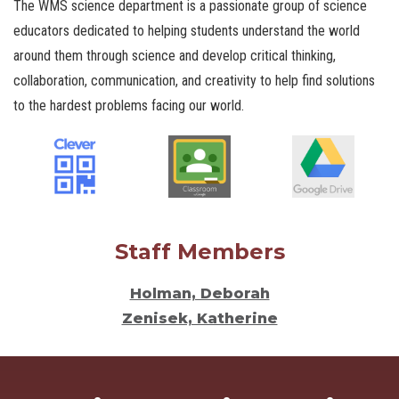
The WMS science department is a passionate group of science
educators dedicated to helping students understand the world
around them through science and develop critical thinking,
collaboration, communication, and creativity to help find solutions
to the hardest problems facing our world.
Staff Members
Holman, Deborah
Zenisek, Katherine