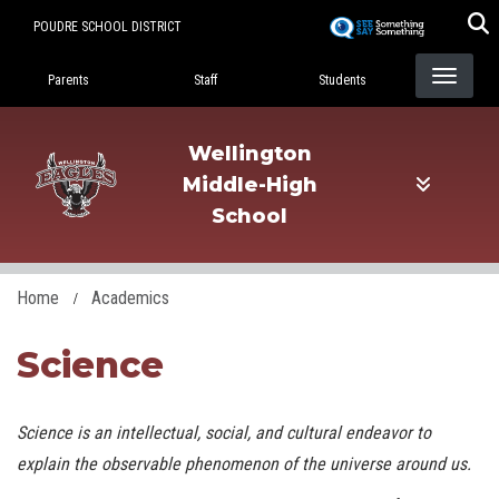
Skip
POUDRE SCHOOL DISTRICT
to
Landing Page Menu
main
Parents
Staff
Students
content
Wellington
Middle-High
School
Home
Academics
Science
Science is an intellectual, social, and cultural endeavor to
explain the observable phenomenon of the universe around us.