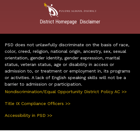
District Homepage
Disclaimer
|
PSD does not unlawfully discriminate on the basis of race,
color, creed, religion, national origin, ancestry, sex, sexual
orientation, gender identity, gender expression, marital
status, veteran status, age or disability in access or
admission to, or treatment or employment in, its programs
or activities. A lack of English speaking skills will not be a
barrier to admission or participation.
Nondiscrimination/Equal Opportunity District Policy AC >>
Title IX Compliance Officers >>
Accessibility in PSD >>