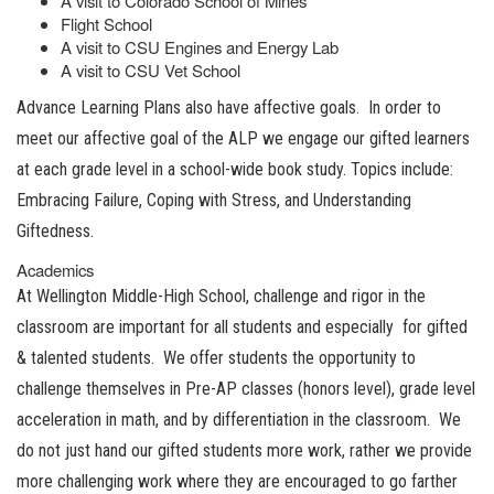
A visit to Colorado School of Mines
Flight School
A visit to CSU Engines and Energy Lab
A visit to CSU Vet School
Advance Learning Plans also have affective goals. In order to
meet our affective goal of the ALP we engage our gifted learners
at each grade level in a school-wide book study. Topics include:
Embracing Failure, Coping with Stress, and Understanding
Giftedness.
Academics
At Wellington Middle-High School, challenge and rigor in the
classroom are important for all students and especially for gifted
& talented students. We offer students the opportunity to
challenge themselves in Pre-AP classes (honors level), grade level
acceleration in math, and by differentiation in the classroom. We
do not just hand our gifted students more work, rather we provide
more challenging work where they are encouraged to go farther