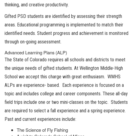
thinking, and creative productivity.
Gifted PSD students are identified by assessing their strength
areas. Educational programming is implemented to match their
identified needs. Student progress and achievement is monitored
through on-going assessment.
Advanced Learning Plans (ALP)
The State of Colorado requires all schools and districts to meet
the unique needs of gifted students. At Wellington Middle-High
School we accept this charge with great enthusiasm. WMHS
ALPs are experience- based. Each experience is focused on a
topic and includes college and career components. These all-day
field trips include one or two mini-classes on the topic. Students
are required to select a fall experience and a spring experience.
Past and current experiences include:
The Science of Fly Fishing