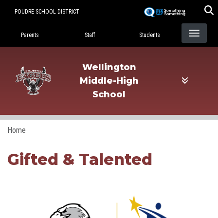
Skip
POUDRE SCHOOL DISTRICT
to
Landing Page Menu
main
Parents
Staff
Students
content
Wellington
Middle-High
School
Home
Gifted & Talented