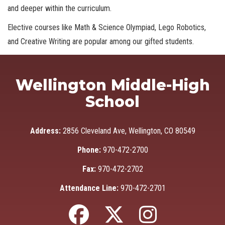
and deeper within the curriculum.
Elective courses like Math & Science Olympiad, Lego Robotics,
and Creative Writing are popular among our gifted students.
Wellington Middle-High
School
Address:
2856 Cleveland Ave, Wellington, CO 80549
Phone:
970-472-2700
Fax:
970-472-2702
Attendance Line:
970-472-2701