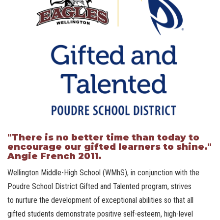
"There is no better time than today to
encourage our gifted learners to shine."
Angie French 2011.
Wellington Middle-High School (WMhS), in conjunction with the
Poudre School District Gifted and Talented program, strives
to nurture the development of exceptional abilities so that all
gifted students demonstrate positive self-esteem, high-level