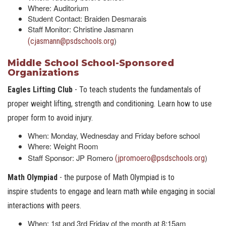
Where: Auditorium
Student Contact: Braiden Desmarais
Staff Monitor: Christine Jasmann
)
(cjasmann@psdschools.org
Middle School School-Sponsored
Organizations
Eagles Lifting Club
- To teach students the fundamentals of
proper weight lifting, strength and conditioning. Learn how to use
proper form to avoid injury.
When: Monday, Wednesday and Friday before school
Where: Weight Room
Staff Sponsor: JP Romero
)
(jpromoero@psdschools.org
Math Olympiad
- the purpose of Math Olympiad is to
inspire students to engage and learn math while engaging in social
interactions with peers.
When: 1st and 3rd Friday of the month at 8:15am