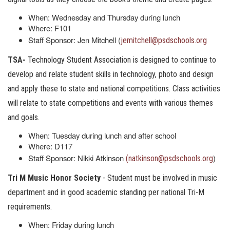
When: Wednesday and Thursday during lunch
Where: F101
Staff Sponsor: Jen Mitchell (
jemitchell@psdschools.org
TSA-
Technology Student Association is designed to continue to
develop and relate student skills in technology, photo and design
and apply these to state and national competitions. Class activities
will relate to state competitions and events with various themes
and goals.
When: Tuesday during lunch and after school
Where: D117
Staff Sponsor: Nikki Atkinson
)
(natkinson@psdschools.org
Tri M Music Honor Society
- Student must be involved in music
department and in good academic standing per national Tri-M
requirements.
When: Friday during lunch