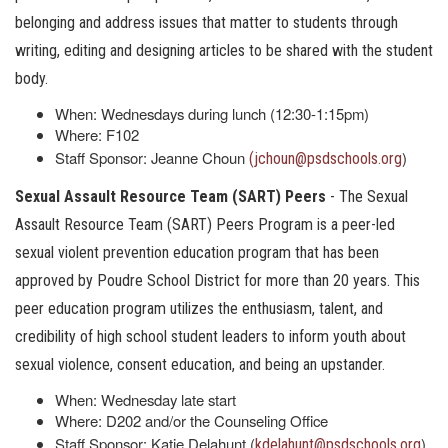
belonging and address issues that matter to students through
writing, editing and designing articles to be shared with the student
body.
When: Wednesdays during lunch (12:30-1:15pm)
Where: F102
Staff Sponsor: Jeanne Choun
)
(jchoun@psdschools.org
Sexual Assault Resource Team (SART) Peers
- The Sexual
Assault Resource Team (SART) Peers Program is a peer-led
sexual violent prevention education program that has been
approved by Poudre School District for more than 20 years. This
peer education program utilizes the enthusiasm, talent, and
credibility of high school student leaders to inform youth about
sexual violence, consent education, and being an upstander.
When: Wednesday late start
Where: D202 and/or the Counseling Office
Staff Sponsor: Katie Delahunt (
)
kdelahunt@psdschools.org