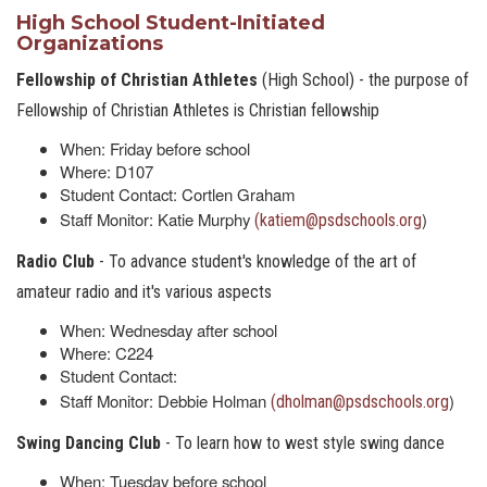
High School Student-Initiated
Organizations
Fellowship of Christian Athletes
(High School) - the purpose of
Fellowship of Christian Athletes is Christian fellowship
When: Friday before school
Where: D107
Student Contact: Cortlen Graham
Staff Monitor: Katie Murphy
)
(katiem@psdschools.org
Radio Club
- To advance student's knowledge of the art of
amateur radio and it's various aspects
When: Wednesday after school
Where: C224
Student Contact:
Staff Monitor: Debbie Holman
)
(dholman@psdschools.org
Swing Dancing Club
- To learn how to west style swing dance
When: Tuesday before school