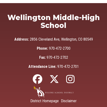
Wellington Middle-High
School
Address:
2856 Cleveland Ave, Wellington, CO 80549
Phone:
970-472-2700
Fax:
970-472-2702
Attendance Line:
970-472-2701
District Homepage
Disclaimer
|