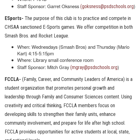
Staff Sponsor: Garret Oksness
)
(goksness@psdschools.org
ESports-
The purpose of this club is to practice and compete in
CHSAA sanctioned E-Sports games. We offer competition in both
Smash Bros. and Rocket League.
When: Wednesdays (Smash Bros) and Thursday (Mario
Kart) 4:15-5:15pm
Where: Library small conference room
Staff Sponsor: Mitch Gray
)
(mgray@psdschools.org
FCCLA-
(Family, Career, and Community Leaders of America) is a
student organization that promotes personal growth and
leadership through Family and Consumer Sciences content. Using
creativity and critical thinking, FCCLA members focus on
developing skills to strengthen their family units, enhance
community involvement, and prepare for life after high school.
FCCLA provides opportunities for active students at local, state,