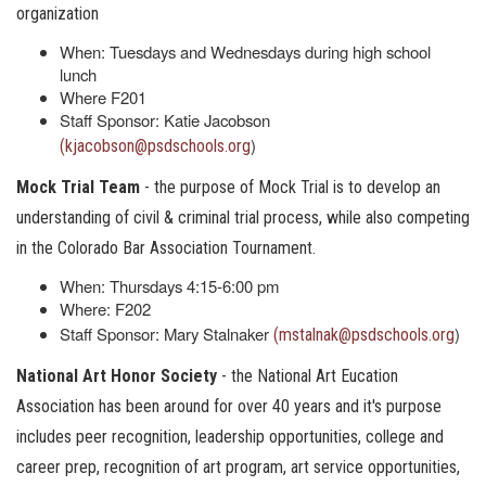
organization
When: Tuesdays and Wednesdays during high school
lunch
Where F201
Staff Sponsor: Katie Jacobson
)
(kjacobson@psdschools.org
Mock Trial Team
- the purpose of Mock Trial is to develop an
understanding of civil & criminal trial process, while also competing
in the Colorado Bar Association Tournament.
When: Thursdays 4:15-6:00 pm
Where: F202
Staff Sponsor: Mary Stalnaker
)
(mstalnak@psdschools.org
National Art Honor Society
- the National Art Eucation
Association has been around for over 40 years and it's purpose
includes peer recognition, leadership opportunities, college and
career prep, recognition of art program, art service opportunities,