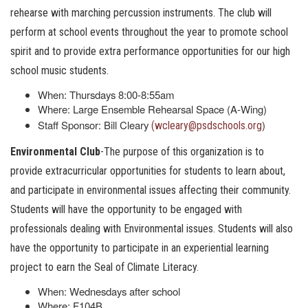
rehearse with marching percussion instruments. The club will
perform at school events throughout the year to promote school
spirit and to provide extra performance opportunities for our high
school music students.
When: Thursdays 8:00-8:55am
Where: Large Ensemble Rehearsal Space (A-Wing)
Staff Sponsor: Bill Cleary
)
(wcleary@psdschools.org
Environmental Club
-The purpose of this organization is to
provide extracurricular opportunities for students to learn about,
and participate in environmental issues affecting their community.
Students will have the opportunity to be engaged with
professionals dealing with Environmental issues. Students will also
have the opportunity to participate in an experiential learning
project to earn the Seal of Climate Literacy.
When: Wednesdays after school
Where: F104B