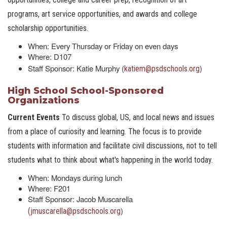
programs, art service opportunities, and awards and college
scholarship opportunities.
When: Every Thursday or Friday on even days
Where: D107
Staff Sponsor: Katie Murphy (
)
katiem@psdschools.org
High School School-Sponsored
Organizations
Current Events
To discuss global, US, and local news and issues
from a place of curiosity and learning. The focus is to provide
students with information and facilitate civil discussions, not to tell
students what to think about what's happening in the world today.
When: Mondays during lunch
Where: F201
Staff Sponsor: Jacob Muscarella
)
(jmuscarella@psdschools.org