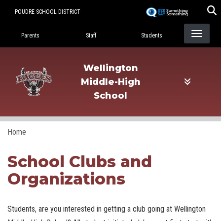
Skip
POUDRE SCHOOL DISTRICT
to
Landing Page Menu
main
Parents
Staff
Students
content
Wellington
Middle-High
School
Home
School Clubs and
Organizations
Students, are you interested in getting a club going at Wellington