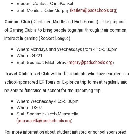
Student Contact: Clint Kunkel
Staff Monitor: Katie Murphy
)
(katiem@psdschools.org
Gaming Club
(Combined Middle and High School) - The purpose
of Gaming Club is to bring people together through their common
interest in gaming (Rocket League)
When: Mondays and Wednesdays from 4:15-5:30pm
Where: G221
Staff Sponsor: Mitch Gray
)
(mgray@psdschools.org
Travel Club
Travel Club will be for students who have enrolled in a
school-sponsored EF Tours or Explorica trip to meet regularly and
be able to fundraise at school for the upcoming trip.
When: Wednesday 4:05-5:00pm
Where: D207
Staff Sponsor: Jacob Muscarella
)
(jmuscarella@psdschools.org
For more information about student initiated or school sponsored