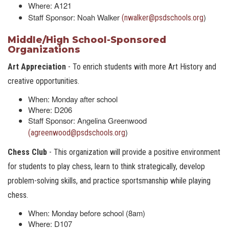
Where: A121
Staff Sponsor: Noah Walker
)
(nwalker@psdschools.org
Middle/High School-Sponsored
Organizations
Art Appreciation
- To enrich students with more Art History and
creative opportunities.
When: Monday after school
Where: D206
Staff Sponsor: Angelina Greenwood
)
(agreenwood@psdschools.org
Chess Club
- This organization will provide a positive environment
for students to play chess, learn to think strategically, develop
problem-solving skills, and practice sportsmanship while playing
chess.
When: Monday before school (8am)
Where: D107