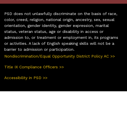
PSD does not unlawfully discriminate on the basis of race,
color, creed, religion, national origin, ancestry, sex, sexual
orientation, gender identity, gender expression, marital
status, veteran status, age or disability in access or
admission to, or treatment or employment in, its programs
or activities. A lack of English speaking skills will not be a
barrier to admission or participation.
Nondiscrimination/Equal Opportunity District Policy AC >>
Title IX Compliance Officers >>
Accessibility in PSD >>