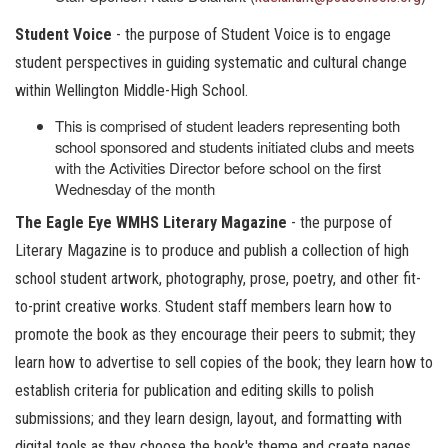
Student Voice
- the purpose of Student Voice is to engage
student perspectives in guiding systematic and cultural change
within Wellington Middle-High School.
This is comprised of student leaders representing both
school sponsored and students initiated clubs and meets
with the Activities Director before school on the first
Wednesday of the month
The Eagle Eye WMHS Literary Magazine
- the purpose of
Literary Magazine is to produce and publish a collection of high
school student artwork, photography, prose, poetry, and other fit-
to-print creative works. Student staff members learn how to
promote the book as they encourage their peers to submit; they
learn how to advertise to sell copies of the book; they learn how to
establish criteria for publication and editing skills to polish
submissions; and they learn design, layout, and formatting with
digital tools as they choose the book's theme and create pages.