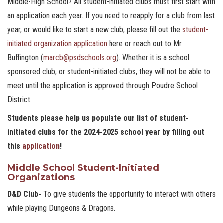
Middle-High School? All student-initiated clubs must first start with
an application each year. If you need to reapply for a club from last
year, or would like to start a new club, please fill out the
student-
initiated organization application
here or reach out to Mr.
Buffington (
marcb@psdschools.org
). Whether it is a school
sponsored club, or student-initiated clubs, they will not be able to
meet until the application is approved through Poudre School
District.
Students please help us populate our list of student-
initiated clubs for the 2024-2025 school year by filling out
this
application
!
Middle School Student-Initiated
Organizations
D&D Club-
To give students the opportunity to interact with others
while playing Dungeons & Dragons.