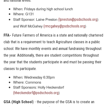
and national levels.
When: Fridays during high school lunch
Where: G131
Staff Sponsor: Laine Preston
)
(lpreston@psdschools.org
and Wolf McGahey
)
(rmcgahey@psdschools.org
FFA-
Future Farmers of America is a state and nationally chartered
club that is a requirement to teach Agriculture classes in a public
school. We have monthly events and annual fundraising throughout
the year. Additionally, there are student competitions throughout
the year that the students participate in and must be passing their
classes to participate.
When: Wednesday 6:30pm
Where: Commons
Staff Sponsors: Holly Heckendorf
)
(hheckendorf@psdschools.org
GSA (High School
) - the purpose of the GSA is to create an