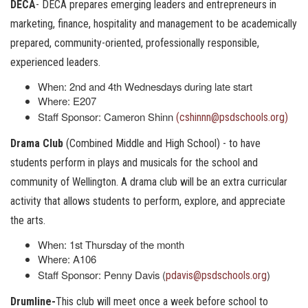
DECA
- DECA prepares emerging leaders and entrepreneurs in
marketing, finance, hospitality and management to be academically
prepared, community-oriented, professionally responsible,
experienced leaders.
When: 2nd and 4th Wednesdays during late start
Where: E207
Staff Sponsor: Cameron Shinn
(cshinnn@psdschools.org)
Drama Club
(Combined Middle and High School) - to have
students perform in plays and musicals for the school and
community of Wellington. A drama club will be an extra curricular
activity that allows students to perform, explore, and appreciate
the arts.
When: 1st Thursday of the month
Where: A106
Staff Sponsor: Penny Davis (
)
pdavis@psdschools.org
Drumline-
This club will meet once a week before school to