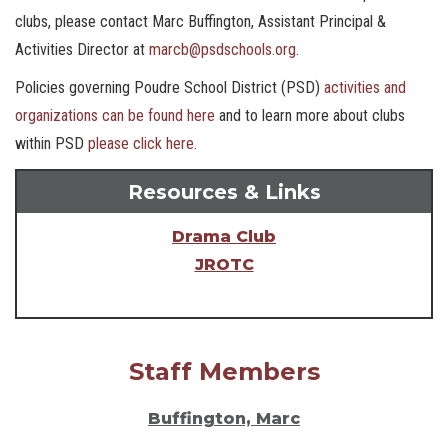
clubs, please contact Marc Buffington, Assistant Principal &
Activities Director at
marcb@psdschools.org
.
Policies governing Poudre School District (PSD)
activities and
organizations can be found here
and to learn more about clubs
within PSD
please click here
.
Resources & Links
Drama Club
JROTC
Staff Members
Buffington, Marc