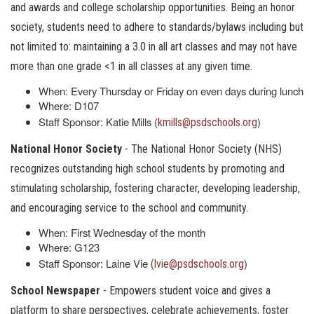
and awards and college scholarship opportunities. Being an honor
society, students need to adhere to standards/bylaws including but
not limited to: maintaining a 3.0 in all art classes and may not have
more than one grade <1 in all classes at any given time.
When: Every Thursday or Friday on even days during lunch
Where: D107
Staff Sponsor: Katie Mills (
)
kmills@psdschools.org
National Honor Society
- The National Honor Society (NHS)
recognizes outstanding high school students by promoting and
stimulating scholarship, fostering character, developing leadership,
and encouraging service to the school and community.
When: First Wednesday of the month
Where: G123
Staff Sponsor: Laine Vie
)
(lvie@psdschools.org
School Newspaper
- Empowers student voice and gives a
platform to share perspectives, celebrate achievements, foster