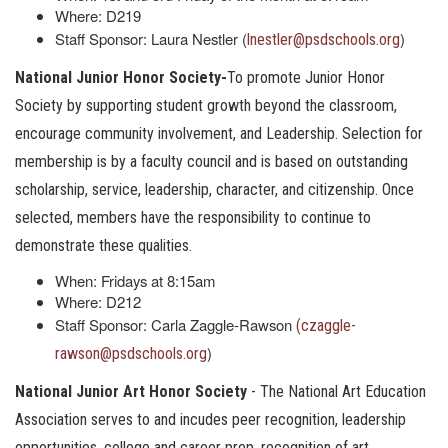
Where: D219
Staff Sponsor: Laura Nestler (
)
lnestler@psdschools.org
National Junior Honor Society-
To promote Junior Honor
Society by supporting student growth beyond the classroom,
encourage community involvement, and Leadership. Selection for
membership is by a faculty council and is based on outstanding
scholarship, service, leadership, character, and citizenship. Once
selected, members have the responsibility to continue to
demonstrate these qualities.
When: Fridays at 8:15am
Where: D212
Staff Sponsor: Carla Zaggle-Rawson
(czaggle-
)
rawson@psdschools.org
National Junior Art Honor Society
- The National Art Education
Association serves to and incudes peer recognition, leadership
opportunities, college and career prep, recognition of art