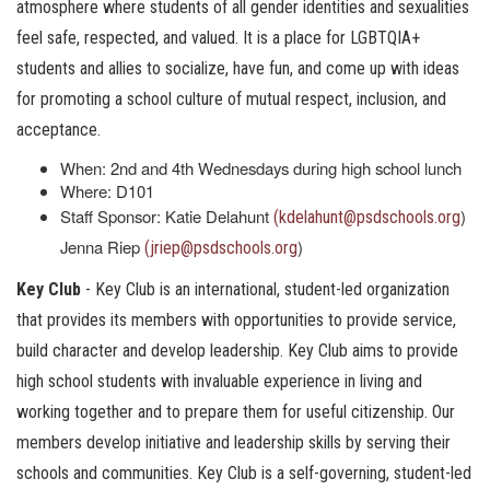
atmosphere where students of all gender identities and sexualities
feel safe, respected, and valued. It is a place for LGBTQIA+
students and allies to socialize, have fun, and come up with ideas
for promoting a school culture of mutual respect, inclusion, and
acceptance.
When: 2nd and 4th Wednesdays during high school lunch
Where: D101
Staff Sponsor: Katie Delahunt
)
(kdelahunt@psdschools.org
Jenna Riep
)
(jriep@psdschools.org
Key Club
- Key Club is an international, student-led organization
that provides its members with opportunities to provide service,
build character and develop leadership. Key Club aims to provide
high school students with invaluable experience in living and
working together and to prepare them for useful citizenship. Our
members develop initiative and leadership skills by serving their
schools and communities. Key Club is a self-governing, student-led