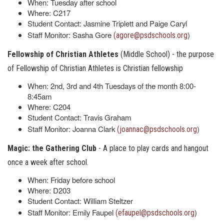
When: Tuesday after school
Where: C217
Student Contact: Jasmine Triplett and Paige Caryl
Staff Monitor: Sasha Gore
)
(agore@psdschools.org
Fellowship of Christian Athletes
(Middle School) - the purpose
of Fellowship of Christian Athletes is Christian fellowship
When: 2nd, 3rd and 4th Tuesdays of the month 8:00-
8:45am
Where: C204
Student Contact: Travis Graham
Staff Monitor: Joanna Clark
)
(joannac@psdschools.org
Magic: the Gathering Club
- A place to play cards and hangout
once a week after school.
When: Friday before school
Where: D203
Student Contact: William Steltzer
Staff Monitor: Emily Faupel
)
(efaupel@psdschools.org