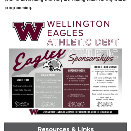
programming.
Resources & Links