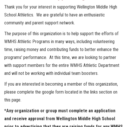
Thank you for your interest in supporting Wellington Middle High
School Athletics. We are grateful to have an enthusiastic
community and parent support network.
The purpose of this organization is to help support the efforts of
WMHS Athletic Programs in many ways, including volunteering
time, raising money and contributing funds to better enhance the
programs' performance. At this time, we are looking to partner
with support members for the entire WMHS Athletic Department
and will not be working with individual team boosters.
If you are interested in becoming a member of this organization,
please complete the google form located in the links section on
this page.
*Any organization or group must complete an application
and receive approval from Wellington Middle High School
prior to advertising that they are raising funds for any WMHS