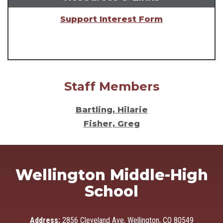
Support Interest Form
Staff Members
Bartling, Hilarie
Fisher, Greg
Wellington Middle-High
School
Address:
2856 Cleveland Ave, Wellington, CO 80549