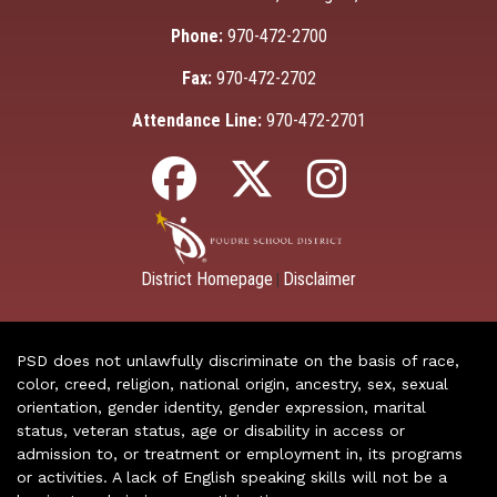
Phone:
970-472-2700
Fax:
970-472-2702
Attendance Line:
970-472-2701
District Homepage
Disclaimer
|
PSD does not unlawfully discriminate on the basis of race,
color, creed, religion, national origin, ancestry, sex, sexual
orientation, gender identity, gender expression, marital
status, veteran status, age or disability in access or
admission to, or treatment or employment in, its programs
or activities. A lack of English speaking skills will not be a