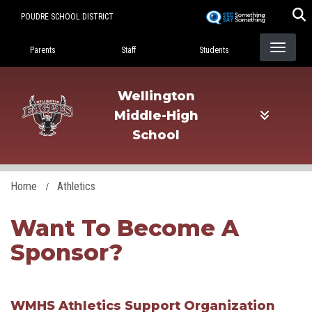
Skip
POUDRE SCHOOL DISTRICT
to
Landing Page Menu
main
Parents
Staff
Students
content
Wellington
Middle-High
School
Home
Athletics
Want To Become A
Sponsor?
WMHS Athletics Support Organization