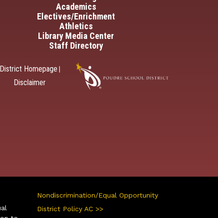
Academics
Electives/Enrichment
Athletics
Library Media Center
Staff Directory
District Homepage
|
Disclaimer
Nondiscrimination/Equal Opportunity
ual
District Policy AC >>