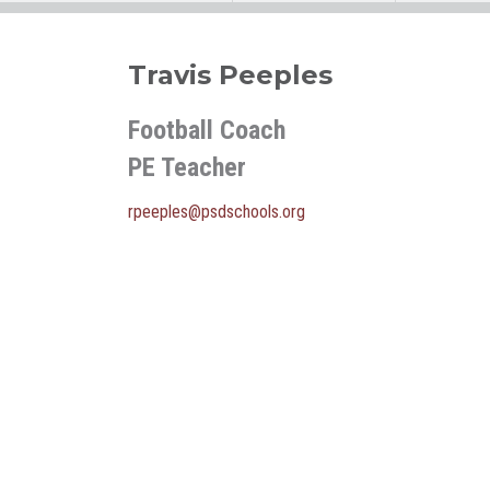
Travis Peeples
Football Coach
PE Teacher
rpeeples@psdschools.org