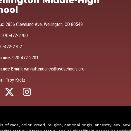
llington Middle-High
hool
ss:
2856 Cleveland Ave, Wellington, CO 80549
:
970-472-2700
0-472-2702
ance:
970-472-2701
ance Email:
wmhattendance@psdschools.org
Troy Krotz
al:
of race, color, creed, religion, national origin, ancestry, sex, sex