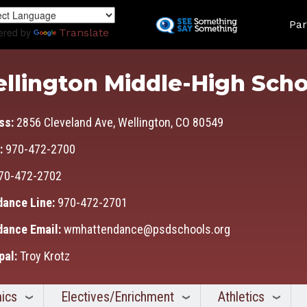
Skip
Land
to
Par
ered by
Translate
main
content
llington Middle-High Scho
ss:
2856 Cleveland Ave, Wellington, CO 80549
:
970-472-2700
70-472-2702
dance Line:
970-472-2701
dance Email:
wmhattendance@psdschools.org
pal:
Troy Krotz
ics
Electives/Enrichment
Athletics