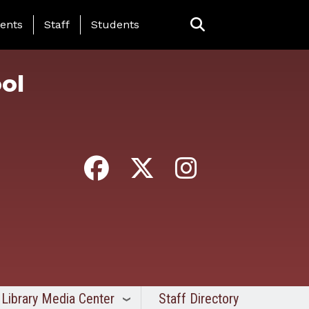
ing Page Menu
ents
Staff
Students
ol
Library Media Center
Staff Directory