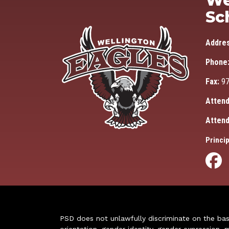
We
Sc
Addre
Phone
Fax:
97
Attend
Attend
Princip
PSD does not unlawfully discriminate on the basis 