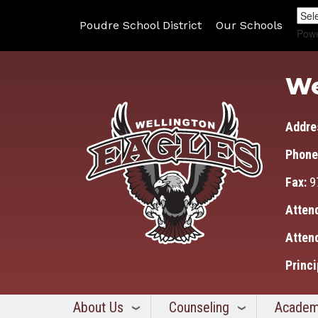
Poudre School District
Our Schools
Pow
We
Addre
Phone
Fax:
9
Atten
Atten
Princi
About Us
Counseling
Academ