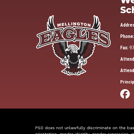
We
Sc
Addre
Phone
Fax:
97
Attend
Attend
Princip
PSD does not unlawfully discriminate on the basis 