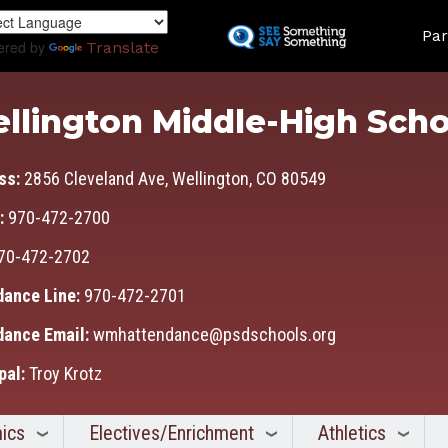
Skip
Land
to
Par
ered by
Translate
main
content
llington Middle-High Scho
ss:
2856 Cleveland Ave, Wellington, CO 80549
:
970-472-2700
70-472-2702
dance Line:
970-472-2701
dance Email:
wmhattendance@psdschools.org
pal:
Troy Krotz
ics
Electives/Enrichment
Athletics