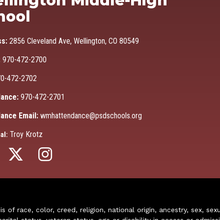
llington Middle-High
hool
ss:
2856 Cleveland Ave, Wellington, CO 80549
:
970-472-2700
0-472-2702
ance:
970-472-2701
ance Email:
wmhattendance@psdschools.org
Troy Krotz
al:
of race, color, creed, religion, national origin, ancestry, sex, sex