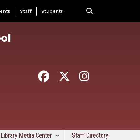
ing Page Menu
ents
Staff
Students
ol
Library Media Center
Staff Directory