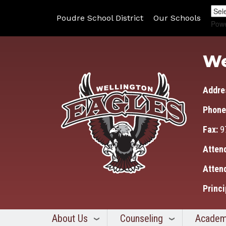
Poudre School District
Our Schools
Pow
We
Addre
Phone
Fax:
9
Atten
Atten
Princi
About Us
Counseling
Academ