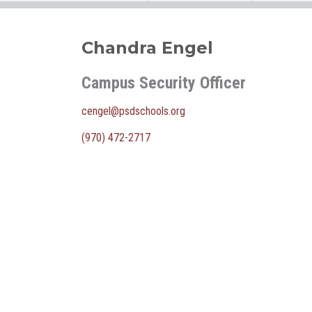
Chandra Engel
Campus Security Officer
cengel@psdschools.org
(970) 472-2717