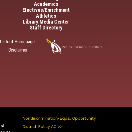
Academics
Electives/Enrichment
Athletics
Library Media Center
Staff Directory
District Homepage
|
Disclaimer
Nondiscrimination/Equal Opportunity
ual
District Policy AC >>