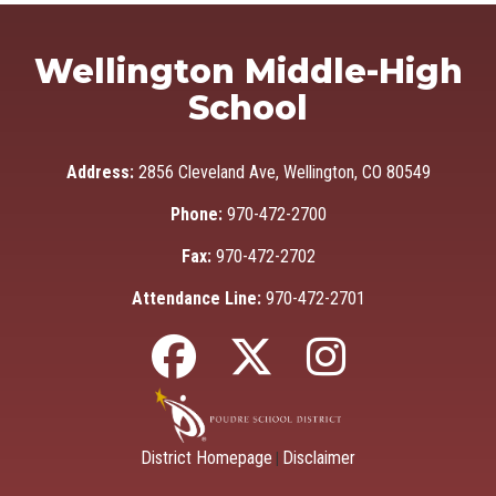
Wellington Middle-High
School
Address:
2856 Cleveland Ave, Wellington, CO 80549
Phone:
970-472-2700
Fax:
970-472-2702
Attendance Line:
970-472-2701
District Homepage
Disclaimer
|