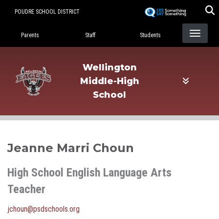
Skip
POUDRE SCHOOL DISTRICT
to
Landing Page Menu
main
Parents
Staff
Students
content
Wellington
Middle-High
School
Jeanne Marri Choun
High School English Language Arts
Teacher
jchoun@psdschools.org