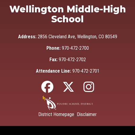
Wellington Middle-High
School
Address:
2856 Cleveland Ave, Wellington, CO 80549
Phone:
970-472-2700
Fax:
970-472-2702
Attendance Line:
970-472-2701
District Homepage
Disclaimer
|