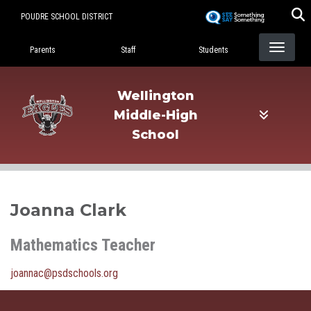
Skip
POUDRE SCHOOL DISTRICT
to
Landing Page Menu
main
Parents
Staff
Students
content
Wellington
Middle-High
School
Joanna Clark
Mathematics Teacher
joannac@psdschools.org