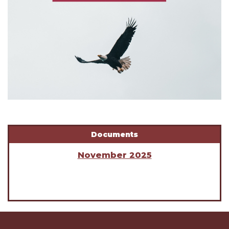
Documents
November 2025