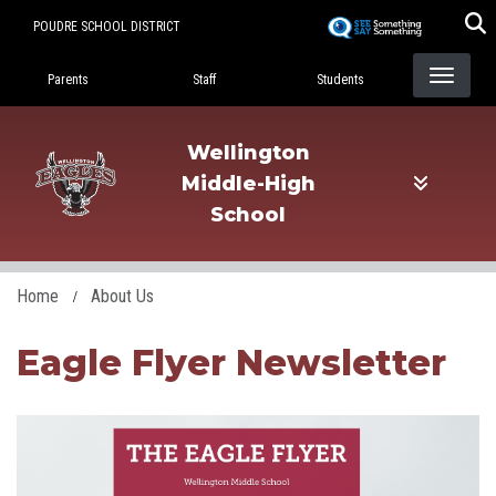
Skip
POUDRE SCHOOL DISTRICT
to
Landing Page Menu
main
Parents
Staff
Students
content
Wellington
Middle-High
School
Home
About Us
Eagle Flyer Newsletter