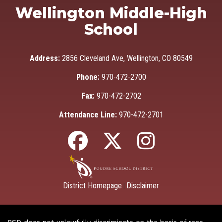
Wellington Middle-High
School
Address:
2856 Cleveland Ave, Wellington, CO 80549
Phone:
970-472-2700
Fax:
970-472-2702
Attendance Line:
970-472-2701
District Homepage
Disclaimer
|