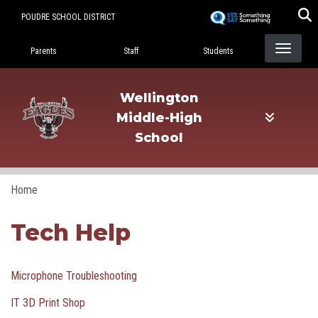
Skip
POUDRE SCHOOL DISTRICT
to
Landing Page Menu
main
Parents
Staff
Students
content
Wellington
Middle-High
School
Home
Tech Help
Microphone Troubleshooting
IT 3D Print Shop