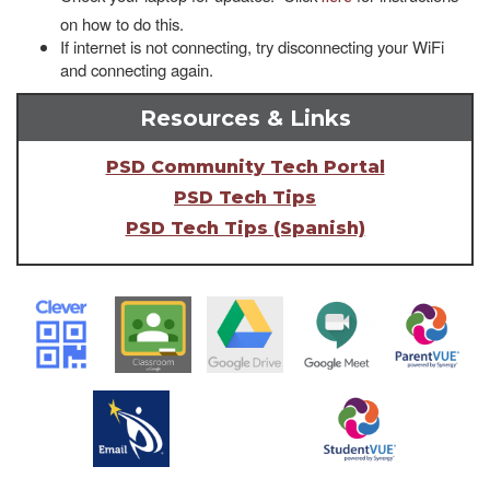
on how to do this.
If internet is not connecting, try disconnecting your WiFi
and connecting again.
Resources & Links
PSD Community Tech Portal
PSD Tech Tips
PSD Tech Tips (Spanish)