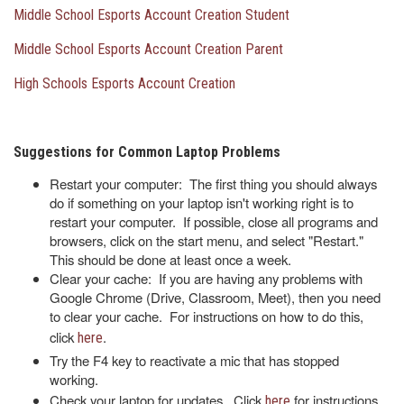
Middle School Esports Account Creation Student
Middle School Esports Account Creation Parent
High Schools Esports Account Creation
Suggestions for Common Laptop Problems
Restart your computer: The first thing you should always
do if something on your laptop isn't working right is to
restart your computer. If possible, close all programs and
browsers, click on the start menu, and select "Restart."
This should be done at least once a week.
Clear your cache: If you are having any problems with
Google Chrome (Drive, Classroom, Meet), then you need
to clear your cache. For instructions on how to do this,
click
.
here
Try the F4 key to reactivate a mic that has stopped
working.
Check your laptop for updates. Click
for instructions
here