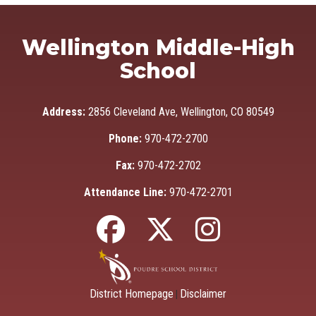
Wellington Middle-High
School
Address:
2856 Cleveland Ave, Wellington, CO 80549
Phone:
970-472-2700
Fax:
970-472-2702
Attendance Line:
970-472-2701
District Homepage
Disclaimer
|