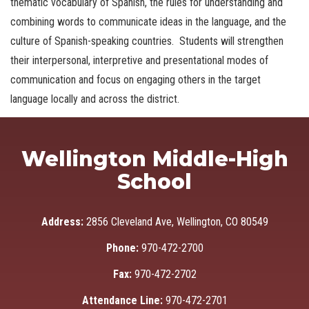
thematic vocabulary of Spanish, the rules for understanding and
combining words to communicate ideas in the language, and the
culture of Spanish-speaking countries. Students will strengthen
their interpersonal, interpretive and presentational modes of
communication and focus on engaging others in the target
language locally and across the district.
Wellington Middle-High
School
Address:
2856 Cleveland Ave, Wellington, CO 80549
Phone:
970-472-2700
Fax:
970-472-2702
Attendance Line:
970-472-2701