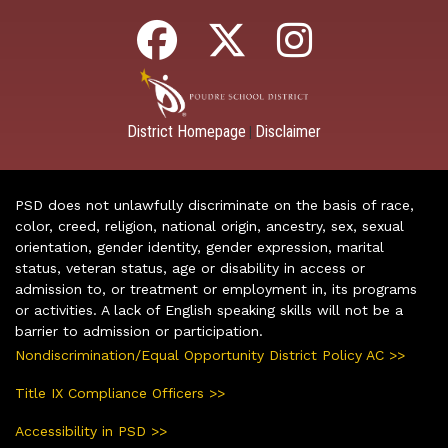
District Homepage
Disclaimer
|
PSD does not unlawfully discriminate on the basis of race,
color, creed, religion, national origin, ancestry, sex, sexual
orientation, gender identity, gender expression, marital
status, veteran status, age or disability in access or
admission to, or treatment or employment in, its programs
or activities. A lack of English speaking skills will not be a
barrier to admission or participation.
Nondiscrimination/Equal Opportunity District Policy AC >>
Title IX Compliance Officers >>
Accessibility in PSD >>