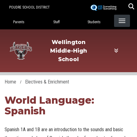
Skip
POUDRE SCHOOL DISTRICT
to
Landing Page Menu
main
Parents
Staff
Students
content
Wellington
Middle-High
School
Home
Electives & Enrichment
World Language:
Spanish
Spanish 1A and 1B are an introduction to the sounds and basic