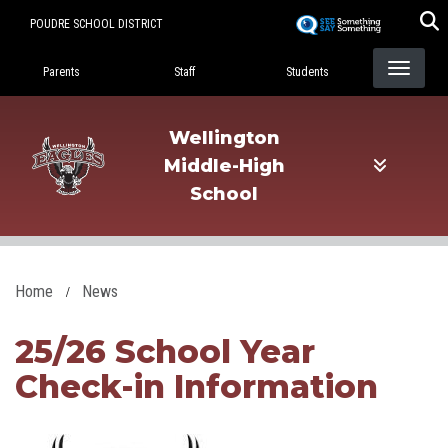
Skip
POUDRE SCHOOL DISTRICT
to
Landing Page Menu
main
Parents
Staff
Students
content
Wellington
Middle-High
School
Home
News
25/26 School Year
Check-in Information