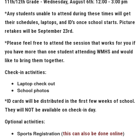
11th/12th Grade - Wednesday, August 6th: 12:00 - 3:00 pm
*Any students unable to attend during these times will get
their schedules, laptops, and ID’s once school starts. Picture
retakes will be September 23rd.
*Please feel free to attend the session that works for you if
you have more than one student attending WMHS and would
like to bring them together.
Check-in activities:
Laptop check out
School photos
*ID cards will be distributed in the first few weeks of school.
They will NOT be available on check-in day.
Optional activities:
Sports Registration (
)
this can also be done online