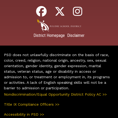
District Homepage
Disclaimer
|
PSD does not unlawfully discriminate on the basis of race,
color, creed, religion, national origin, ancestry, sex, sexual
orientation, gender identity, gender expression, marital
status, veteran status, age or disability in access or
admission to, or treatment or employment in, its programs
or activities. A lack of English speaking skills will not be a
barrier to admission or participation.
Nondiscrimination/Equal Opportunity District Policy AC >>
Title IX Compliance Officers >>
Accessibility in PSD >>