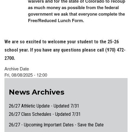
waivers and for the state of Colorado to recoup
as much money as possible from the federal
government we ask that everyone complete the
Free/Reduced Lunch Form.
We are so excited to welcome your student to the 25-26
school year. If you have any questions please call (970) 472-
2700.
Archive Date
Fri, 08/08/2025 - 12:00
News Archives
26/27 Athletic Update - Updated 7/31
26/27 Class Schedules - Updated 7/31
26/27 - Upcoming Important Dates - Save the Date