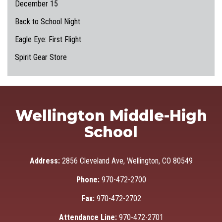
December 15
Back to School Night
Eagle Eye: First Flight
Spirit Gear Store
Wellington Middle-High
School
Address:
2856 Cleveland Ave, Wellington, CO 80549
Phone:
970-472-2700
Fax:
970-472-2702
Attendance Line:
970-472-2701