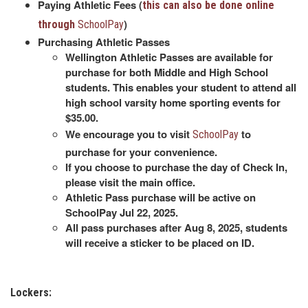
Paying Athletic Fees (
this can also be done online
)
through
SchoolPay
Purchasing Athletic Passes
Wellington Athletic Passes are available for
purchase for both Middle and High School
students. This enables your student to attend all
high school varsity home sporting events for
$35.00.
We encourage you to visit
to
SchoolPay
purchase for your convenience.
If you choose to purchase the day of Check In,
please visit the main office.
Athletic Pass purchase will be active on
SchoolPay Jul 22, 2025.
All pass purchases after Aug 8, 2025, students
will receive a sticker to be placed on ID.
Lockers: