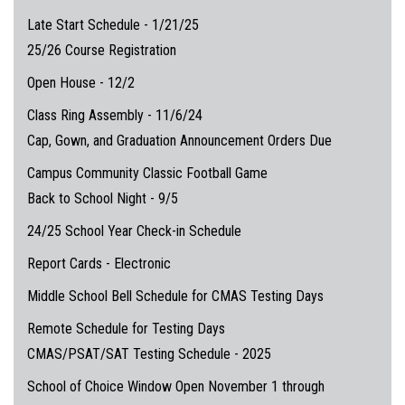
Late Start Schedule - 1/21/25
25/26 Course Registration
Open House - 12/2
Class Ring Assembly - 11/6/24
Cap, Gown, and Graduation Announcement Orders Due
Campus Community Classic Football Game
Back to School Night - 9/5
24/25 School Year Check-in Schedule
Report Cards - Electronic
Middle School Bell Schedule for CMAS Testing Days
Remote Schedule for Testing Days
CMAS/PSAT/SAT Testing Schedule - 2025
School of Choice Window Open November 1 through