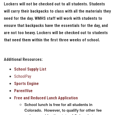
Lockers will not be checked out to all students. Students
will carry their backpacks to class with all the materials they
need for the day. WMHS staff will work with students to
ensure that backpacks have the essentials for the day, and
are not too heavy. Lockers will be checked out to students
that need them within the first three weeks of school.
Additional Resources:
School Supply List
SchoolPay
Sports Engine
ParentVue
Free and Reduced Lunch Application
School lunch is free for all students in
Colorado. However, to qualify for other fee