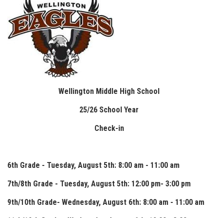
Wellington Middle High School
25/26 School Year
Check-in
6th Grade - Tuesday, August 5th: 8:00 am - 11:00 am
7th/8th Grade - Tuesday, August 5th: 12:00 pm- 3:00 pm
9th/10th Grade- Wednesday, August 6th: 8:00 am - 11:00 am