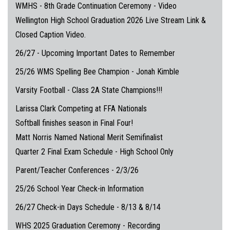
WMHS - 8th Grade Continuation Ceremony - Video
Wellington High School Graduation 2026 Live Stream Link &
Closed Caption Video.
26/27 - Upcoming Important Dates to Remember
25/26 WMS Spelling Bee Champion - Jonah Kimble
Varsity Football - Class 2A State Champions!!!
Larissa Clark Competing at FFA Nationals
Softball finishes season in Final Four!
Matt Norris Named National Merit Semifinalist
Quarter 2 Final Exam Schedule - High School Only
Parent/Teacher Conferences - 2/3/26
25/26 School Year Check-in Information
26/27 Check-in Days Schedule - 8/13 & 8/14
WHS 2025 Graduation Ceremony - Recording