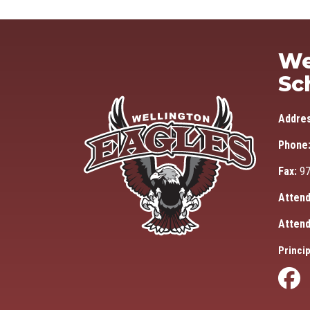
We
Sc
Addre
Phone
Fax:
97
Attend
Attend
Princip