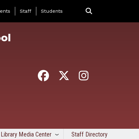
ing Page Menu
ents
Staff
Students
ol
Library Media Center
Staff Directory