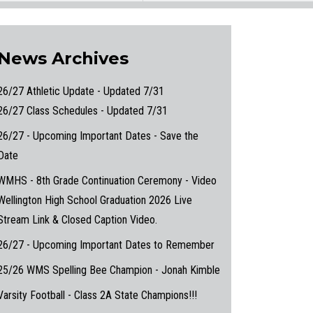
News Archives
26/27 Athletic Update - Updated 7/31
26/27 Class Schedules - Updated 7/31
26/27 - Upcoming Important Dates - Save the
Date
WMHS - 8th Grade Continuation Ceremony - Video
Wellington High School Graduation 2026 Live
Stream Link & Closed Caption Video.
26/27 - Upcoming Important Dates to Remember
25/26 WMS Spelling Bee Champion - Jonah Kimble
Varsity Football - Class 2A State Champions!!!