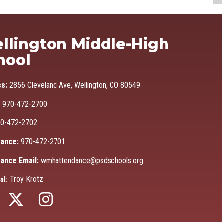
Ma
llington Middle-High
hool
ss:
2856 Cleveland Ave, Wellington, CO 80549
:
970-472-2700
0-472-2702
ance:
970-472-2701
ance Email:
wmhattendance@psdschools.org
Troy Krotz
al: