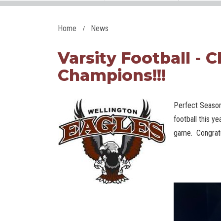
Home
News
Varsity Football - C
Champions!!!
Perfect Season
football this ye
game. Congratu