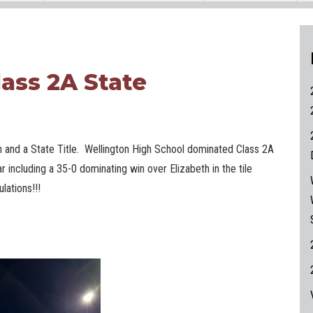
lass 2A State
 and a State Title. Wellington High School dominated Class 2A
ar including a 35-0 dominating win over Elizabeth in the tile
lations!!!