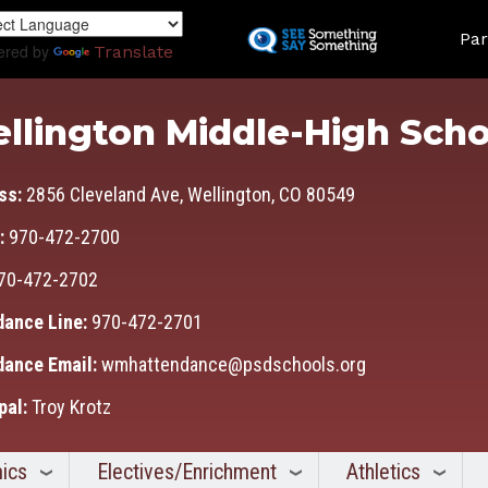
Skip
Land
to
Par
ered by
Translate
main
content
llington Middle-High Scho
ss:
2856 Cleveland Ave, Wellington, CO 80549
:
970-472-2700
70-472-2702
dance Line:
970-472-2701
dance Email:
wmhattendance@psdschools.org
pal:
Troy Krotz
ics
Electives/Enrichment
Athletics