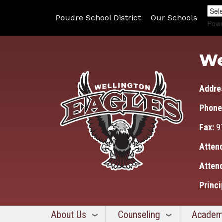
Poudre School District
Our Schools
Pow
We
Addre
Phone
Fax:
9
Atten
Atten
Princi
About Us
Counseling
Academ