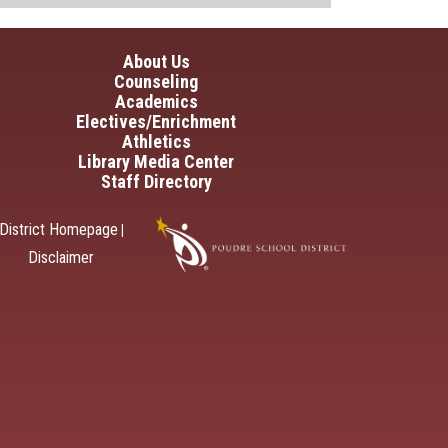
in navigation
About Us
Counseling
Academics
Electives/Enrichment
Athletics
Library Media Center
Staff Directory
District Homepage
|
Disclaimer