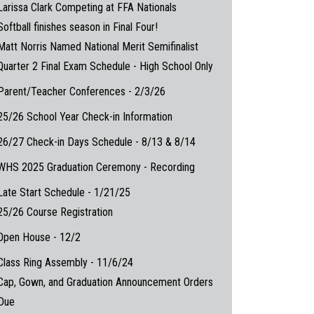
Larissa Clark Competing at FFA Nationals
Softball finishes season in Final Four!
Matt Norris Named National Merit Semifinalist
Quarter 2 Final Exam Schedule - High School Only
Parent/Teacher Conferences - 2/3/26
25/26 School Year Check-in Information
26/27 Check-in Days Schedule - 8/13 & 8/14
WHS 2025 Graduation Ceremony - Recording
Late Start Schedule - 1/21/25
25/26 Course Registration
Open House - 12/2
Class Ring Assembly - 11/6/24
Cap, Gown, and Graduation Announcement Orders
Due