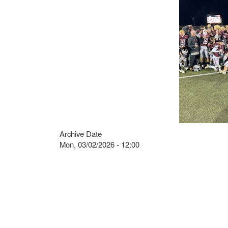
Archive Date
Mon, 03/02/2026 - 12:00