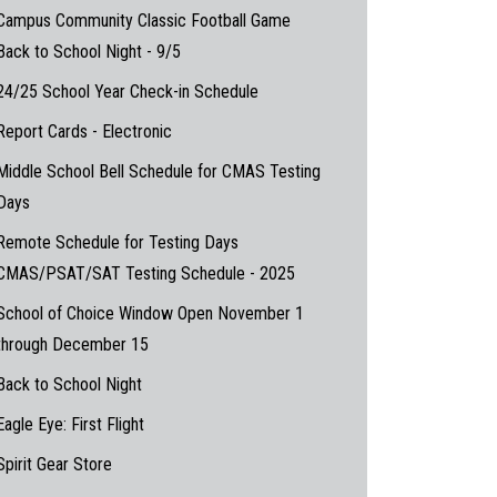
Campus Community Classic Football Game
Back to School Night - 9/5
24/25 School Year Check-in Schedule
Report Cards - Electronic
Middle School Bell Schedule for CMAS Testing
Days
Remote Schedule for Testing Days
CMAS/PSAT/SAT Testing Schedule - 2025
School of Choice Window Open November 1
through December 15
Back to School Night
Eagle Eye: First Flight
Spirit Gear Store