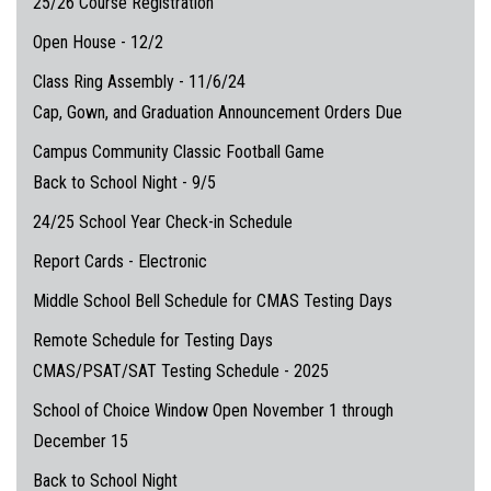
25/26 Course Registration
Open House - 12/2
Class Ring Assembly - 11/6/24
Cap, Gown, and Graduation Announcement Orders Due
Campus Community Classic Football Game
Back to School Night - 9/5
24/25 School Year Check-in Schedule
Report Cards - Electronic
Middle School Bell Schedule for CMAS Testing Days
Remote Schedule for Testing Days
CMAS/PSAT/SAT Testing Schedule - 2025
School of Choice Window Open November 1 through
December 15
Back to School Night