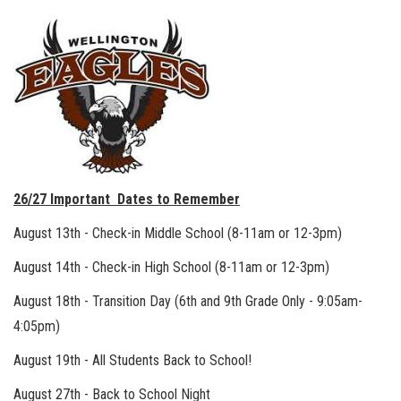
26/27 Important Dates to Remember
August 13th - Check-in Middle School (8-11am or 12-3pm)
August 14th - Check-in High School (8-11am or 12-3pm)
August 18th - Transition Day (6th and 9th Grade Only - 9:05am-
4:05pm)
August 19th - All Students Back to School!
August 27th - Back to School Night