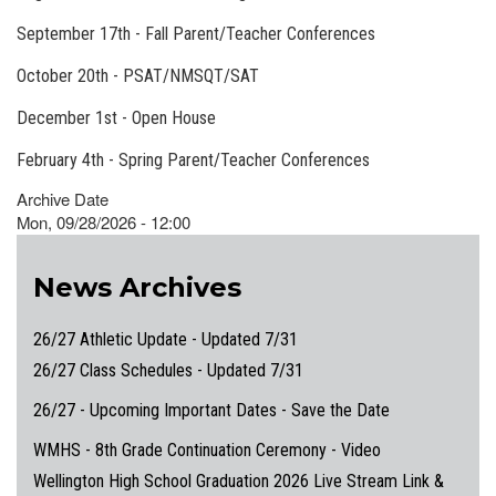
September 17th - Fall Parent/Teacher Conferences
October 20th - PSAT/NMSQT/SAT
December 1st - Open House
February 4th - Spring Parent/Teacher Conferences
Archive Date
Mon, 09/28/2026 - 12:00
News Archives
26/27 Athletic Update - Updated 7/31
26/27 Class Schedules - Updated 7/31
26/27 - Upcoming Important Dates - Save the Date
WMHS - 8th Grade Continuation Ceremony - Video
Wellington High School Graduation 2026 Live Stream Link &