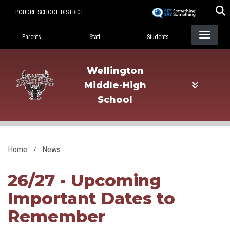
Skip
POUDRE SCHOOL DISTRICT
to
Landing Page Menu
main
Parents
Staff
Students
content
Wellington
Middle-High
School
Home
News
26/27 - Upcoming
Important Dates to
Remember