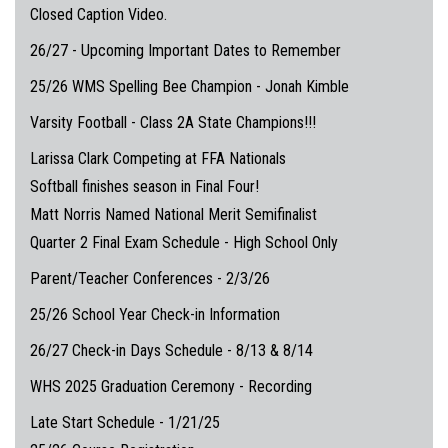
Closed Caption Video.
26/27 - Upcoming Important Dates to Remember
25/26 WMS Spelling Bee Champion - Jonah Kimble
Varsity Football - Class 2A State Champions!!!
Larissa Clark Competing at FFA Nationals
Softball finishes season in Final Four!
Matt Norris Named National Merit Semifinalist
Quarter 2 Final Exam Schedule - High School Only
Parent/Teacher Conferences - 2/3/26
25/26 School Year Check-in Information
26/27 Check-in Days Schedule - 8/13 & 8/14
WHS 2025 Graduation Ceremony - Recording
Late Start Schedule - 1/21/25