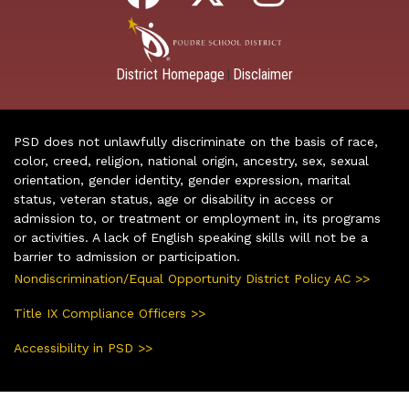
District Homepage
Disclaimer
|
PSD does not unlawfully discriminate on the basis of race,
color, creed, religion, national origin, ancestry, sex, sexual
orientation, gender identity, gender expression, marital
status, veteran status, age or disability in access or
admission to, or treatment or employment in, its programs
or activities. A lack of English speaking skills will not be a
barrier to admission or participation.
Nondiscrimination/Equal Opportunity District Policy AC >>
Title IX Compliance Officers >>
Accessibility in PSD >>