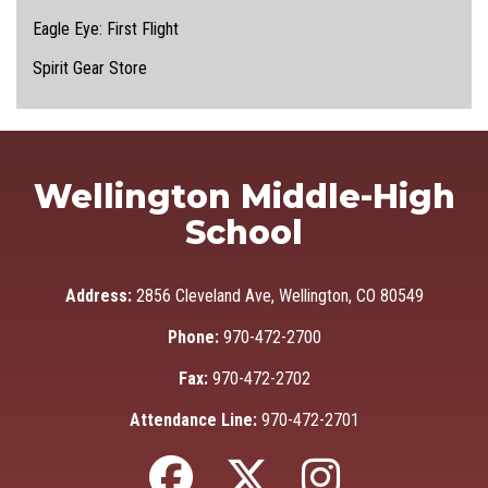
Eagle Eye: First Flight
Spirit Gear Store
Wellington Middle-High
School
Address:
2856 Cleveland Ave, Wellington, CO 80549
Phone:
970-472-2700
Fax:
970-472-2702
Attendance Line:
970-472-2701