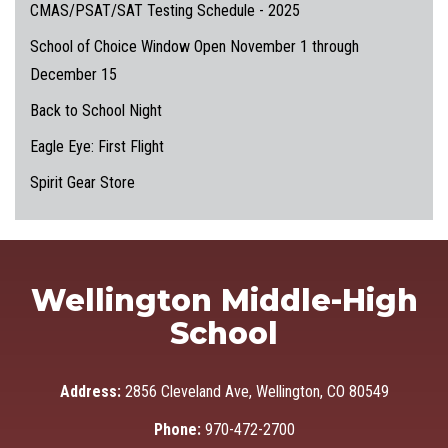
CMAS/PSAT/SAT Testing Schedule - 2025
School of Choice Window Open November 1 through
December 15
Back to School Night
Eagle Eye: First Flight
Spirit Gear Store
Wellington Middle-High
School
Address:
2856 Cleveland Ave, Wellington, CO 80549
Phone:
970-472-2700