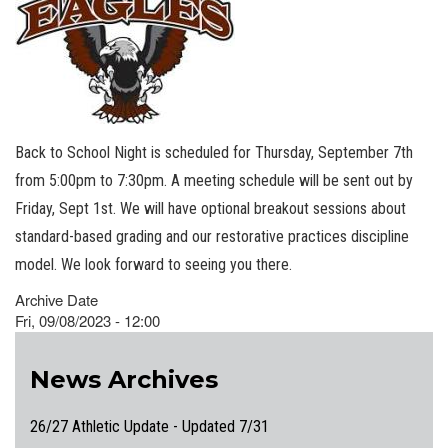
Back to School Night is scheduled for Thursday, September 7th
from 5:00pm to 7:30pm. A meeting schedule will be sent out by
Friday, Sept 1st. We will have optional breakout sessions about
standard-based grading and our restorative practices discipline
model. We look forward to seeing you there.
Archive Date
Fri, 09/08/2023 - 12:00
News Archives
26/27 Athletic Update - Updated 7/31