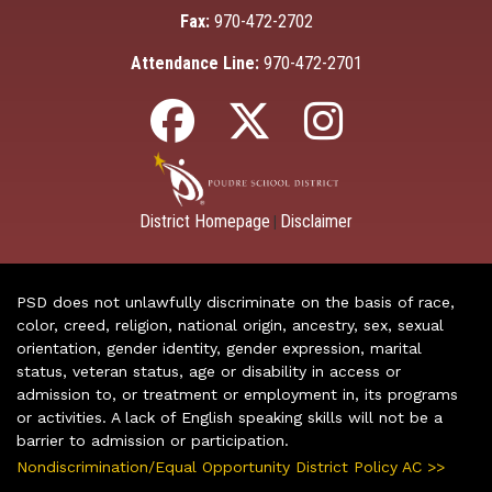
Fax:
970-472-2702
Attendance Line:
970-472-2701
District Homepage
Disclaimer
|
PSD does not unlawfully discriminate on the basis of race,
color, creed, religion, national origin, ancestry, sex, sexual
orientation, gender identity, gender expression, marital
status, veteran status, age or disability in access or
admission to, or treatment or employment in, its programs
or activities. A lack of English speaking skills will not be a
barrier to admission or participation.
Nondiscrimination/Equal Opportunity District Policy AC >>