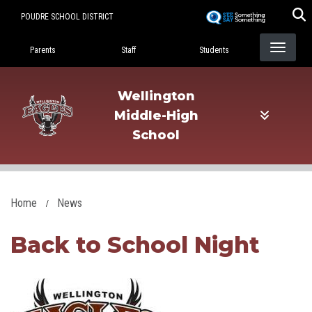
Skip
POUDRE SCHOOL DISTRICT
to
Landing Page Menu
main
Parents
Staff
Students
content
Wellington
Middle-High
School
Home
News
Back to School Night