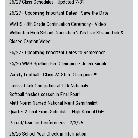
26/27 Class Schedules - Updated 7/31
26/27 - Upcoming Important Dates - Save the Date
WMHS - 8th Grade Continuation Ceremony - Video
Wellington High School Graduation 2026 Live Stream Link &
Closed Caption Video.
26/27 - Upcoming Important Dates to Remember
25/26 WMS Spelling Bee Champion - Jonah Kimble
Varsity Football - Class 2A State Champions!!!
Larissa Clark Competing at FFA Nationals
Softball finishes season in Final Four!
Matt Norris Named National Merit Semifinalist
Quarter 2 Final Exam Schedule - High School Only
Parent/Teacher Conferences - 2/3/26
25/26 School Year Check-in Information