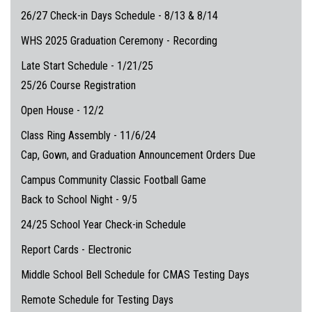
26/27 Check-in Days Schedule - 8/13 & 8/14
WHS 2025 Graduation Ceremony - Recording
Late Start Schedule - 1/21/25
25/26 Course Registration
Open House - 12/2
Class Ring Assembly - 11/6/24
Cap, Gown, and Graduation Announcement Orders Due
Campus Community Classic Football Game
Back to School Night - 9/5
24/25 School Year Check-in Schedule
Report Cards - Electronic
Middle School Bell Schedule for CMAS Testing Days
Remote Schedule for Testing Days