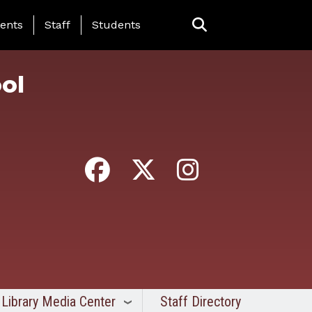
ing Page Menu
ents
Staff
Students
ol
Library Media Center
Staff Directory