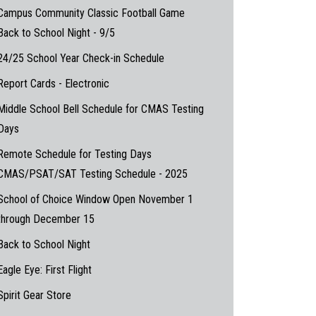
Campus Community Classic Football Game
Back to School Night - 9/5
24/25 School Year Check-in Schedule
Report Cards - Electronic
Middle School Bell Schedule for CMAS Testing
Days
Remote Schedule for Testing Days
CMAS/PSAT/SAT Testing Schedule - 2025
School of Choice Window Open November 1
through December 15
Back to School Night
Eagle Eye: First Flight
Spirit Gear Store