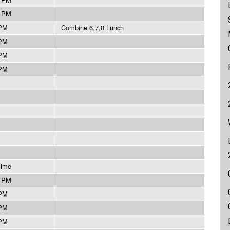
5 PM
 PM
Combine 6,7,8 Lunch
 PM
 PM
 PM
Time
5 PM
 PM
 PM
 PM