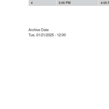
4
3:05 PM
4:05
Archive Date
Tue, 01/21/2025 - 12:00