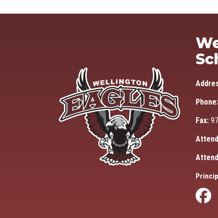
We
Sc
Addre
Phone
Fax:
97
Attend
Attend
Princip