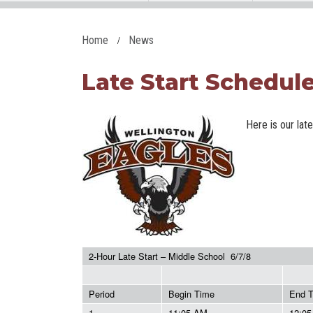
Home
News
Late Start Schedule 
Here is our lat
2-Hour Late Start – Middle School 6/7/8
Period
Begin Time
End 
1
11:05 AM
12:0