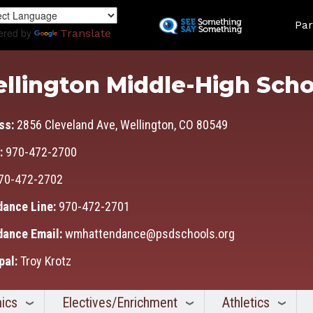
Skip
Land
to
Par
ered by
Translate
main
content
llington Middle-High Scho
ss:
2856 Cleveland Ave, Wellington, CO 80549
:
970-472-2700
70-472-2702
dance Line:
970-472-2701
dance Email:
wmhattendance@psdschools.org
pal:
Troy Krotz
ics
Electives/Enrichment
Athletics