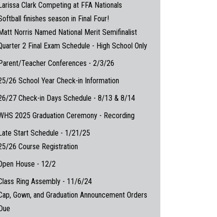
Larissa Clark Competing at FFA Nationals
Softball finishes season in Final Four!
Matt Norris Named National Merit Semifinalist
Quarter 2 Final Exam Schedule - High School Only
Parent/Teacher Conferences - 2/3/26
25/26 School Year Check-in Information
26/27 Check-in Days Schedule - 8/13 & 8/14
WHS 2025 Graduation Ceremony - Recording
Late Start Schedule - 1/21/25
25/26 Course Registration
Open House - 12/2
Class Ring Assembly - 11/6/24
Cap, Gown, and Graduation Announcement Orders
Due