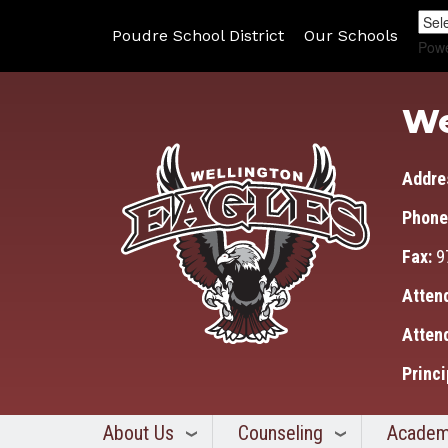
Poudre School District
Our Schools
Pow
We
Addre
Phone
Fax:
9
Atten
Atten
Princi
About Us
Counseling
Academ