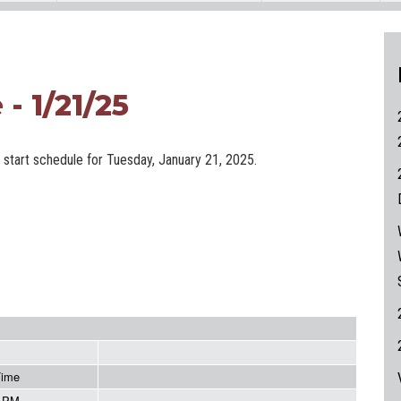
- 1/21/25
e start schedule for Tuesday, January 21, 2025.
Time
5 PM