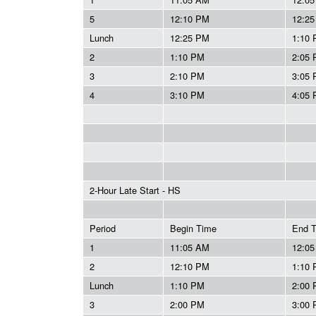
5
12:10 PM
12:2
Lunch
12:25 PM
1:10
2
1:10 PM
2:05
3
2:10 PM
3:05
4
3:10 PM
4:05
2-Hour Late Start - HS
Period
Begin Time
End 
1
11:05 AM
12:0
2
12:10 PM
1:10
Lunch
1:10 PM
2:00
3
2:00 PM
3:00