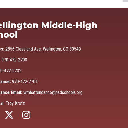
Ma
llington Middle-High
hool
ss:
2856 Cleveland Ave, Wellington, CO 80549
:
970-472-2700
0-472-2702
ance:
970-472-2701
ance Email:
wmhattendance@psdschools.org
Troy Krotz
al: