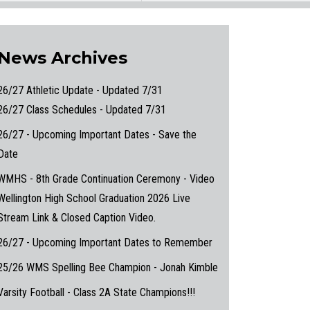
News Archives
26/27 Athletic Update - Updated 7/31
26/27 Class Schedules - Updated 7/31
26/27 - Upcoming Important Dates - Save the
Date
WMHS - 8th Grade Continuation Ceremony - Video
Wellington High School Graduation 2026 Live
Stream Link & Closed Caption Video.
26/27 - Upcoming Important Dates to Remember
25/26 WMS Spelling Bee Champion - Jonah Kimble
Varsity Football - Class 2A State Champions!!!