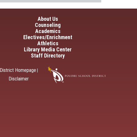
in navigation
About Us
Counseling
Academics
Electives/Enrichment
Athletics
Library Media Center
Staff Directory
District Homepage
|
Disclaimer