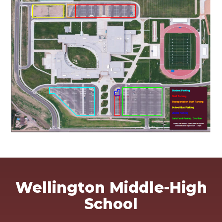
Wellington Middle-High
School