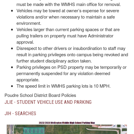
must be made with the WMHS main office for removal.
Vehicles may be towed at owner’s expense for severe
violations and/or when necessary to maintain a safe
environment.
Vehicles larger than current parking spaces or that are
pulling trailers on property must have Administrator
approval.
Disrespect to other drivers or insubordination to staff may
result in parking privileges onto campus being revoked and
further student disciplinary action taken.
Parking privileges on PSD property may be temporarily or
permanently suspended for any violation deemed
appropriate.
The speed limit in WMHS parking lots is 10 MPH.
Poudre School District Board Policies
JLIE - STUDENT VEHICLE USE AND PARKING
JIH - SEARCHES