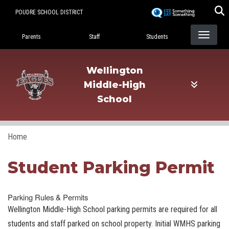
Skip
POUDRE SCHOOL DISTRICT
to
Landing Page Menu
main
Parents
Staff
Students
content
Wellington
Middle-High
School
Home
Student Parking Permit
Parking Rules & Permits
Wellington Middle-High School parking permits are required for all
students and staff parked on school property. Initial WMHS parking