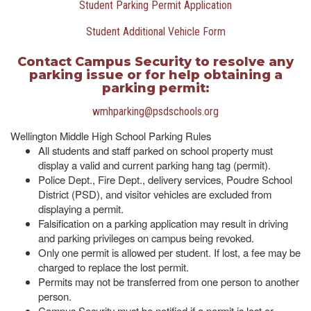
Student Parking Permit Application
Student Additional Vehicle Form
Contact Campus Security to resolve any
parking issue or for help obtaining a
parking permit:
wmhparking@psdschools.org
Wellington Middle High School Parking Rules
All students and staff parked on school property must
display a valid and current parking hang tag (permit).
Police Dept., Fire Dept., delivery services, Poudre School
District (PSD), and visitor vehicles are excluded from
displaying a permit.
Falsification on a parking application may result in driving
and parking privileges on campus being revoked.
Only one permit is allowed per student. If lost, a fee may be
charged to replace the lost permit.
Permits may not be transferred from one person to another
person.
Campus Security must be notified if a permit is lost or