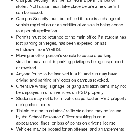
stolen. Notification must take place before a new permit
can be issued.
Campus Security must be notified if there is a change of
vehicle registration or an additional vehicle is being added
to a permit application.
Permits must be returned to the main office if a student has
lost parking privileges, has been expelled, or has
withdrawn from WMHS.
Moving another person’s vehicle to cause a parking
violation may result in parking privileges being suspended
or revoked.
Anyone found to be involved in a hit and run may have
driving and parking privileges on campus revoked.
Offensive writing, signage, or gang affiliation items may not
be displayed in or on vehicles on PSD property.
Students may not loiter in vehicles parked on PSD property
during class hours.
Tickets related to criminal/traffic violations may be issued
by the School Resource Officer resulting in court
appearance, fines, or loss of points on driver’s license.
Vehicles may be booted for an offense, and arrangements