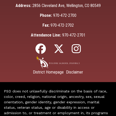
Address:
2856 Cleveland Ave, Wellington, CO 80549
Phone:
970-472-2700
Fax:
970-472-2702
Attendance Line:
970-472-2701
District Homepage
Disclaimer
|
PSD does not unlawfully discriminate on the basis of race,
color, creed, religion, national origin, ancestry, sex, sexual
orientation, gender identity, gender expression, marital
status, veteran status, age or disability in access or
admission to, or treatment or employment in, its programs