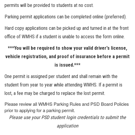
permits will be provided to students at no cost.
Parking permit applications can be completed online (preferred).
Hard copy applications can be picked up and turned in at the front
office of WMHS if a student is unable to access the form online.
***You will be required to show your valid driver's license,
vehicle registration, and proof of insurance before a permit
is issued.***
One permit is assigned per student and shall remain with the
student from year to year while attending WMHS. If a permit is
lost, a fee may be charged to replace the lost permit.
Please review all WMHS Parking Rules and PSD Board Policies
prior to applying for a parking permit.
Please use your PSD student login credentials to submit the
application