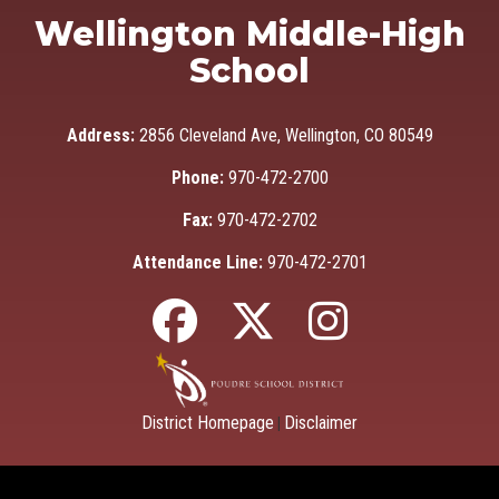
Wellington Middle-High
School
Address:
2856 Cleveland Ave, Wellington, CO 80549
Phone:
970-472-2700
Fax:
970-472-2702
Attendance Line:
970-472-2701
District Homepage
Disclaimer
|