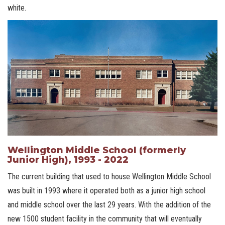
white.
Wellington Middle School (formerly
Junior High), 1993 - 2022
The current building that used to house Wellington Middle School
was built in 1993 where it operated both as a junior high school
and middle school over the last 29 years. With the addition of the
new 1500 student facility in the community that will eventually