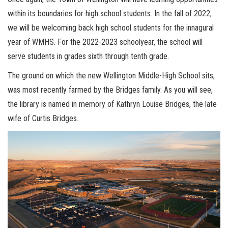
within its boundaries for high school students. In the fall of 2022,
we will be welcoming back high school students for the innagural
year of WMHS. For the 2022-2023 schoolyear, the school will
serve students in grades sixth through tenth grade.
The ground on which the new Wellington Middle-High School sits,
was most recently farmed by the Bridges family. As you will see,
the library is named in memory of Kathryn Louise Bridges, the late
wife of Curtis Bridges.