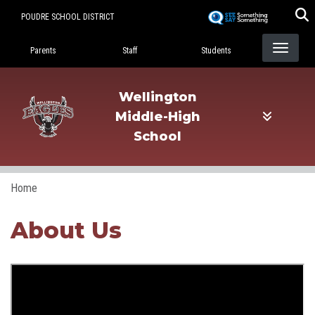
Skip
POUDRE SCHOOL DISTRICT
to
Landing Page Menu
main
Parents
Staff
Students
content
Wellington
Middle-High
School
Home
About Us