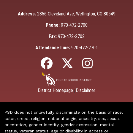
Address:
2856 Cleveland Ave, Wellington, CO 80549
Phone:
970-472-2700
Fax:
970-472-2702
Attendance Line:
970-472-2701
District Homepage
Disclaimer
|
PSD does not unlawfully discriminate on the basis of race,
color, creed, religion, national origin, ancestry, sex, sexual
orientation, gender identity, gender expression, marital
status, veteran status, age or disability in access or