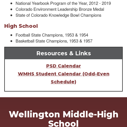
National Yearbook Program of the Year, 2012 - 2019
Colorado Environment Leadership Bronze Medal
State of Colorado Knowledge Bowl Champions
High School
Football State Champions, 1953 & 1954
Basketball State Champions, 1953 & 1957
Resources & Links
PSD Calendar
WMHS Student Calendar (Odd-Even
Schedule)
Wellington Middle-High
School