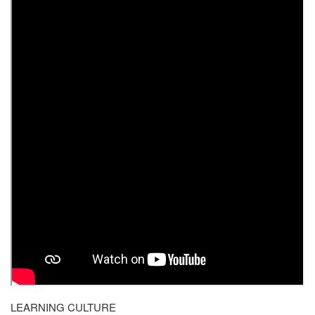
LEARNING CULTURE