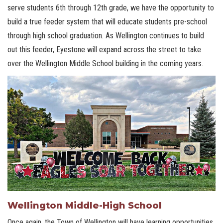
serve students 6th through 12th grade, we have the opportunity to
build a true feeder system that will educate students pre-school
through high school graduation. As Wellington continues to build
out this feeder, Eyestone will expand across the street to take
over the Wellington Middle School building in the coming years.
Wellington Middle-High School
Once again, the Town of Wellington will have learning opportunities