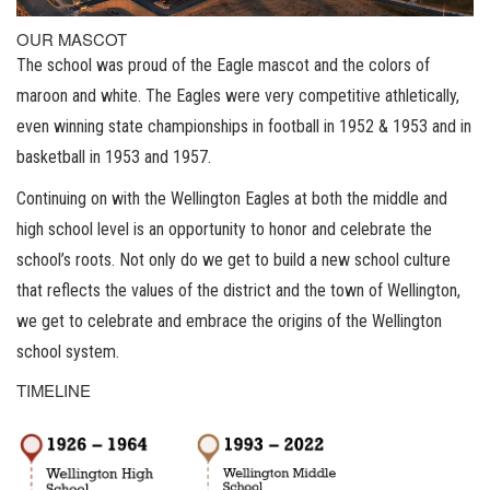
OUR MASCOT
The school was proud of the Eagle mascot and the colors of
maroon and white. The Eagles were very competitive athletically,
even winning state championships in football in 1952 & 1953 and in
basketball in 1953 and 1957.
Continuing on with the Wellington Eagles at both the middle and
high school level is an opportunity to honor and celebrate the
school’s roots. Not only do we get to build a new school culture
that reflects the values of the district and the town of Wellington,
we get to celebrate and embrace the origins of the Wellington
school system.
TIMELINE