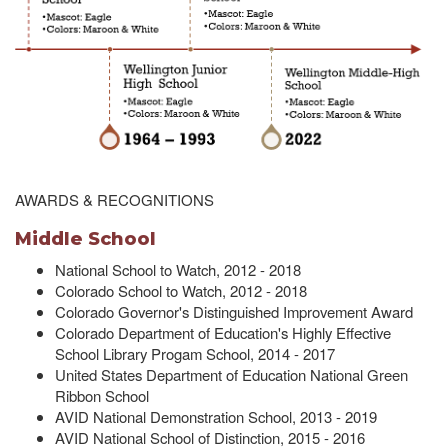
AWARDS & RECOGNITIONS
Middle School
National School to Watch, 2012 - 2018
Colorado School to Watch, 2012 - 2018
Colorado Governor's Distinguished Improvement Award
Colorado Department of Education's Highly Effective
School Library Progam School, 2014 - 2017
United States Department of Education National Green
Ribbon School
AVID National Demonstration School, 2013 - 2019
AVID National School of Distinction, 2015 - 2016