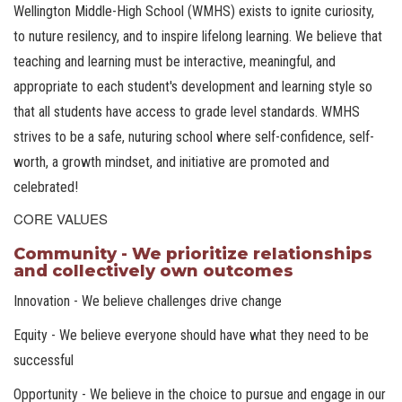
Wellington Middle-High School (WMHS) exists to ignite curiosity,
to nuture resilency, and to inspire lifelong learning. We believe that
teaching and learning must be interactive, meaningful, and
appropriate to each student's development and learning style so
that all students have access to grade level standards. WMHS
strives to be a safe, nuturing school where self-confidence, self-
worth, a growth mindset, and initiative are promoted and
celebrated!
CORE VALUES
Community - We prioritize relationships
and collectively own outcomes
Innovation - We believe challenges drive change
Equity - We believe everyone should have what they need to be
successful
Opportunity - We believe in the choice to pursue and engage in our