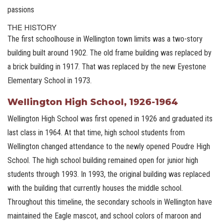
passions
THE HISTORY
The first schoolhouse in Wellington town limits was a two-story
building built around 1902. The old frame building was replaced by
a brick building in 1917. That was replaced by the new Eyestone
Elementary School in 1973.
Wellington High School, 1926-1964
Wellington High School was first opened in 1926 and graduated its
last class in 1964. At that time, high school students from
Wellington changed attendance to the newly opened Poudre High
School. The high school building remained open for junior high
students through 1993. In 1993, the original building was replaced
with the building that currently houses the middle school.
Throughout this timeline, the secondary schools in Wellington have
maintained the Eagle mascot, and school colors of maroon and