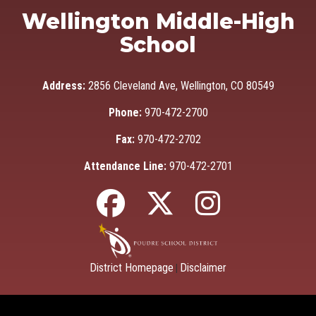
Wellington Middle-High
School
Address:
2856 Cleveland Ave, Wellington, CO 80549
Phone:
970-472-2700
Fax:
970-472-2702
Attendance Line:
970-472-2701
District Homepage
Disclaimer
|