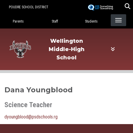
Skip
POUDRE SCHOOL DISTRICT
to
Landing Page Menu
main
Parents
Staff
Students
content
Wellington
Middle-High
School
Dana Youngblood
Science Teacher
dyoungblood@psdschools.rg