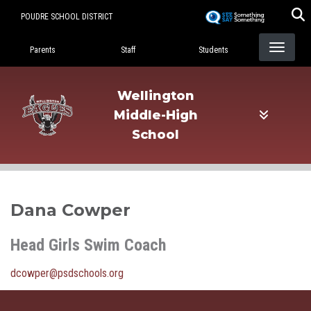
Skip
POUDRE SCHOOL DISTRICT
to
Landing Page Menu
main
Parents
Staff
Students
content
Wellington
Middle-High
School
Dana Cowper
Head Girls Swim Coach
dcowper@psdschools.org