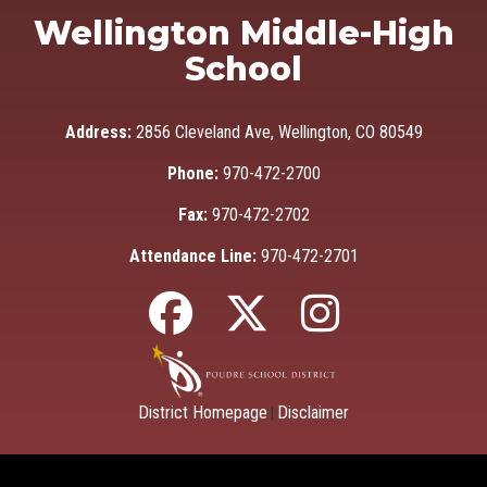
Wellington Middle-High
School
Address:
2856 Cleveland Ave, Wellington, CO 80549
Phone:
970-472-2700
Fax:
970-472-2702
Attendance Line:
970-472-2701
District Homepage
Disclaimer
|