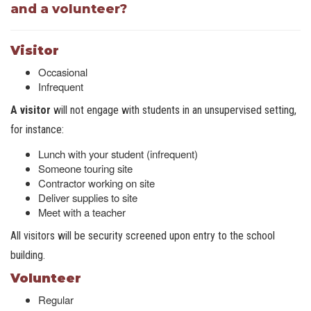
and a volunteer?
Visitor
Occasional
Infrequent
A visitor
will not engage with students in an unsupervised setting,
for instance:
Lunch with your student (infrequent)
Someone touring site
Contractor working on site
Deliver supplies to site
Meet with a teacher
All visitors will be security screened upon entry to the school
building.
Volunteer
Regular