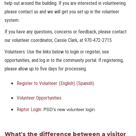
help out around the building. If you are interested in volunteering
please contact us and we will get you set up in the volunteer
system.
If you have any questions, concerns or feedback, please contact
our volunteer coordinator, Cassie Clark, at 970-472-2715.
Volunteers: Use the links below to login or register, see
opportunities, and log in to the community portal. If registering,
please allow up to five days for processing.
Register to Volunteer
(English)
(Spanish)
Volunteer Opportunities
: PSD's new volunteer login
Raptor Login
What's the difference between a visitor