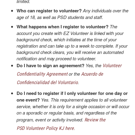
limited.
Who can register to volunteer?
Any individuals over the
age of 18, as well as PSD students and staff.
What happens when I register to volunteer?
The
account you create with EZ Volunteer is linked with your
background check, which initiates at the time of your
registration and can take up to a week to complete. If your
background check clears, you will receive an automated
notification and may proceed to volunteer.
Do I have to sign an agreement?
Yes, the
Volunteer
or the
Confidentiality Agreement
Acuerdo de
.
Confidencialidad del Voluntario
Do I need to register if I only volunteer for one day or
one event?
Yes. This requirement applies to all volunteer
service, whether it is only for a single occasion or will occur
on a sporadic or regular basis, and regardless of the
program, event or activity involved.
Review the
PSD Volunteer Policy KJ here.