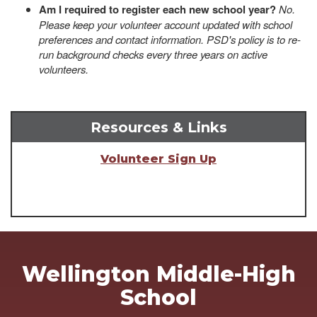
Am I required to register each new school year?
No.
Please keep your volunteer account updated with school
preferences and contact information. PSD's policy is to re-
run background checks every three years on active
volunteers.
Resources & Links
Volunteer Sign Up
Wellington Middle-High
School