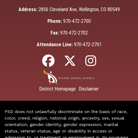
Address:
2856 Cleveland Ave, Wellington, CO 80549
Phone:
970-472-2700
Fax:
970-472-2702
Attendance Line:
970-472-2701
District Homepage
Disclaimer
|
PSD does not unlawfully discriminate on the basis of race,
color, creed, religion, national origin, ancestry, sex, sexual
orientation, gender identity, gender expression, marital
status, veteran status, age or disability in access or
admission to, or treatment or employment in, its programs