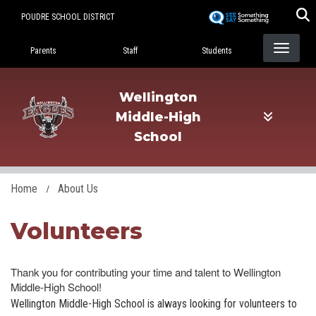
Skip
POUDRE SCHOOL DISTRICT
to
Landing Page Menu
main
Parents
Staff
Students
content
Wellington
Middle-High
School
Home
About Us
Volunteers
Thank you for contributing your time and talent to Wellington
Middle-High School!
Wellington Middle-High School is always looking for volunteers to