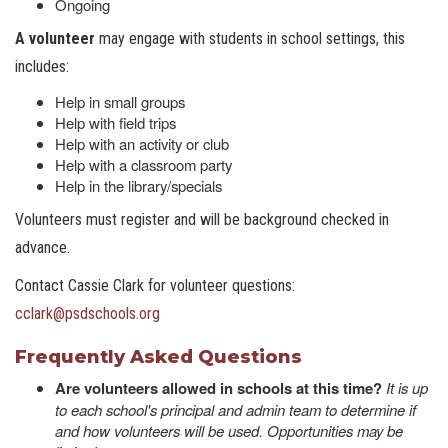
Ongoing
A volunteer
may engage with students in school settings, this
includes:
Help in small groups
Help with field trips
Help with an activity or club
Help with a classroom party
Help in the library/specials
Volunteers must register and will be background checked in
advance.
Contact Cassie Clark for volunteer questions:
cclark@psdschools.or
g
Frequently Asked Questions
Are volunteers allowed in schools at this time?
It is up
to each school's principal and admin team to determine if
and how volunteers will be used. Opportunities may be