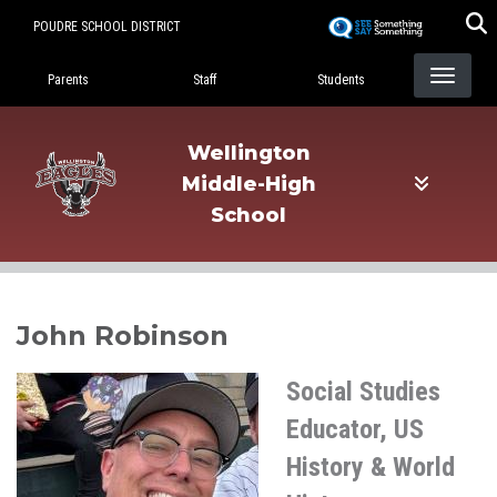
Skip
POUDRE SCHOOL DISTRICT
to
Landing Page Menu
main
Parents
Staff
Students
content
Wellington
Middle-High
School
John Robinson
Social Studies
Educator, US
History & World