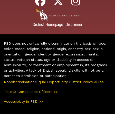
District Homepage
Disclaimer
|
PSD does not unlawfully discriminate on the basis of race,
color, creed, religion, national origin, ancestry, sex, sexual
orientation, gender identity, gender expression, marital
status, veteran status, age or disability in access or
admission to, or treatment or employment in, its programs
or activities. A lack of English speaking skills will not be a
barrier to admission or participation.
Nondiscrimination/Equal Opportunity District Policy AC >>
Title IX Compliance Officers >>
Accessibility in PSD >>