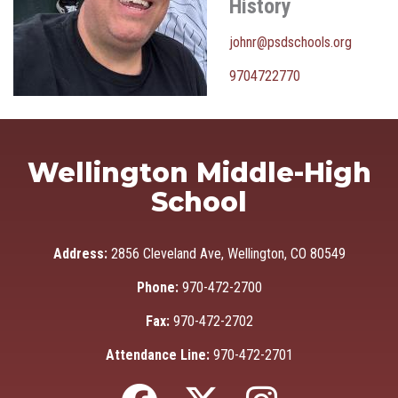
History
johnr@psdschools.org
9704722770
Wellington Middle-High
School
Address:
2856 Cleveland Ave, Wellington, CO 80549
Phone:
970-472-2700
Fax:
970-472-2702
Attendance Line:
970-472-2701