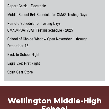
Report Cards - Electronic
Middle School Bell Schedule for CMAS Testing Days
Remote Schedule for Testing Days
CMAS/PSAT/SAT Testing Schedule - 2025
School of Choice Window Open November 1 through
December 15
Back to School Night
Eagle Eye: First Flight
Spirit Gear Store
Wellington Middle-High
School