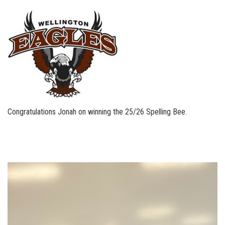
Congratulations Jonah on winning the 25/26 Spelling Bee.