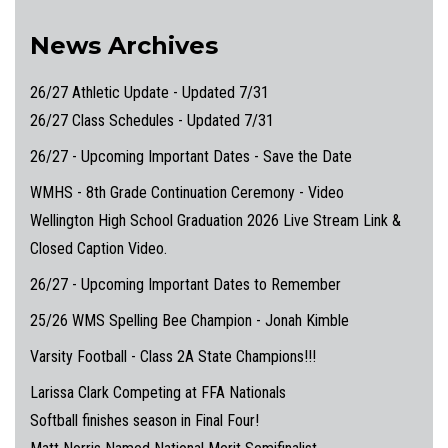
News Archives
26/27 Athletic Update - Updated 7/31
26/27 Class Schedules - Updated 7/31
26/27 - Upcoming Important Dates - Save the Date
WMHS - 8th Grade Continuation Ceremony - Video
Wellington High School Graduation 2026 Live Stream Link &
Closed Caption Video.
26/27 - Upcoming Important Dates to Remember
25/26 WMS Spelling Bee Champion - Jonah Kimble
Varsity Football - Class 2A State Champions!!!
Larissa Clark Competing at FFA Nationals
Softball finishes season in Final Four!