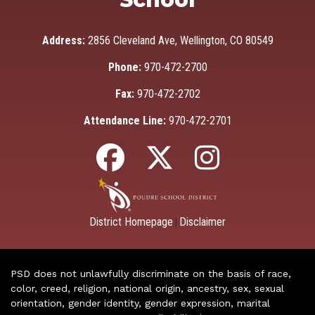
Address:
2856 Cleveland Ave, Wellington, CO 80549
Phone:
970-472-2700
Fax:
970-472-2702
Attendance Line:
970-472-2701
District Homepage
Disclaimer
|
PSD does not unlawfully discriminate on the basis of race,
color, creed, religion, national origin, ancestry, sex, sexual
orientation, gender identity, gender expression, marital