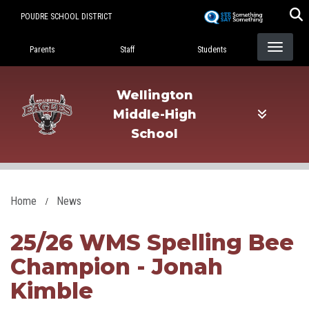
Skip
POUDRE SCHOOL DISTRICT
to
Landing Page Menu
main
Parents
Staff
Students
content
Wellington
Middle-High
School
Home
News
25/26 WMS Spelling Bee
Champion - Jonah
Kimble