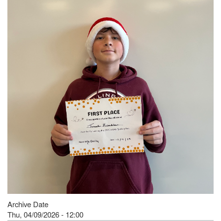
Archive Date
Thu, 04/09/2026 - 12:00