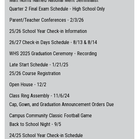
Matt Norris Named National Merit Semifinalist
Quarter 2 Final Exam Schedule - High School Only
Parent/Teacher Conferences - 2/3/26
25/26 School Year Check-in Information
26/27 Check-in Days Schedule - 8/13 & 8/14
WHS 2025 Graduation Ceremony - Recording
Late Start Schedule - 1/21/25
25/26 Course Registration
Open House - 12/2
Class Ring Assembly - 11/6/24
Cap, Gown, and Graduation Announcement Orders Due
Campus Community Classic Football Game
Back to School Night - 9/5
24/25 School Year Check-in Schedule