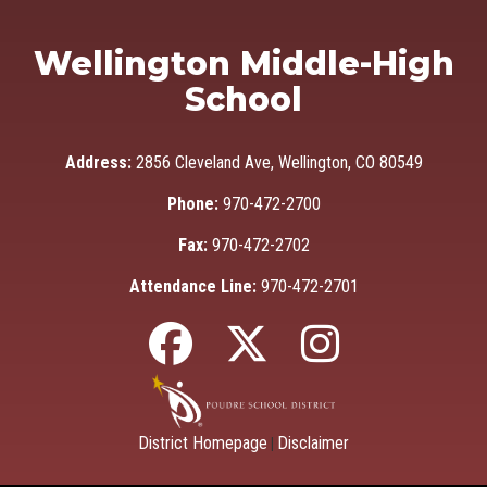
Wellington Middle-High
School
Address:
2856 Cleveland Ave, Wellington, CO 80549
Phone:
970-472-2700
Fax:
970-472-2702
Attendance Line:
970-472-2701
District Homepage
Disclaimer
|