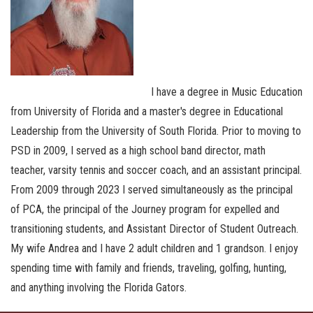
I have a degree in Music Education
from University of Florida and a master's degree in Educational
Leadership from the University of South Florida. Prior to moving to
PSD in 2009, I served as a high school band director, math
teacher, varsity tennis and soccer coach, and an assistant principal.
From 2009 through 2023 I served simultaneously as the principal
of PCA, the principal of the Journey program for expelled and
transitioning students, and Assistant Director of Student Outreach.
My wife Andrea and I have 2 adult children and 1 grandson. I enjoy
spending time with family and friends, traveling, golfing, hunting,
and anything involving the Florida Gators.