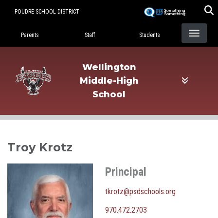
Skip
POUDRE SCHOOL DISTRICT
to
Landing Page Menu
main
Parents
Staff
Students
content
Wellington
Middle-High
School
Troy Krotz
Principal
tkrotz@psdschools.org
970.472.2703