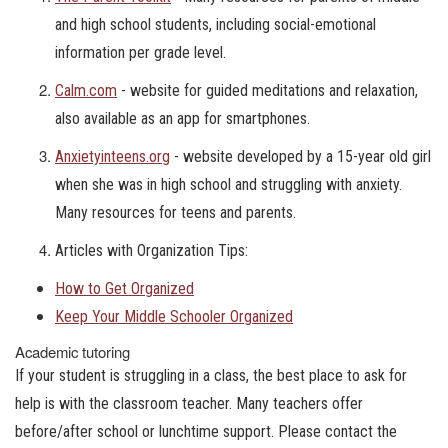
and high school students, including social-emotional
information per grade level.
Calm.com
- website for guided meditations and relaxation,
also available as an app for smartphones.
Anxietyinteens.org
- website developed by a 15-year old girl
when she was in high school and struggling with anxiety.
Many resources for teens and parents.
Articles with Organization Tips:
How to Get Organized
Keep Your Middle Schooler Organized
Academic tutoring
If your student is struggling in a class, the best place to ask for
help is with the classroom teacher. Many teachers offer
before/after school or lunchtime support. Please contact the