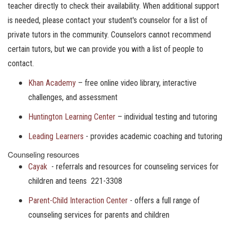
teacher directly to check their availability. When additional support
is needed, please contact your student's counselor for a list of
private tutors in the community. Counselors cannot recommend
certain tutors, but we can provide you with a list of people to
contact.
Khan Academy
– free online video library, interactive
challenges, and assessment
Huntington Learning Center
– individual testing and tutoring
Leading Learners
- provides academic coaching and tutoring
Counseling resources
Cayak
- referrals and resources for counseling services for
children and teens 221-3308
Parent-Child Interaction Center
- offers a full range of
counseling services for parents and children