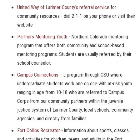
United Way of Larimer County's referral service
for
community resources - dial 2-1-1 on your phone or visit their
website
Partners Mentoring Youth
- Northern Colorado mentoring
program that offers both community and school-based
mentoring programs. Students are usually referred by their
school counselor.
Campus Connections
- a program through CSU where
undergraduate students work one on one with at-risk youth
ranging in age from 10-18 who are referred to Campus
Corps from our community partners within the juvenile
justice system of Larimer County, local schools, community
agencies, and directly from families.
Fort Collins Recreator
- information about sports, classes,
and activities for children, teens, and adults in the Fort