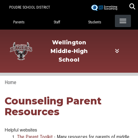
Skip
POUDRE SCHOOL DISTRICT
to
Landing Page Menu
main
Parents
Staff
Students
content
Wellington
Middle-High
School
Home
Counseling Parent
Resources
Helpful websites
The Parent Toolkit
- Many resources for parents of middle