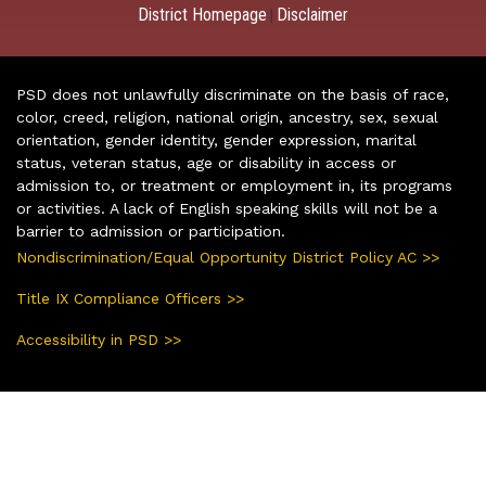
District Homepage
Disclaimer
|
PSD does not unlawfully discriminate on the basis of race,
color, creed, religion, national origin, ancestry, sex, sexual
orientation, gender identity, gender expression, marital
status, veteran status, age or disability in access or
admission to, or treatment or employment in, its programs
or activities. A lack of English speaking skills will not be a
barrier to admission or participation.
Nondiscrimination/Equal Opportunity District Policy AC >>
Title IX Compliance Officers >>
Accessibility in PSD >>