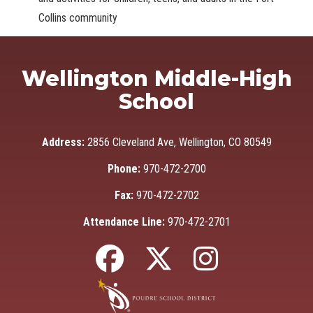
Collins community
Wellington Middle-High
School
Address:
2856 Cleveland Ave, Wellington, CO 80549
Phone:
970-472-2700
Fax:
970-472-2702
Attendance Line:
970-472-2701