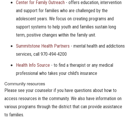
Center for Family Outreach
- offers education, intervention
and support for families who are challenged by the
adolescent years. We focus on creating programs and
support systems to help youth and families sustain long
term, positive changes within the family unit.
Summitstone Health Partners
- mental health and addictions
services, call 970-494-4200
Health Info Source
- to find a therapist or any medical
professional who takes your child's insurance
Community resources
Please see your counselor if you have questions about how to
access resources in the community. We also have information on
various programs through the district that can provide assistance
to families.