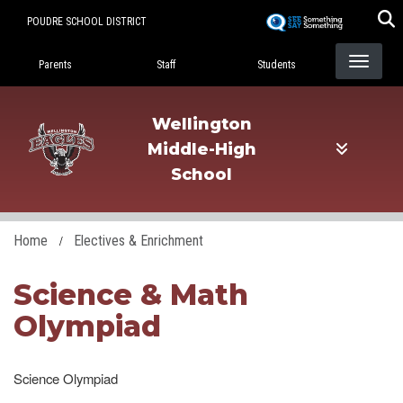
Skip
POUDRE SCHOOL DISTRICT
to
Landing Page Menu
main
Parents
Staff
Students
content
Wellington
Middle-High
School
Home
Electives & Enrichment
Science & Math
Olympiad
Science Olympiad