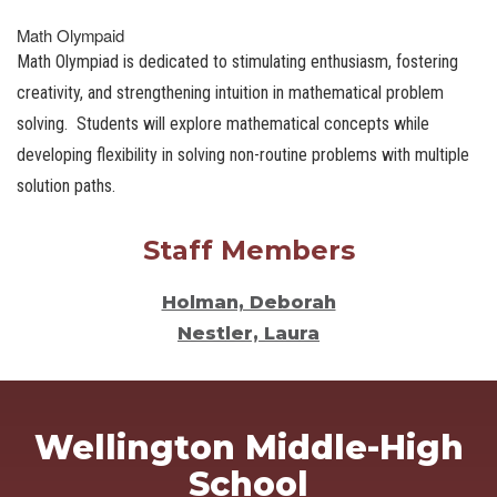
Math Olympaid
Math Olympiad is dedicated to stimulating enthusiasm, fostering
creativity, and strengthening intuition in mathematical problem
solving. Students will explore mathematical concepts while
developing flexibility in solving non-routine problems with multiple
solution paths.
Staff Members
Holman, Deborah
Nestler, Laura
Wellington Middle-High
School