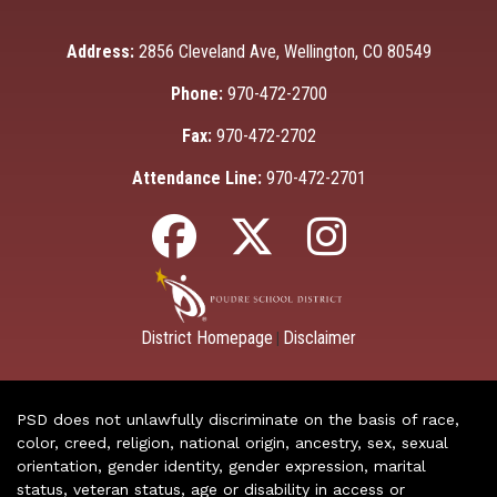
Address:
2856 Cleveland Ave, Wellington, CO 80549
Phone:
970-472-2700
Fax:
970-472-2702
Attendance Line:
970-472-2701
District Homepage
Disclaimer
|
PSD does not unlawfully discriminate on the basis of race,
color, creed, religion, national origin, ancestry, sex, sexual
orientation, gender identity, gender expression, marital
status, veteran status, age or disability in access or