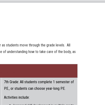
er as students move through the grade levels. All
ce of understanding how to take care of the body, as
cription
7th Grade: All students complete 1 semester of
P.E., or students can choose year-long P.E.
Activities include: