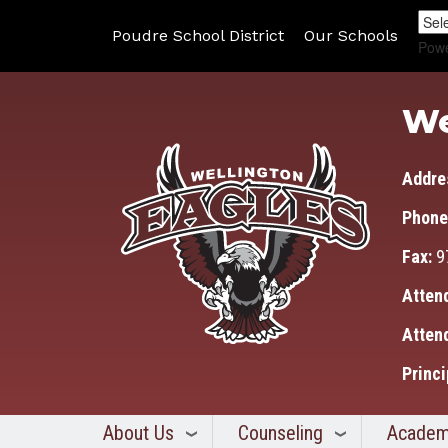
Poudre School District
Our Schools
Pow
We
Addre
Phone
Fax:
9
Atten
Atten
Princi
About Us
Counseling
Academ