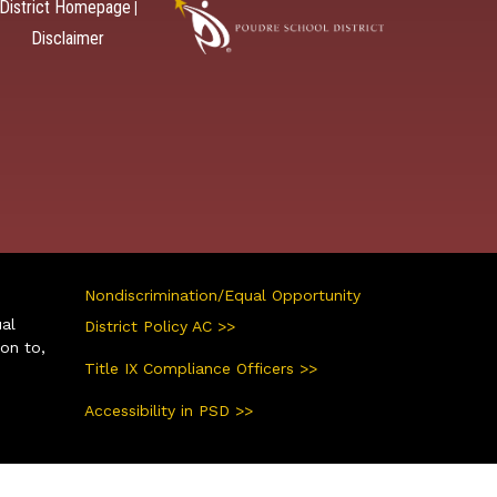
District Homepage
|
Disclaimer
Nondiscrimination/Equal Opportunity
ual
District Policy AC >>
ion to,
Title IX Compliance Officers >>
Accessibility in PSD >>