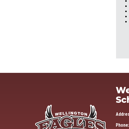
We
Sc
Addre
Phone