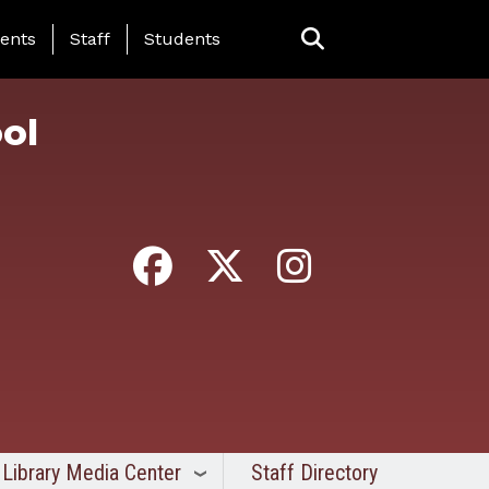
ing Page Menu
ents
Staff
Students
ol
Library Media Center
Staff Directory