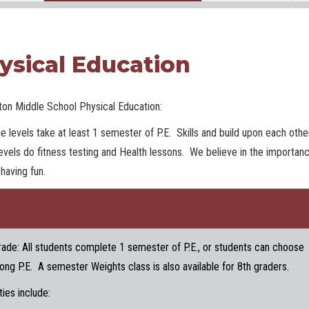
ysical Education
ton Middle School Physical Education:
de levels take at least 1 semester of P.E. Skills and build upon each oth
evels do fitness testing and Health lessons. We believe in the importan
 having fun.
Grade Level Course Des
rade: All students complete 1 semester of P.E., or students can choose
long P.E. A semester Weights class is also available for 8th graders.
ties include: