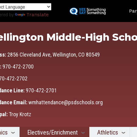
Skip
Land
to
Par
ered by
Translate
main
content
llington Middle-High Scho
ss:
2856 Cleveland Ave, Wellington, CO 80549
:
970-472-2700
70-472-2702
dance Line:
970-472-2701
dance Email:
wmhattendance@psdschools.org
pal:
Troy Krotz
ics
Electives/Enrichment
Athletics