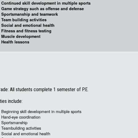
Continued skill development in multiple sports
Game strategy such as offense and defense
Sportsmanship and teamwork
Team building activities
Social and emotional health
Fitness and fitness testing
Muscle development
Health lessons
rade: All students complete 1 semester of P.E.
ties include:
Beginning skill development in multiple sports
Hand-eye coordination
Sportsmanship
Teambuilding activities
Social and emotional health