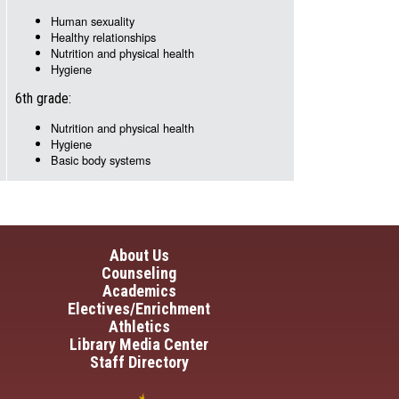
Human sexuality
Healthy relationships
Nutrition and physical health
Hygiene
6th grade:
Nutrition and physical health
Hygiene
Basic body systems
in navigation
About Us
Counseling
Academics
Electives/Enrichment
Athletics
Library Media Center
Staff Directory