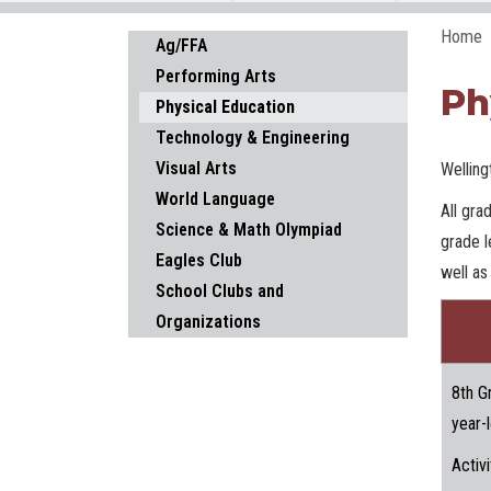
Home
Main navigation
Ag/FFA
Performing Arts
Ph
Physical Education
Technology & Engineering
Visual Arts
Welling
World Language
All gra
Science & Math Olympiad
grade l
Eagles Club
well as
School Clubs and
Organizations
8th G
year-
Activi