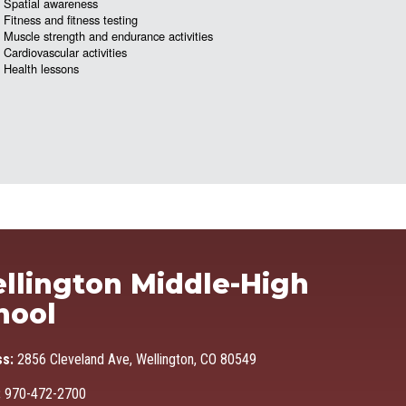
Spatial awareness
Fitness and fitness testing
Muscle strength and endurance activities
Cardiovascular activities
Health lessons
Ma
llington Middle-High
hool
ss:
2856 Cleveland Ave, Wellington, CO 80549
:
970-472-2700