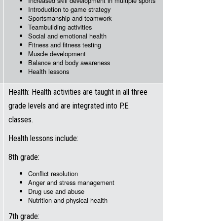
Increased skill development in multiple sports
Introduction to game strategy
Sportsmanship and teamwork
Teambuilding activities
Social and emotional health
Fitness and fitness testing
Muscle development
Balance and body awareness
Health lessons
Health: Health activities are taught in all three
grade levels and are integrated into P.E.
classes.
Health lessons include:
8th grade:
Conflict resolution
Anger and stress management
Drug use and abuse
Nutrition and physical health
7th grade: