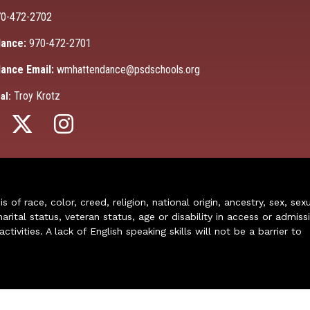
0-472-2702
ance:
970-472-2701
ance Email:
wmhattendance@psdschools.org
Troy Krotz
al:
of race, color, creed, religion, national origin, ancestry, sex, sex
arital status, veteran status, age or disability in access or admiss
ivities. A lack of English speaking skills will not be a barrier to