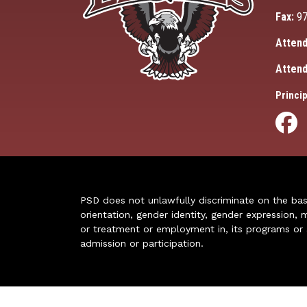
Fax:
97
Attend
Attend
Princip
PSD does not unlawfully discriminate on the basis 
orientation, gender identity, gender expression, m
or treatment or employment in, its programs or act
admission or participation.