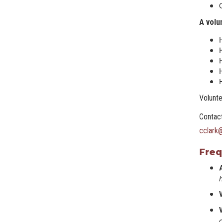
A volu
H
H
H
Volunte
Contact
cclark
Freq