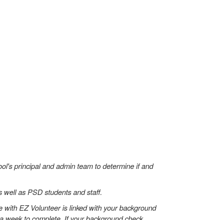
hool's principal and admin team to determine if and
s well as PSD students and staff.
 with EZ Volunteer is linked with your background
to a week to complete. If your background check