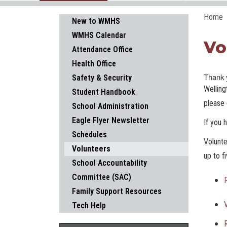
Home
Main navigation
New to WMHS
WMHS Calendar
Vo
Attendance Office
Health Office
Thank y
Safety & Security
Welling
Student Handbook
please 
School Administration
Eagle Flyer Newsletter
If you 
Schedules
Volunte
Volunteers
up to f
School Accountability
Committee (SAC)
Family Support Resources
Tech Help