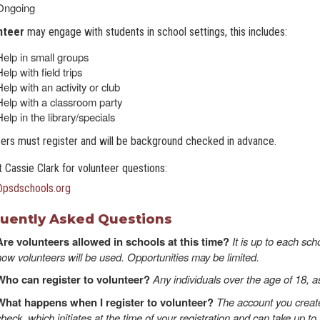
Ongoing
nteer
may engage with students in school settings, this includes:
Help in small groups
elp with field trips
elp with an activity or club
Help with a classroom party
elp in the library/specials
ers must register and will be background checked in advance.
 Cassie Clark for volunteer questions:
@psdschools.or
g
uently Asked Questions
Are volunteers allowed in schools at this time?
It is up to each sc
how volunteers will be used. Opportunities may be limited.
Who can register to volunteer?
Any individuals over the age of 18, a
What happens when I register to volunteer?
The account you create
check, which initiates at the time of your registration and can take up 