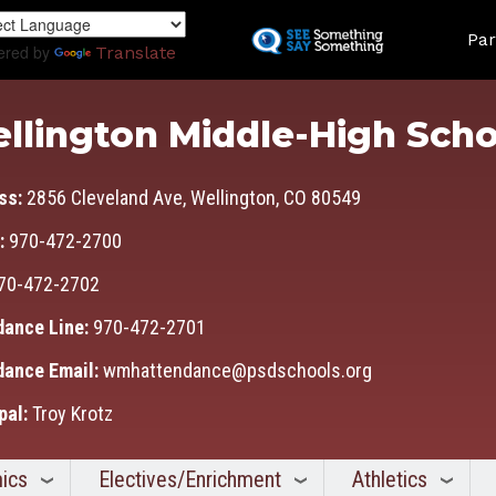
Skip
Land
to
Par
ered by
Translate
main
content
llington Middle-High Scho
ss:
2856 Cleveland Ave, Wellington, CO 80549
:
970-472-2700
70-472-2702
dance Line:
970-472-2701
dance Email:
wmhattendance@psdschools.org
pal:
Troy Krotz
ics
Electives/Enrichment
Athletics