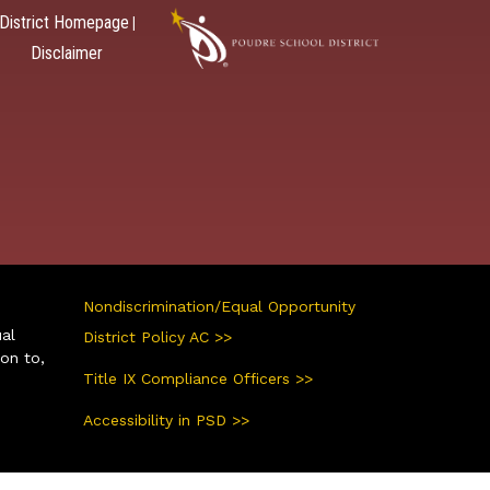
District Homepage
|
Disclaimer
Nondiscrimination/Equal Opportunity
ual
District Policy AC >>
ion to,
Title IX Compliance Officers >>
Accessibility in PSD >>