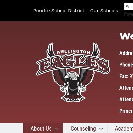
Poudre School District
Our Schools
Pow
We
Addre
Phone
Fax:
9
Atten
Atten
Princi
About Us
Counseling
Academ