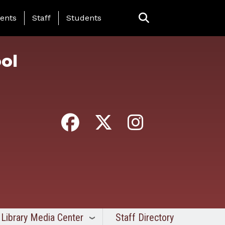
ing Page Menu
ents
Staff
Students
ol
Library Media Center
Staff Directory