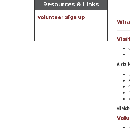
Resources & Links
Volunteer Sign Up
What
Visi
A visi
D
All vis
Volu