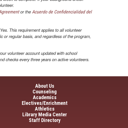
lunteer.
or the
 Agreement
Acuerdo de Confidencialidad del
Yes. This requirement applies to all volunteer
dic or regular basis, and regardless of the program,
our volunteer account updated with school
und checks every three years on active volunteers.
in navigation
About Us
Counseling
Academics
Electives/Enrichment
Athletics
Library Media Center
Staff Directory