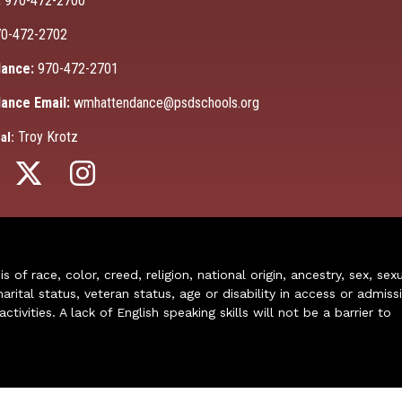
:
970-472-2700
0-472-2702
ance:
970-472-2701
ance Email:
wmhattendance@psdschools.org
Troy Krotz
al:
of race, color, creed, religion, national origin, ancestry, sex, sex
arital status, veteran status, age or disability in access or admiss
ivities. A lack of English speaking skills will not be a barrier to