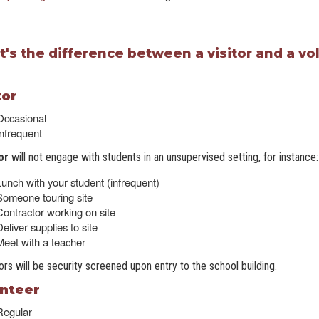
's the difference between a visitor and a vo
tor
Occasional
Infrequent
tor
will not engage with students in an unsupervised setting, for instance:
Lunch with your student (infrequent)
Someone touring site
Contractor working on site
eliver supplies to site
Meet with a teacher
itors will be security screened upon entry to the school building.
nteer
Regular