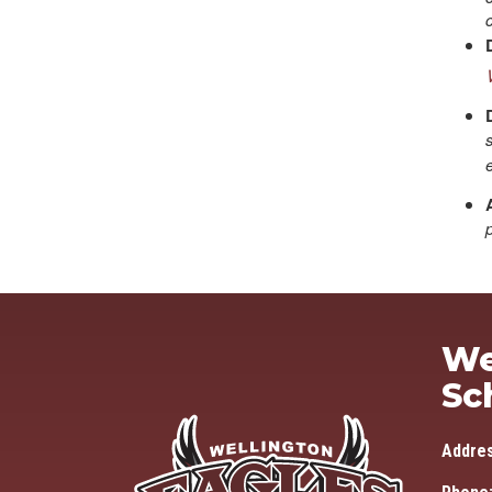
We
Sc
Addre