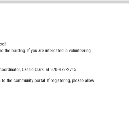
hool!
 the building. If you are interested in volunteering
coordinator, Cassie Clark, at 970-472-2715.
n to the community portal. If registering, please allow