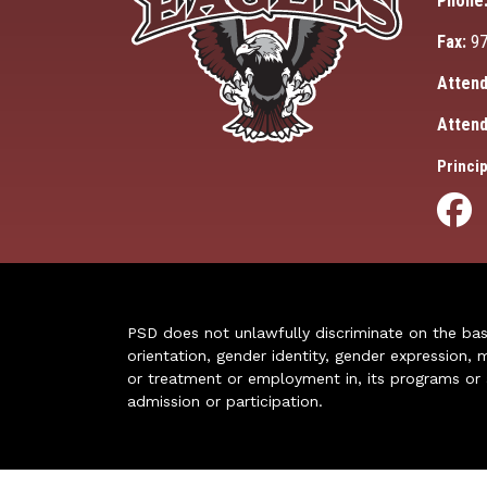
Phone
Fax:
97
Attend
Attend
Princip
PSD does not unlawfully discriminate on the basis 
orientation, gender identity, gender expression, m
or treatment or employment in, its programs or act
admission or participation.