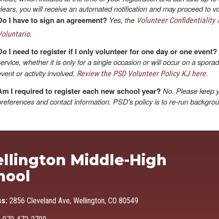
clears, you will receive an automated notification and may proceed to vo
Do I have to sign an agreement?
Yes, the
Volunteer Confidentiality
.
Voluntario
Do I need to register if I only volunteer for one day or one event?
service, whether it is only for a single occasion or will occur on a spora
event or activity involved.
Review the PSD Volunteer Policy KJ here.
Am I required to register each new school year?
No. Please keep y
preferences and contact information. PSD's policy is to re-run backgro
Ma
llington Middle-High
hool
ss:
2856 Cleveland Ave, Wellington, CO 80549