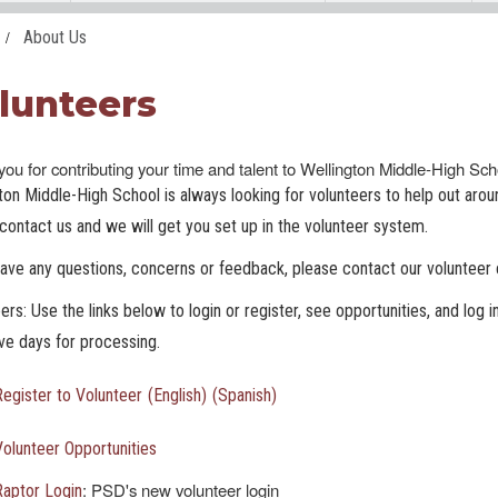
About Us
lunteers
ou for contributing your time and talent to Wellington Middle-High Sc
ton Middle-High School is always looking for volunteers to help out around
contact us and we will get you set up in the volunteer system.
have any questions, concerns or feedback, please contact our volunteer 
ers: Use the links below to login or register, see opportunities, and log i
ive days for processing.
Register to Volunteer
(English)
(Spanish)
Volunteer Opportunities
: PSD's new volunteer login
Raptor Login