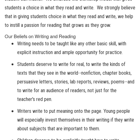
students a choice in what they read and write. We strongly believe
that in giving students choice in what they read and write, we help
to instill a passion for reading that grows as they grow.
Our Beliefs on Writing and Reading
Writing needs to be taught like any other basic skill, with
explicit instruction and ample opportunity for practice.
Students deserve to write for real, to write the kinds of
texts that they see in the world--nonfiction, chapter books,
persuasive letters, stories, lab reports, reviews, poems--and
to write for an audience of readers, not just for the
teacher's red pen.
Writers write to put meaning onto the page. Young people
will especially invest themselves in their writing if they write
about subjects that are important to them.