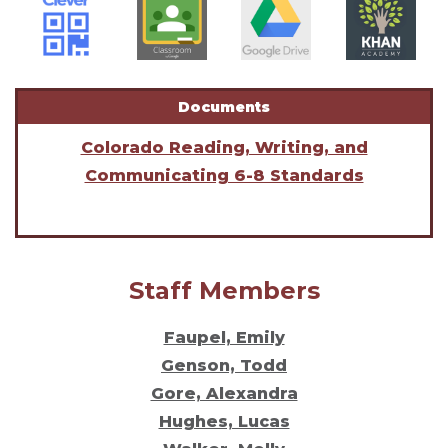
Documents
Colorado Reading, Writing, and
Communicating 6-8 Standards
Staff Members
Faupel, Emily
Genson, Todd
Gore, Alexandra
Hughes, Lucas