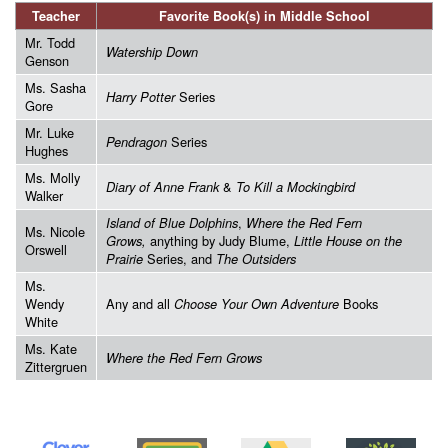
Teacher
Favorite Book(s) in Middle School
Mr. Todd
Watership Down
Genson
Ms. Sasha
Series
Harry Potter
Gore
Mr. Luke
Series
Pendragon
Hughes
Ms. Molly
&
Diary of Anne Frank
To Kill a Mockingbird
Walker
,
Island of Blue Dolphins
Where the Red Fern
Ms. Nicole
anything by Judy Blume,
Grows,
Little House on the
Orswell
Series, and
Prairie
The Outsiders
Ms.
Wendy
Any and all
Books
Choose Your Own Adventure
White
Ms. Kate
Where the Red Fern Grows
Zittergruen