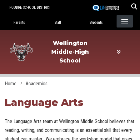
Skip
POUDRE SCHOOL DISTRICT
to
Landing Page Menu
main
Parents
Staff
Students
content
Wellington
Middle-High
School
Home
Academics
Language Arts
The Language Arts team at Wellington Middle School believes that
reading, writing, and communicating is an essential skill that every
student can master. We embrace the workshop model that gives