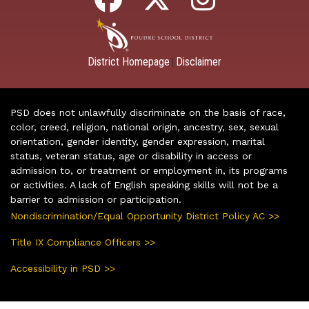
District Homepage
Disclaimer
|
PSD does not unlawfully discriminate on the basis of race,
color, creed, religion, national origin, ancestry, sex, sexual
orientation, gender identity, gender expression, marital
status, veteran status, age or disability in access or
admission to, or treatment or employment in, its programs
or activities. A lack of English speaking skills will not be a
barrier to admission or participation.
Nondiscrimination/Equal Opportunity District Policy AC >>
Title IX Compliance Officers >>
Accessibility in PSD >>