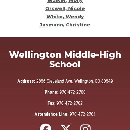
Walker, Molly
Orswell, Nicole
White, Wendy
Jasmann, Christine
Wellington Middle-High
School
Address:
2856 Cleveland Ave, Wellington, CO 80549
Phone:
970-472-2700
Fax:
970-472-2702
Attendance Line:
970-472-2701