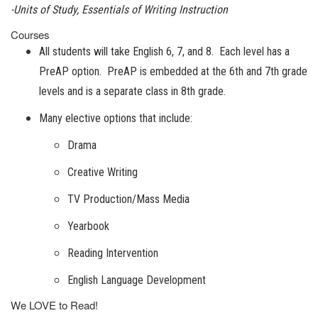
-Units of Study, Essentials of Writing Instruction
Courses
All students will take English 6, 7, and 8. Each level has a
PreAP option. PreAP is embedded at the 6th and 7th grade
levels and is a separate class in 8th grade.
Many elective options that include:
Drama
Creative Writing
TV Production/Mass Media
Yearbook
Reading Intervention
English Language Development
We LOVE to Read!