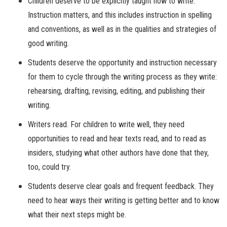
Children deserve to be explicitly taught how to write.
Instruction matters, and this includes instruction in spelling
and conventions, as well as in the qualities and strategies of
good writing.
Students deserve the opportunity and instruction necessary
for them to cycle through the writing process as they write:
rehearsing, drafting, revising, editing, and publishing their
writing.
Writers read. For children to write well, they need
opportunities to read and hear texts read, and to read as
insiders, studying what other authors have done that they,
too, could try.
Students deserve clear goals and frequent feedback. They
need to hear ways their writing is getting better and to know
what their next steps might be.