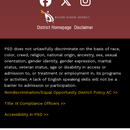
District Homepage
Disclaimer
|
PSD does not unlawfully discriminate on the basis of race,
color, creed, religion, national origin, ancestry, sex, sexual
orientation, gender identity, gender expression, marital
status, veteran status, age or disability in access or
admission to, or treatment or employment in, its programs
or activities. A lack of English speaking skills will not be a
barrier to admission or participation.
Nondiscrimination/Equal Opportunity District Policy AC >>
Title IX Compliance Officers >>
Accessibility in PSD >>