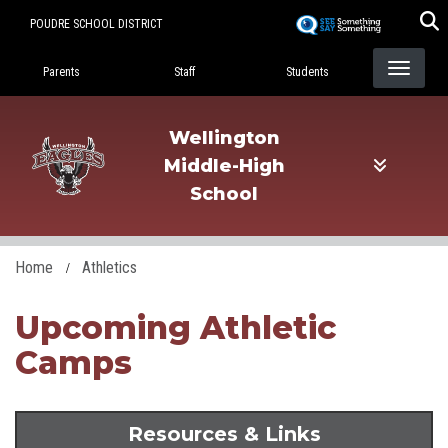
Skip
POUDRE SCHOOL DISTRICT
to
Landing Page Menu
main
Parents
Staff
Students
content
Wellington
Middle-High
School
Home
Athletics
Upcoming Athletic
Camps
Resources & Links