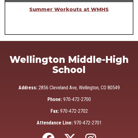
Summer Workouts at WMHS
Wellington Middle-High
School
Address:
2856 Cleveland Ave, Wellington, CO 80549
Phone:
970-472-2700
Fax:
970-472-2702
Attendance Line:
970-472-2701