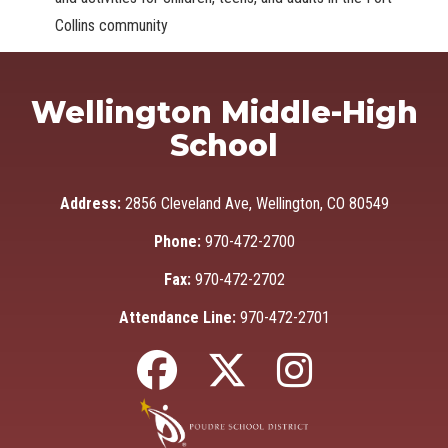
Collins community
Wellington Middle-High
School
Address:
2856 Cleveland Ave, Wellington, CO 80549
Phone:
970-472-2700
Fax:
970-472-2702
Attendance Line:
970-472-2701