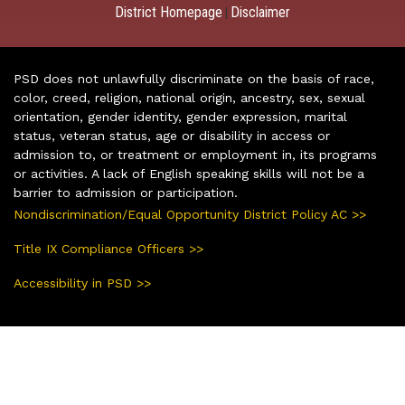
District Homepage
Disclaimer
|
PSD does not unlawfully discriminate on the basis of race,
color, creed, religion, national origin, ancestry, sex, sexual
orientation, gender identity, gender expression, marital
status, veteran status, age or disability in access or
admission to, or treatment or employment in, its programs
or activities. A lack of English speaking skills will not be a
barrier to admission or participation.
Nondiscrimination/Equal Opportunity District Policy AC >>
Title IX Compliance Officers >>
Accessibility in PSD >>