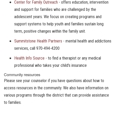
Center for Family Outreach
- offers education, intervention
and support for families who are challenged by the
adolescent years. We focus on creating programs and
support systems to help youth and families sustain long
term, positive changes within the family unit.
Summitstone Health Partners
- mental health and addictions
services, call 970-494-4200
Health Info Source
- to find a therapist or any medical
professional who takes your child's insurance
Community resources
Please see your counselor if you have questions about how to
access resources in the community. We also have information on
various programs through the district that can provide assistance
to families.