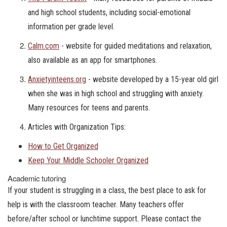
and high school students, including social-emotional
information per grade level.
Calm.com
- website for guided meditations and relaxation,
also available as an app for smartphones.
Anxietyinteens.org
- website developed by a 15-year old girl
when she was in high school and struggling with anxiety.
Many resources for teens and parents.
Articles with Organization Tips:
How to Get Organized
Keep Your Middle Schooler Organized
Academic tutoring
If your student is struggling in a class, the best place to ask for
help is with the classroom teacher. Many teachers offer
before/after school or lunchtime support. Please contact the