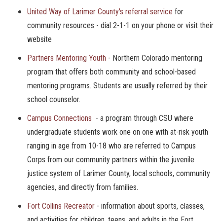
United Way of Larimer County's referral service
for
community resources - dial 2-1-1 on your phone or visit their
website
Partners Mentoring Youth
- Northern Colorado mentoring
program that offers both community and school-based
mentoring programs. Students are usually referred by their
school counselor.
Campus Connections
- a program through CSU where
undergraduate students work one on one with at-risk youth
ranging in age from 10-18 who are referred to Campus
Corps from our community partners within the juvenile
justice system of Larimer County, local schools, community
agencies, and directly from families.
Fort Collins Recreator
- information about sports, classes,
and activities for children, teens, and adults in the Fort