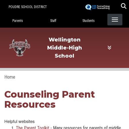
Skip
POUDRE SCHOOL DISTRICT
to
Landing Page Menu
main
Parents
Staff
Students
content
Wellington
Middle-High
School
Home
Counseling Parent
Resources
Helpful websites
The Parent Toolkit
- Many resources for parents of middle