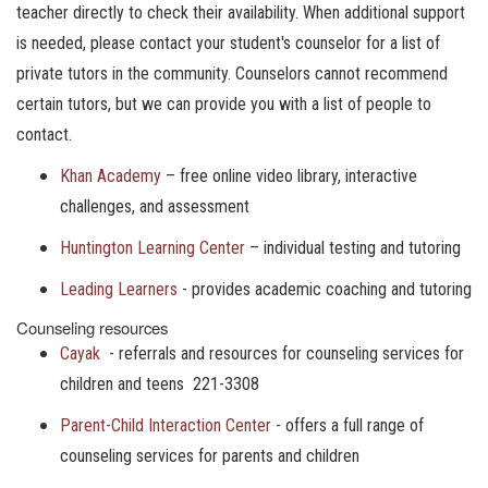
teacher directly to check their availability. When additional support
is needed, please contact your student's counselor for a list of
private tutors in the community. Counselors cannot recommend
certain tutors, but we can provide you with a list of people to
contact.
Khan Academy
– free online video library, interactive
challenges, and assessment
Huntington Learning Center
– individual testing and tutoring
Leading Learners
- provides academic coaching and tutoring
Counseling resources
Cayak
- referrals and resources for counseling services for
children and teens 221-3308
Parent-Child Interaction Center
- offers a full range of
counseling services for parents and children