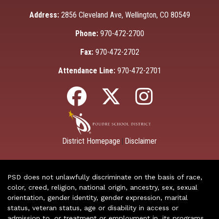
Address:
2856 Cleveland Ave, Wellington, CO 80549
Phone:
970-472-2700
Fax:
970-472-2702
Attendance Line:
970-472-2701
District Homepage
Disclaimer
|
PSD does not unlawfully discriminate on the basis of race,
color, creed, religion, national origin, ancestry, sex, sexual
orientation, gender identity, gender expression, marital
status, veteran status, age or disability in access or
admission to, or treatment or employment in, its programs