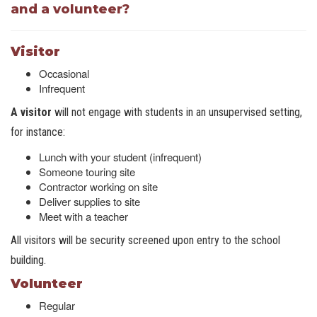
and a volunteer?
Visitor
Occasional
Infrequent
A visitor
will not engage with students in an unsupervised setting,
for instance:
Lunch with your student (infrequent)
Someone touring site
Contractor working on site
Deliver supplies to site
Meet with a teacher
All visitors will be security screened upon entry to the school
building.
Volunteer
Regular