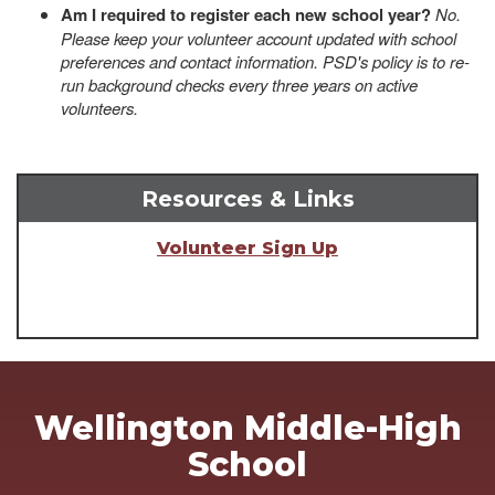
Am I required to register each new school year?
No.
Please keep your volunteer account updated with school
preferences and contact information. PSD's policy is to re-
run background checks every three years on active
volunteers.
Resources & Links
Volunteer Sign Up
Wellington Middle-High
School