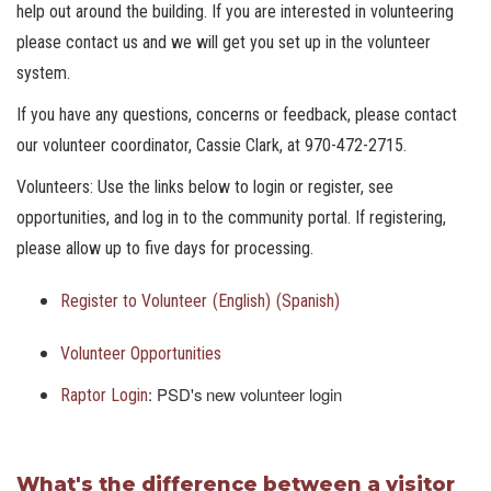
help out around the building. If you are interested in volunteering
please contact us and we will get you set up in the volunteer
system.
If you have any questions, concerns or feedback, please contact
our volunteer coordinator, Cassie Clark, at 970-472-2715.
Volunteers: Use the links below to login or register, see
opportunities, and log in to the community portal. If registering,
please allow up to five days for processing.
Register to Volunteer
(English)
(Spanish)
Volunteer Opportunities
: PSD's new volunteer login
Raptor Login
What's the difference between a visitor