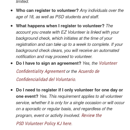
limited.
Who can register to volunteer?
Any individuals over the
age of 18, as well as PSD students and staff.
What happens when I register to volunteer?
The
account you create with EZ Volunteer is linked with your
background check, which initiates at the time of your
registration and can take up to a week to complete. If your
background check clears, you will receive an automated
notification and may proceed to volunteer.
Do I have to sign an agreement?
Yes, the
Volunteer
or the
Confidentiality Agreement
Acuerdo de
.
Confidencialidad del Voluntario
Do I need to register if I only volunteer for one day or
one event?
Yes. This requirement applies to all volunteer
service, whether it is only for a single occasion or will occur
on a sporadic or regular basis, and regardless of the
program, event or activity involved.
Review the
PSD Volunteer Policy KJ here.