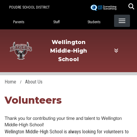
Skip
POUDRE SCHOOL DISTRICT
to
Landing Page Menu
main
Parents
Staff
Students
content
Wellington
Middle-High
School
Home
About Us
Volunteers
Thank you for contributing your time and talent to Wellington
Middle-High School!
Wellington Middle-High School is always looking for volunteers to