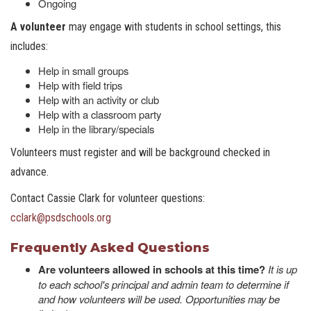
Ongoing
A volunteer
may engage with students in school settings, this
includes:
Help in small groups
Help with field trips
Help with an activity or club
Help with a classroom party
Help in the library/specials
Volunteers must register and will be background checked in
advance.
Contact Cassie Clark for volunteer questions:
cclark@psdschools.or
g
Frequently Asked Questions
Are volunteers allowed in schools at this time?
It is up
to each school's principal and admin team to determine if
and how volunteers will be used. Opportunities may be